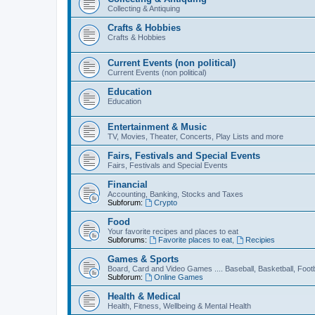
Collecting & Antiquing
Crafts & Hobbies
Crafts & Hobbies
Current Events (non political)
Current Events (non political)
Education
Education
Entertainment & Music
TV, Movies, Theater, Concerts, Play Lists and more
Fairs, Festivals and Special Events
Fairs, Festivals and Special Events
Financial
Accounting, Banking, Stocks and Taxes
Subforum:
Crypto
Food
Your favorite recipes and places to eat
Subforums:
Favorite places to eat
,
Recipies
Games & Sports
Board, Card and Video Games .... Baseball, Basketball, Footb
Subforum:
Online Games
Health & Medical
Health, Fitness, Wellbeing & Mental Health