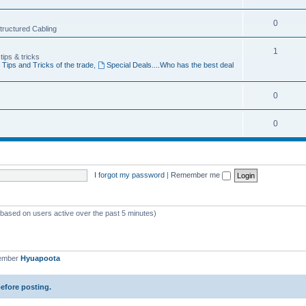
p
c
o
i
T
0
s
 Structured Cabling
p
c
o
i
T
1
s
tips & tricks
p
Tips and Tricks of the trade
,
Special Deals....Who has the best deal
c
o
i
s
p
c
T
0
i
s
o
c
T
0
p
s
o
i
p
c
I forgot my password
|
Remember me
i
s
c
s
 (based on users active over the past 5 minutes)
member
Hyuapoota
before posting.