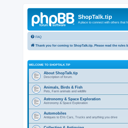
ShopTalk.tip
A place to connect with others that
FAQ
Thank you for coming to ShopTalk.tip. Please read the rules 
WELCOME TO SHOPTALK.TIP
About ShopTalk.tip
Description of forum.
Animals, Birds & Fish
Pets, Farm animals and wildlife
Astronomy & Space Exploration
Astronomy & Space Exploration
Automobiles
Antiques to EVs Cars, Trucks and anything you drive
Collecting & Antiquing