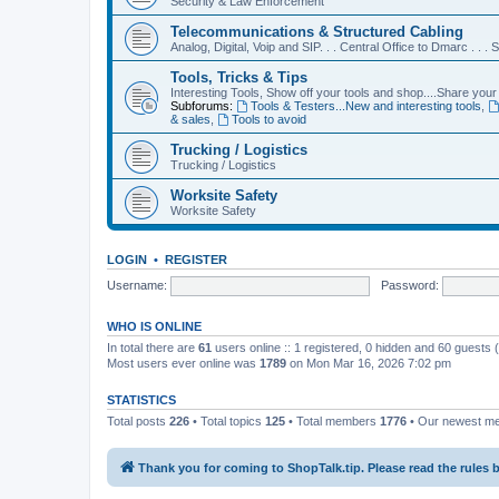
Security & Law Enforcement
Telecommunications & Structured Cabling
Analog, Digital, Voip and SIP. . . Central Office to Dmarc . . .
Tools, Tricks & Tips
Interesting Tools, Show off your tools and shop....Share your 
Subforums:
Tools & Testers...New and interesting tools
,
& sales
,
Tools to avoid
Trucking / Logistics
Trucking / Logistics
Worksite Safety
Worksite Safety
LOGIN
•
REGISTER
Username:
Password:
WHO IS ONLINE
In total there are
61
users online :: 1 registered, 0 hidden and 60 guests
Most users ever online was
1789
on Mon Mar 16, 2026 7:02 pm
STATISTICS
Total posts
226
• Total topics
125
• Total members
1776
• Our newest 
Thank you for coming to ShopTalk.tip. Please read the rules 