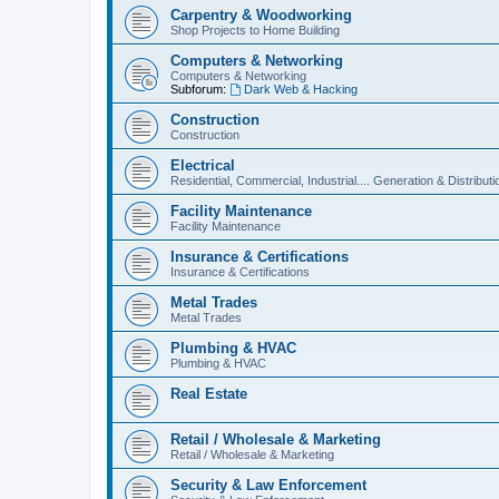
Carpentry & Woodworking
Shop Projects to Home Building
Computers & Networking
Computers & Networking
Subforum:
Dark Web & Hacking
Construction
Construction
Electrical
Residential, Commercial, Industrial.... Generation & Distributi
Facility Maintenance
Facility Maintenance
Insurance & Certifications
Insurance & Certifications
Metal Trades
Metal Trades
Plumbing & HVAC
Plumbing & HVAC
Real Estate
Retail / Wholesale & Marketing
Retail / Wholesale & Marketing
Security & Law Enforcement