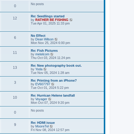
t
t
e
o
No posts
l
P
0
a
s
s
t
o
e
L
Re: Seedlings started
t
P
12
s
a
V
by
RATHER BE FISHING
s
t
s
i
Tue Apr 01, 2025 11:33 pm
s
o
p
t
e
t
o
p
w
s
s
o
t
L
No Effect
s
t
P
6
s
h
a
V
by
Dean Wilson
t
t
e
s
i
Mon Nov 25, 2024 6:00 pm
l
o
t
e
a
s
p
w
L
Re: Fish Pictures
t
P
11
s
o
t
a
V
by
metelcom
e
s
h
s
i
Thu Oct 03, 2024 11:24 pm
s
o
t
t
e
t
e
t
l
p
w
L
Re: New photography book out.
p
P
13
s
a
s
o
t
a
V
by
Yoda
o
t
s
h
s
i
Tue Nov 05, 2024 1:28 am
s
o
e
t
t
e
t
e
t
s
l
p
w
L
Re: Printing from an iPhone?
P
t
3
s
a
s
o
t
a
V
by
EV607797
p
t
s
h
s
i
Tue Oct 01, 2024 5:22 pm
o
o
e
t
t
e
t
e
s
s
l
p
w
L
Re: Hurrican Helene landfall
t
P
t
10
s
a
s
o
t
a
V
by
Voyager
p
t
s
h
s
i
Mon Oct 07, 2024 9:20 pm
o
o
e
t
t
e
t
e
s
s
l
p
w
No posts
t
P
t
0
s
a
s
o
t
p
t
s
h
o
o
e
t
t
e
L
Re: HDMI issue
s
s
l
P
9
a
V
by
MooreTel
t
t
s
a
s
s
i
Fri Nov 08, 2024 12:57 pm
p
t
o
t
e