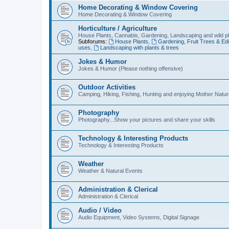
Home Decorating & Window Covering
Home Decorating & Window Covering
Horticulture / Agriculture
House Plants, Cannabis, Gardening, Landscaping and wild p
Subforums:
House Plants
,
Gardening, Fruit Trees & Edi
uses
,
Landscaping with plants & trees
Jokes & Humor
Jokes & Humor (Please nothing offensive)
Outdoor Activities
Camping, Hiking, Fishing, Hunting and enjoying Mother Natur
Photography
Photography...Show your pictures and share your skills
Technology & Interesting Products
Technology & Interesting Products
Weather
Weather & Natural Events
Administration & Clerical
Administration & Clerical
Audio / Video
Audio Equipment, Video Systems, Digital Signage