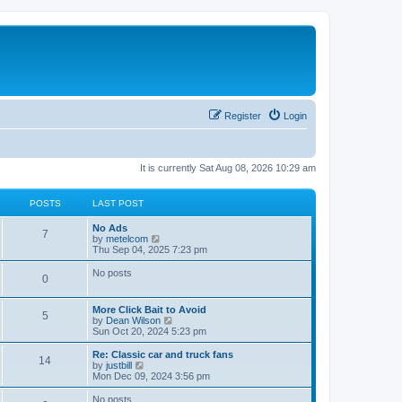
Register
Login
It is currently Sat Aug 08, 2026 10:29 am
POSTS
LAST POST
L
No Ads
P
7
a
V
by
metelcom
s
i
Thu Sep 04, 2025 7:23 pm
o
t
e
p
w
No posts
P
0
s
o
t
s
h
o
t
t
e
L
More Click Bait to Avoid
l
P
5
a
V
by
Dean Wilson
s
a
s
s
i
Sun Oct 20, 2024 5:23 pm
t
o
t
e
e
t
p
w
L
Re: Classic car and truck fans
s
P
14
s
o
t
a
V
by
justbill
t
s
s
h
s
i
Mon Dec 09, 2024 3:56 pm
p
o
t
t
e
t
e
o
l
p
w
No posts
s