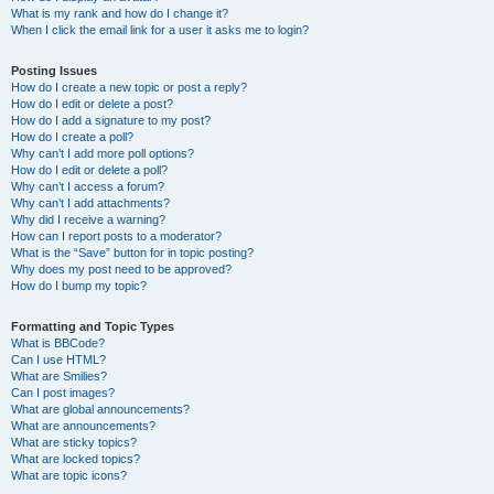
What is my rank and how do I change it?
When I click the email link for a user it asks me to login?
Posting Issues
How do I create a new topic or post a reply?
How do I edit or delete a post?
How do I add a signature to my post?
How do I create a poll?
Why can’t I add more poll options?
How do I edit or delete a poll?
Why can’t I access a forum?
Why can’t I add attachments?
Why did I receive a warning?
How can I report posts to a moderator?
What is the “Save” button for in topic posting?
Why does my post need to be approved?
How do I bump my topic?
Formatting and Topic Types
What is BBCode?
Can I use HTML?
What are Smilies?
Can I post images?
What are global announcements?
What are announcements?
What are sticky topics?
What are locked topics?
What are topic icons?