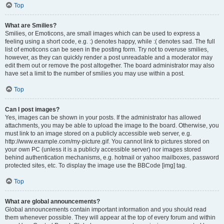
Top
What are Smilies?
Smilies, or Emoticons, are small images which can be used to express a
feeling using a short code, e.g. :) denotes happy, while :( denotes sad. The full
list of emoticons can be seen in the posting form. Try not to overuse smilies,
however, as they can quickly render a post unreadable and a moderator may
edit them out or remove the post altogether. The board administrator may also
have set a limit to the number of smilies you may use within a post.
Top
Can I post images?
Yes, images can be shown in your posts. If the administrator has allowed
attachments, you may be able to upload the image to the board. Otherwise, you
must link to an image stored on a publicly accessible web server, e.g.
http://www.example.com/my-picture.gif. You cannot link to pictures stored on
your own PC (unless it is a publicly accessible server) nor images stored
behind authentication mechanisms, e.g. hotmail or yahoo mailboxes, password
protected sites, etc. To display the image use the BBCode [img] tag.
Top
What are global announcements?
Global announcements contain important information and you should read
them whenever possible. They will appear at the top of every forum and within