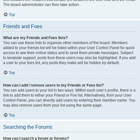
The board administrator can then take action.
Top
Friends and Foes
What are my Friends and Foes lists?
You can use these lists to organise other members of the board. Members
added to your friends list will be listed within your User Control Panel for quick
access to see their online status and to send them private messages. Subject
to template support, posts from these users may also be highlighted. If you add
a user to your foes list, any posts they make will be hidden by default.
Top
How can I add / remove users to my Friends or Foes list?
You can add users to your list in two ways. Within each user’s profile, there is a
link to add them to either your Friend or Foe list. Alternatively, from your User
Control Panel, you can directly add users by entering their member name. You
may also remove users from your list using the same page.
Top
Searching the Forums
How can I search a forum or forums?