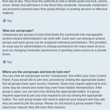
from day to day. They have the authority to edit or delete posts and lock, unlock,
move, delete and split topics in the forum they moderate. Generally, moderators
are present to prevent users from going off-topic or posting abusive or offensive
material.
Top
What are usergroups?
Usergroups are groups of users that divide the community into manageable
sections board administrators can work with. Each user can belong to several
groups and each group can be assigned individual permissions. This provides
an easy way for administrators to change permissions for many users at once,
such as changing moderator permissions or granting users access to a private
forum.
Top
Where are the usergroups and how do I join one?
You can view all usergroups via the “Usergroups” link within your User Control
Panel. If you would like to join one, proceed by clicking the appropriate button.
Not all groups have open access, however. Some may require approval to join,
some may be closed and some may even have hidden memberships. If the
group is open, you can join it by clicking the appropriate button. If a group
requires approval to join you may request to join by clicking the appropriate
button. The user group leader will need to approve your request and may ask
why you want to join the group. Please do not harass a group leader if they
reject your request; they will have their reasons.