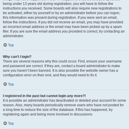
being under 13 years old during registration, you will have to follow the
instructions you received. Some boards will also require new registrations to
be activated, either by yourself or by an administrator before you can logon;
this information was present during registration. If you were sent an email,
follow the instructions. If you did not receive an email, you may have provided
an incorrect email address or the email may have been picked up by a spam
filer. If you are sure the email address you provided is correct, try contacting an
administrator.
Top
Why can’t I login?
There are several reasons why this could occur. First, ensure your username
and password are correct. If they are, contact a board administrator to make
sure you haven’t been banned. It is also possible the website owner has a
configuration error on their end, and they would need to fix it.
Top
I registered in the past but cannot login any more?!
It is possible an administrator has deactivated or deleted your account for some
reason. Also, many boards periodically remove users who have not posted for
a long time to reduce the size of the database. If this has happened, try
registering again and being more involved in discussions.
Top