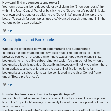
How can I find my own posts and topics?
Your own posts can be retrieved either by clicking the “Show your posts” link
within the User Control Panel or by clicking the “Search user’s posts” link via
your own profile page or by clicking the “Quick links” menu at the top of the
board. To search for your topics, use the Advanced search page and fill in the
various options appropriately.
Top
Subscriptions and Bookmarks
What is the difference between bookmarking and subscribing?
In phpBB 3.0, bookmarking topics worked much like bookmarking in a web
browser. You were not alerted when there was an update. As of phpBB 3.1,
bookmarking is more like subscribing to a topic. You can be notified when a
bookmarked topic is updated. Subscribing, however, will notify you when there
is an update to a topic or forum on the board. Notification options for
bookmarks and subscriptions can be configured in the User Control Panel,
under “Board preferences”.
Top
How do I bookmark or subscribe to specific topics?
You can bookmark or subscribe to a specific topic by clicking the appropriate
link in the “Topic tools” menu, conveniently located near the top and bottom of a
topic discussion.
Replying to a topic with the “Notify me when a reply is posted” option checked