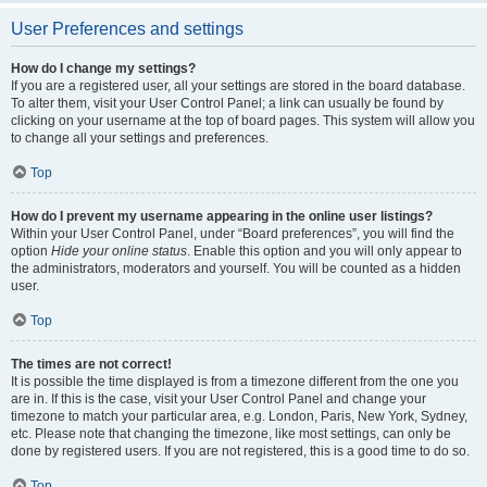
User Preferences and settings
How do I change my settings?
If you are a registered user, all your settings are stored in the board database.
To alter them, visit your User Control Panel; a link can usually be found by
clicking on your username at the top of board pages. This system will allow you
to change all your settings and preferences.
Top
How do I prevent my username appearing in the online user listings?
Within your User Control Panel, under “Board preferences”, you will find the
option
Hide your online status
. Enable this option and you will only appear to
the administrators, moderators and yourself. You will be counted as a hidden
user.
Top
The times are not correct!
It is possible the time displayed is from a timezone different from the one you
are in. If this is the case, visit your User Control Panel and change your
timezone to match your particular area, e.g. London, Paris, New York, Sydney,
etc. Please note that changing the timezone, like most settings, can only be
done by registered users. If you are not registered, this is a good time to do so.
Top