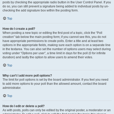
posts by checking the appropriate radio button in the User Control Panel. If you
do so, you can still prevent a signature being added to individual posts by un-
checking the add signature box within the posting form.
Top
How do I create a poll?
When posting a new topic or editing the first post of a topic, click the “Poll
creation” tab below the main posting form; if you cannot see this, you do not
have appropriate permissions to create polls. Enter a title and at least two
options in the appropriate fields, making sure each option is on a separate line
in the textarea. You can also set the number of options users may select during
voting under “Options per user”, a time limit in days for the poll (0 for infinite
duration) and lastly the option to allow users to amend their votes.
Top
Why can’t I add more poll options?
The limit for poll options is set by the board administrator. If you feel you need
to add more options to your poll than the allowed amount, contact the board
administrator.
Top
How do I edit or delete a poll?
As with posts, polls can only be edited by the original poster, a moderator or an