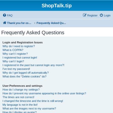
ShopTalk.tip
FAQ
Register
Login
Thank you for coming to ShopTalk.tip. Please read the rules before posting.
Frequently Asked Questions
Frequently Asked Questions
Login and Registration Issues
Why do I need to register?
What is COPPA?
Why can’t I register?
I registered but cannot login!
Why can’t I login?
I registered in the past but cannot login any more?!
I’ve lost my password!
Why do I get logged off automatically?
What does the “Delete cookies” do?
User Preferences and settings
How do I change my settings?
How do I prevent my username appearing in the online user listings?
The times are not correct!
I changed the timezone and the time is still wrong!
My language is not in the list!
What are the images next to my username?
How do I display an avatar?