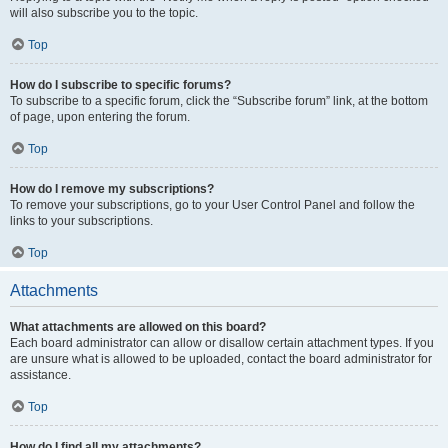
will also subscribe you to the topic.
Top
How do I subscribe to specific forums?
To subscribe to a specific forum, click the “Subscribe forum” link, at the bottom
of page, upon entering the forum.
Top
How do I remove my subscriptions?
To remove your subscriptions, go to your User Control Panel and follow the
links to your subscriptions.
Top
Attachments
What attachments are allowed on this board?
Each board administrator can allow or disallow certain attachment types. If you
are unsure what is allowed to be uploaded, contact the board administrator for
assistance.
Top
How do I find all my attachments?