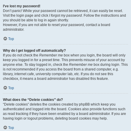
I’ve lost my password!
Don’t panic! While your password cannot be retrieved, it can easily be reset.
Visit the login page and click
I forgot my password
. Follow the instructions and
you should be able to log in again shortly.
However, if you are not able to reset your password, contact a board
administrator.
Top
Why do I get logged off automatically?
If you do not check the
Remember me
box when you login, the board will only
keep you logged in for a preset time. This prevents misuse of your account by
anyone else. To stay logged in, check the
Remember me
box during login. This
is not recommended if you access the board from a shared computer, e.g.
library, internet cafe, university computer lab, etc. If you do not see this
checkbox, it means a board administrator has disabled this feature.
Top
What does the “Delete cookies” do?
“Delete cookies” deletes the cookies created by phpBB which keep you
authenticated and logged into the board. Cookies also provide functions such
as read tracking if they have been enabled by a board administrator. If you are
having login or logout problems, deleting board cookies may help.
Top