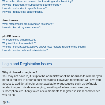
What is the difference between bookmarking and subscribing?
How do I bookmark or subscribe to specific topics?
How do I subscribe to specific forums?
How do I remove my subscriptions?
Attachments
What attachments are allowed on this board?
How do I find all my attachments?
phpBB Issues
Who wrote this bulletin board?
Why isn’t X feature available?
Who do I contact about abusive and/or legal matters related to this board?
How do I contact a board administrator?
Login and Registration Issues
Why do I need to register?
You may not have to, it is up to the administrator of the board as to whether you
need to register in order to post messages. However; registration will give you
access to additional features not available to guest users such as definable
avatar images, private messaging, emailing of fellow users, usergroup
subscription, etc. It only takes a few moments to register so it is recommended
you do so.
Top