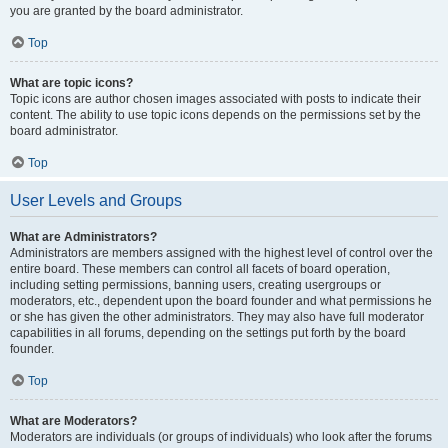
you are granted by the board administrator.
Top
What are topic icons?
Topic icons are author chosen images associated with posts to indicate their
content. The ability to use topic icons depends on the permissions set by the
board administrator.
Top
User Levels and Groups
What are Administrators?
Administrators are members assigned with the highest level of control over the
entire board. These members can control all facets of board operation,
including setting permissions, banning users, creating usergroups or
moderators, etc., dependent upon the board founder and what permissions he
or she has given the other administrators. They may also have full moderator
capabilities in all forums, depending on the settings put forth by the board
founder.
Top
What are Moderators?
Moderators are individuals (or groups of individuals) who look after the forums