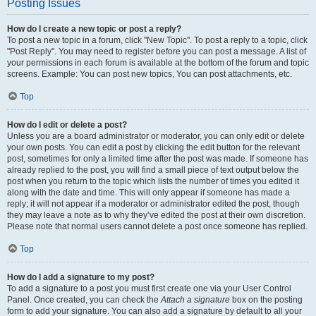
Posting Issues
How do I create a new topic or post a reply?
To post a new topic in a forum, click "New Topic". To post a reply to a topic, click
"Post Reply". You may need to register before you can post a message. A list of
your permissions in each forum is available at the bottom of the forum and topic
screens. Example: You can post new topics, You can post attachments, etc.
Top
How do I edit or delete a post?
Unless you are a board administrator or moderator, you can only edit or delete
your own posts. You can edit a post by clicking the edit button for the relevant
post, sometimes for only a limited time after the post was made. If someone has
already replied to the post, you will find a small piece of text output below the
post when you return to the topic which lists the number of times you edited it
along with the date and time. This will only appear if someone has made a
reply; it will not appear if a moderator or administrator edited the post, though
they may leave a note as to why they’ve edited the post at their own discretion.
Please note that normal users cannot delete a post once someone has replied.
Top
How do I add a signature to my post?
To add a signature to a post you must first create one via your User Control
Panel. Once created, you can check the
Attach a signature
box on the posting
form to add your signature. You can also add a signature by default to all your