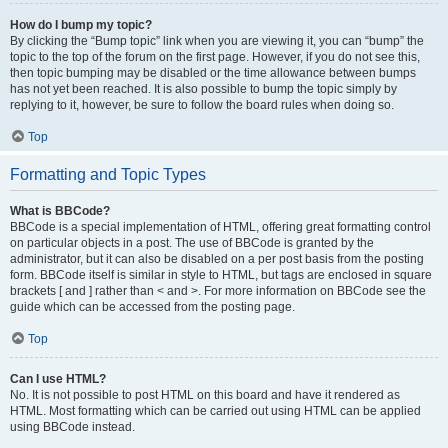
How do I bump my topic?
By clicking the “Bump topic” link when you are viewing it, you can “bump” the
topic to the top of the forum on the first page. However, if you do not see this,
then topic bumping may be disabled or the time allowance between bumps
has not yet been reached. It is also possible to bump the topic simply by
replying to it, however, be sure to follow the board rules when doing so.
Top
Formatting and Topic Types
What is BBCode?
BBCode is a special implementation of HTML, offering great formatting control
on particular objects in a post. The use of BBCode is granted by the
administrator, but it can also be disabled on a per post basis from the posting
form. BBCode itself is similar in style to HTML, but tags are enclosed in square
brackets [ and ] rather than < and >. For more information on BBCode see the
guide which can be accessed from the posting page.
Top
Can I use HTML?
No. It is not possible to post HTML on this board and have it rendered as
HTML. Most formatting which can be carried out using HTML can be applied
using BBCode instead.