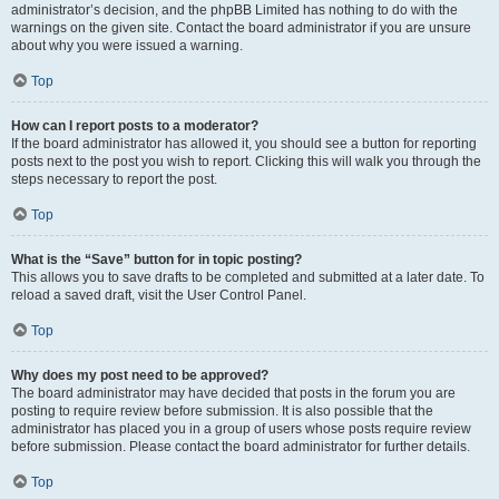
administrator’s decision, and the phpBB Limited has nothing to do with the
warnings on the given site. Contact the board administrator if you are unsure
about why you were issued a warning.
Top
How can I report posts to a moderator?
If the board administrator has allowed it, you should see a button for reporting
posts next to the post you wish to report. Clicking this will walk you through the
steps necessary to report the post.
Top
What is the “Save” button for in topic posting?
This allows you to save drafts to be completed and submitted at a later date. To
reload a saved draft, visit the User Control Panel.
Top
Why does my post need to be approved?
The board administrator may have decided that posts in the forum you are
posting to require review before submission. It is also possible that the
administrator has placed you in a group of users whose posts require review
before submission. Please contact the board administrator for further details.
Top