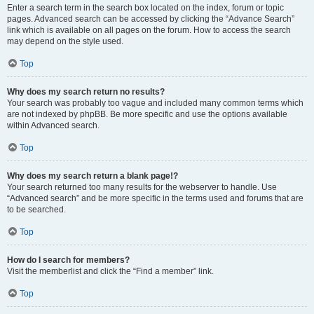
Enter a search term in the search box located on the index, forum or topic
pages. Advanced search can be accessed by clicking the “Advance Search”
link which is available on all pages on the forum. How to access the search
may depend on the style used.
Top
Why does my search return no results?
Your search was probably too vague and included many common terms which
are not indexed by phpBB. Be more specific and use the options available
within Advanced search.
Top
Why does my search return a blank page!?
Your search returned too many results for the webserver to handle. Use
“Advanced search” and be more specific in the terms used and forums that are
to be searched.
Top
How do I search for members?
Visit the memberlist and click the “Find a member” link.
Top