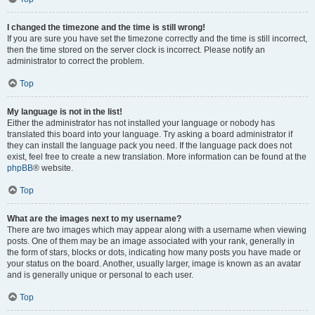
I changed the timezone and the time is still wrong!
If you are sure you have set the timezone correctly and the time is still incorrect,
then the time stored on the server clock is incorrect. Please notify an
administrator to correct the problem.
Top
My language is not in the list!
Either the administrator has not installed your language or nobody has
translated this board into your language. Try asking a board administrator if
they can install the language pack you need. If the language pack does not
exist, feel free to create a new translation. More information can be found at the
phpBB
® website.
Top
What are the images next to my username?
There are two images which may appear along with a username when viewing
posts. One of them may be an image associated with your rank, generally in
the form of stars, blocks or dots, indicating how many posts you have made or
your status on the board. Another, usually larger, image is known as an avatar
and is generally unique or personal to each user.
Top