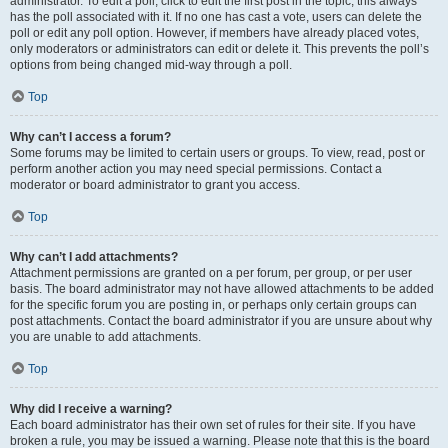
administrator. To edit a poll, click to edit the first post in the topic; this always
has the poll associated with it. If no one has cast a vote, users can delete the
poll or edit any poll option. However, if members have already placed votes,
only moderators or administrators can edit or delete it. This prevents the poll’s
options from being changed mid-way through a poll.
Top
Why can’t I access a forum?
Some forums may be limited to certain users or groups. To view, read, post or
perform another action you may need special permissions. Contact a
moderator or board administrator to grant you access.
Top
Why can’t I add attachments?
Attachment permissions are granted on a per forum, per group, or per user
basis. The board administrator may not have allowed attachments to be added
for the specific forum you are posting in, or perhaps only certain groups can
post attachments. Contact the board administrator if you are unsure about why
you are unable to add attachments.
Top
Why did I receive a warning?
Each board administrator has their own set of rules for their site. If you have
broken a rule, you may be issued a warning. Please note that this is the board