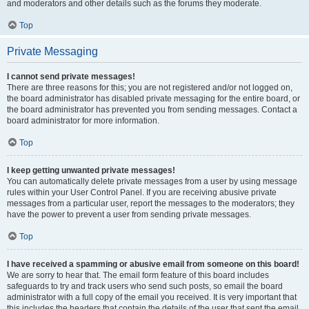
and moderators and other details such as the forums they moderate.
Top
Private Messaging
I cannot send private messages!
There are three reasons for this; you are not registered and/or not logged on,
the board administrator has disabled private messaging for the entire board, or
the board administrator has prevented you from sending messages. Contact a
board administrator for more information.
Top
I keep getting unwanted private messages!
You can automatically delete private messages from a user by using message
rules within your User Control Panel. If you are receiving abusive private
messages from a particular user, report the messages to the moderators; they
have the power to prevent a user from sending private messages.
Top
I have received a spamming or abusive email from someone on this board!
We are sorry to hear that. The email form feature of this board includes
safeguards to try and track users who send such posts, so email the board
administrator with a full copy of the email you received. It is very important that
this includes the headers that contain the details of the user that sent the email.