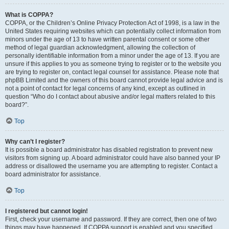
What is COPPA?
COPPA, or the Children’s Online Privacy Protection Act of 1998, is a law in the
United States requiring websites which can potentially collect information from
minors under the age of 13 to have written parental consent or some other
method of legal guardian acknowledgment, allowing the collection of
personally identifiable information from a minor under the age of 13. If you are
unsure if this applies to you as someone trying to register or to the website you
are trying to register on, contact legal counsel for assistance. Please note that
phpBB Limited and the owners of this board cannot provide legal advice and is
not a point of contact for legal concerns of any kind, except as outlined in
question “Who do I contact about abusive and/or legal matters related to this
board?”.
Top
Why can’t I register?
It is possible a board administrator has disabled registration to prevent new
visitors from signing up. A board administrator could have also banned your IP
address or disallowed the username you are attempting to register. Contact a
board administrator for assistance.
Top
I registered but cannot login!
First, check your username and password. If they are correct, then one of two
things may have happened. If COPPA support is enabled and you specified