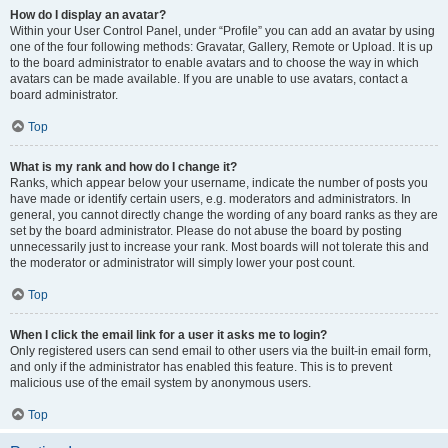
How do I display an avatar?
Within your User Control Panel, under “Profile” you can add an avatar by using
one of the four following methods: Gravatar, Gallery, Remote or Upload. It is up
to the board administrator to enable avatars and to choose the way in which
avatars can be made available. If you are unable to use avatars, contact a
board administrator.
Top
What is my rank and how do I change it?
Ranks, which appear below your username, indicate the number of posts you
have made or identify certain users, e.g. moderators and administrators. In
general, you cannot directly change the wording of any board ranks as they are
set by the board administrator. Please do not abuse the board by posting
unnecessarily just to increase your rank. Most boards will not tolerate this and
the moderator or administrator will simply lower your post count.
Top
When I click the email link for a user it asks me to login?
Only registered users can send email to other users via the built-in email form,
and only if the administrator has enabled this feature. This is to prevent
malicious use of the email system by anonymous users.
Top