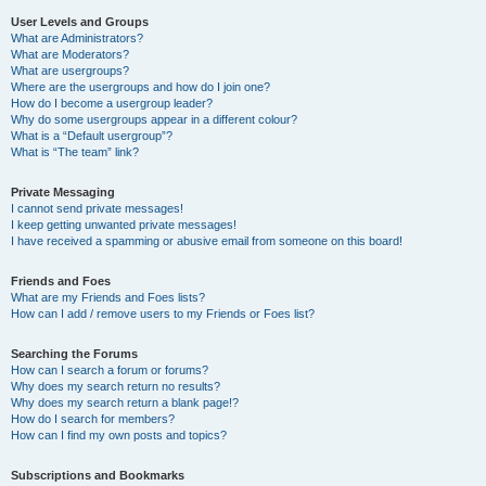
User Levels and Groups
What are Administrators?
What are Moderators?
What are usergroups?
Where are the usergroups and how do I join one?
How do I become a usergroup leader?
Why do some usergroups appear in a different colour?
What is a “Default usergroup”?
What is “The team” link?
Private Messaging
I cannot send private messages!
I keep getting unwanted private messages!
I have received a spamming or abusive email from someone on this board!
Friends and Foes
What are my Friends and Foes lists?
How can I add / remove users to my Friends or Foes list?
Searching the Forums
How can I search a forum or forums?
Why does my search return no results?
Why does my search return a blank page!?
How do I search for members?
How can I find my own posts and topics?
Subscriptions and Bookmarks