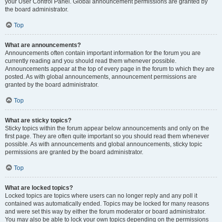
your User Control Panel. Global announcement permissions are granted by
the board administrator.
Top
What are announcements?
Announcements often contain important information for the forum you are
currently reading and you should read them whenever possible.
Announcements appear at the top of every page in the forum to which they are
posted. As with global announcements, announcement permissions are
granted by the board administrator.
Top
What are sticky topics?
Sticky topics within the forum appear below announcements and only on the
first page. They are often quite important so you should read them whenever
possible. As with announcements and global announcements, sticky topic
permissions are granted by the board administrator.
Top
What are locked topics?
Locked topics are topics where users can no longer reply and any poll it
contained was automatically ended. Topics may be locked for many reasons
and were set this way by either the forum moderator or board administrator.
You may also be able to lock your own topics depending on the permissions