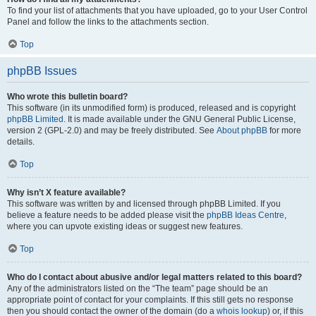
To find your list of attachments that you have uploaded, go to your User Control
Panel and follow the links to the attachments section.
Top
phpBB Issues
Who wrote this bulletin board?
This software (in its unmodified form) is produced, released and is copyright
phpBB Limited
. It is made available under the GNU General Public License,
version 2 (GPL-2.0) and may be freely distributed. See
About phpBB
for more
details.
Top
Why isn’t X feature available?
This software was written by and licensed through phpBB Limited. If you
believe a feature needs to be added please visit the
phpBB Ideas Centre
,
where you can upvote existing ideas or suggest new features.
Top
Who do I contact about abusive and/or legal matters related to this board?
Any of the administrators listed on the “The team” page should be an
appropriate point of contact for your complaints. If this still gets no response
then you should contact the owner of the domain (do a
whois lookup
) or, if this