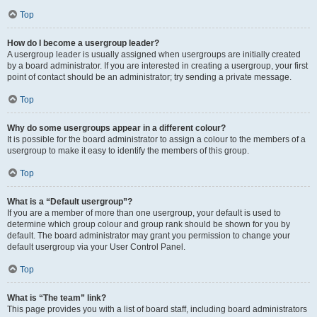
Top
How do I become a usergroup leader?
A usergroup leader is usually assigned when usergroups are initially created
by a board administrator. If you are interested in creating a usergroup, your first
point of contact should be an administrator; try sending a private message.
Top
Why do some usergroups appear in a different colour?
It is possible for the board administrator to assign a colour to the members of a
usergroup to make it easy to identify the members of this group.
Top
What is a “Default usergroup”?
If you are a member of more than one usergroup, your default is used to
determine which group colour and group rank should be shown for you by
default. The board administrator may grant you permission to change your
default usergroup via your User Control Panel.
Top
What is “The team” link?
This page provides you with a list of board staff, including board administrators