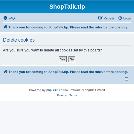
ShopTalk.tip
FAQ
Register
Login
Thank you for coming to ShopTalk.tip. Please read the rules before posting.
Delete cookies
Are you sure you want to delete all cookies set by this board?
Thank you for coming to ShopTalk.tip. Please read the rules before posting.
Powered by
phpBB
® Forum Software © phpBB Limited
Privacy
|
Terms