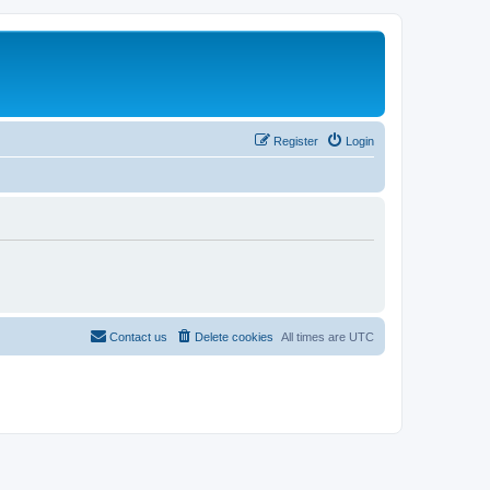
Register
Login
Contact us
Delete cookies
All times are
UTC