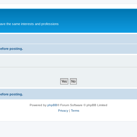
 have the same interests and professions
before posting.
before posting.
Powered by
phpBB
® Forum Software © phpBB Limited
Privacy
|
Terms