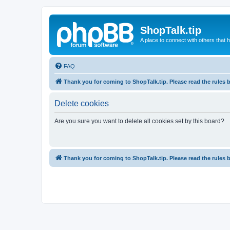
ShopTalk.tip
A place to connect with others that
FAQ
Thank you for coming to ShopTalk.tip. Please read the rules 
Delete cookies
Are you sure you want to delete all cookies set by this board?
Thank you for coming to ShopTalk.tip. Please read the rules 