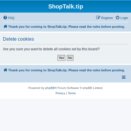
ShopTalk.tip
FAQ
Register
Login
Thank you for coming to ShopTalk.tip. Please read the rules before posting.
Delete cookies
Are you sure you want to delete all cookies set by this board?
Thank you for coming to ShopTalk.tip. Please read the rules before posting.
Powered by
phpBB
® Forum Software © phpBB Limited
Privacy
|
Terms