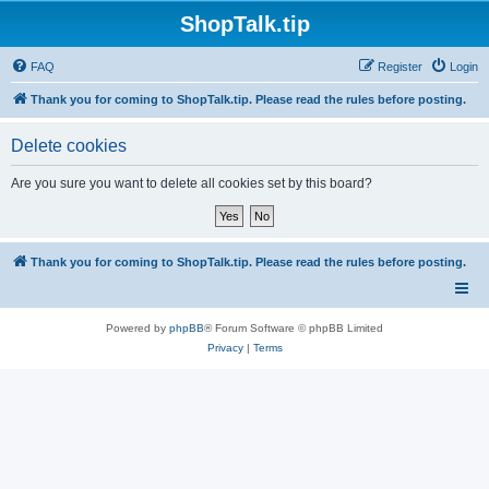
ShopTalk.tip
FAQ
Register
Login
Thank you for coming to ShopTalk.tip. Please read the rules before posting.
Delete cookies
Are you sure you want to delete all cookies set by this board?
Thank you for coming to ShopTalk.tip. Please read the rules before posting.
Powered by
phpBB
® Forum Software © phpBB Limited
Privacy
|
Terms