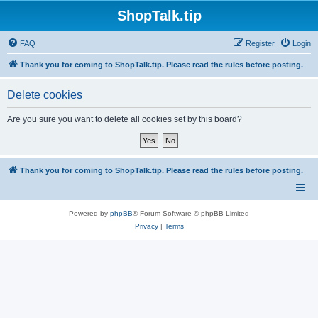
ShopTalk.tip
FAQ
Register
Login
Thank you for coming to ShopTalk.tip. Please read the rules before posting.
Delete cookies
Are you sure you want to delete all cookies set by this board?
Thank you for coming to ShopTalk.tip. Please read the rules before posting.
Powered by
phpBB
® Forum Software © phpBB Limited
Privacy
|
Terms