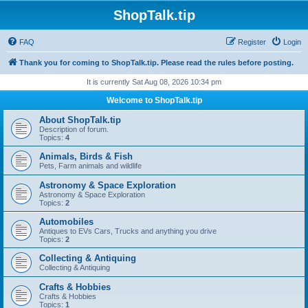
ShopTalk.tip
FAQ
Register
Login
Thank you for coming to ShopTalk.tip. Please read the rules before posting.
It is currently Sat Aug 08, 2026 10:34 pm
Welcome to ShopTalk.tip
About ShopTalk.tip
Description of forum.
Topics:
4
Animals, Birds & Fish
Pets, Farm animals and wildlife
Astronomy & Space Exploration
Astronomy & Space Exploration
Topics:
2
Automobiles
Antiques to EVs Cars, Trucks and anything you drive
Topics:
2
Collecting & Antiquing
Collecting & Antiquing
Crafts & Hobbies
Crafts & Hobbies
Topics:
1