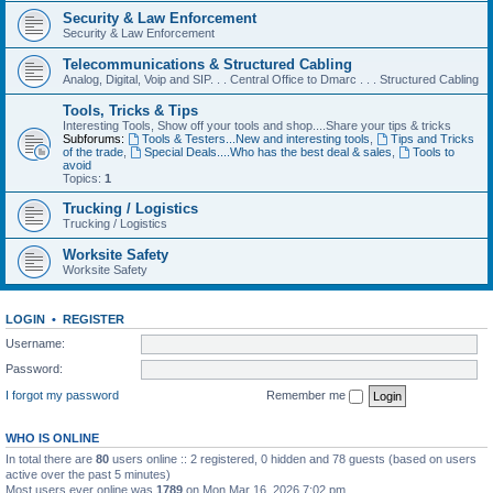
Security & Law Enforcement
Security & Law Enforcement
Telecommunications & Structured Cabling
Analog, Digital, Voip and SIP. . . Central Office to Dmarc . . . Structured Cabling
Tools, Tricks & Tips
Interesting Tools, Show off your tools and shop....Share your tips & tricks
Subforums:
Tools & Testers...New and interesting tools
,
Tips and Tricks
of the trade
,
Special Deals....Who has the best deal & sales
,
Tools to
avoid
Topics:
1
Trucking / Logistics
Trucking / Logistics
Worksite Safety
Worksite Safety
LOGIN
•
REGISTER
Username:
Password:
I forgot my password
Remember me
WHO IS ONLINE
In total there are
80
users online :: 2 registered, 0 hidden and 78 guests (based on users
active over the past 5 minutes)
Most users ever online was
1789
on Mon Mar 16, 2026 7:02 pm