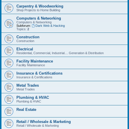
Carpentry & Woodworking
Shop Projects to Home Building
Computers & Networking
Computers & Networking
Subforum:
Dark Web & Hacking
Topics:
2
Construction
Construction
Electrical
Residential, Commercial, Industrial.... Generation & Distribution
Facility Maintenance
Facility Maintenance
Insurance & Certifications
Insurance & Certifications
Metal Trades
Metal Trades
Plumbing & HVAC
Plumbing & HVAC
Real Estate
Retail / Wholesale & Marketing
Retail / Wholesale & Marketing