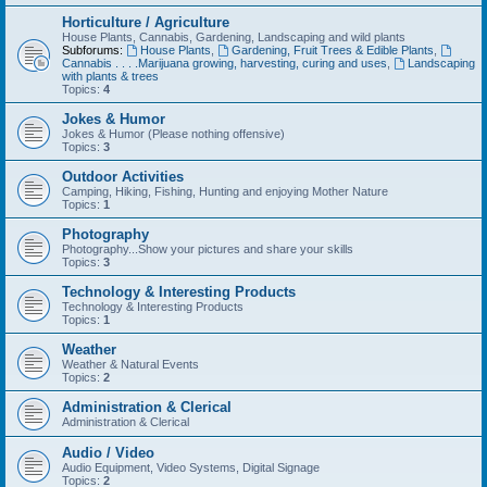
Horticulture / Agriculture
House Plants, Cannabis, Gardening, Landscaping and wild plants
Subforums:
House Plants
,
Gardening, Fruit Trees & Edible Plants
,
Cannabis . . . .Marijuana growing, harvesting, curing and uses
,
Landscaping
with plants & trees
Topics:
4
Jokes & Humor
Jokes & Humor (Please nothing offensive)
Topics:
3
Outdoor Activities
Camping, Hiking, Fishing, Hunting and enjoying Mother Nature
Topics:
1
Photography
Photography...Show your pictures and share your skills
Topics:
3
Technology & Interesting Products
Technology & Interesting Products
Topics:
1
Weather
Weather & Natural Events
Topics:
2
Administration & Clerical
Administration & Clerical
Audio / Video
Audio Equipment, Video Systems, Digital Signage
Topics:
2