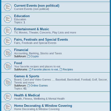
Current Events (non political)
Current Events (non political)
Education
Education
Topics:
1
Entertainment & Music
TV, Movies, Theater, Concerts, Play Lists and more
Fairs, Festivals and Special Events
Fairs, Festivals and Special Events
Financial
Accounting, Banking, Stocks and Taxes
Subforum:
Crypto
Food
Your favorite recipes and places to eat
Subforums:
Favorite places to eat
,
Recipies
Games & Sports
Board, Card and Video Games .... Baseball, Basketball, Football, Golf, Soccer,
Tennis and more
Subforum:
Online Games
Topics:
61
Health & Medical
Health, Fitness, Wellbeing & Mental Health
Home Decorating & Window Covering
Home Decorating & Window Covering