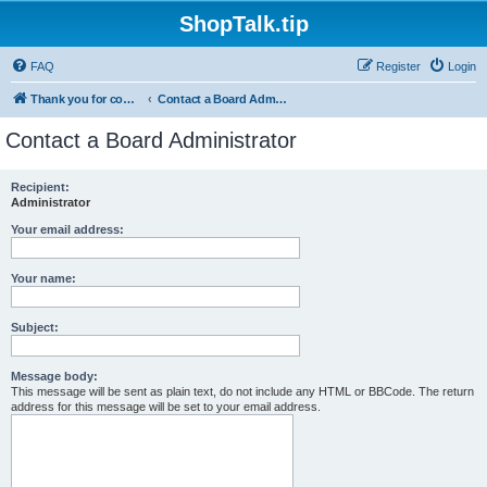
ShopTalk.tip
FAQ
Register
Login
Thank you for coming to ShopTalk.tip. Please read the rules before posting.
Contact a Board Administrator
Contact a Board Administrator
Recipient:
Administrator
Your email address:
Your name:
Subject:
Message body:
This message will be sent as plain text, do not include any HTML or BBCode. The return
address for this message will be set to your email address.