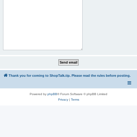
Thank you for coming to ShopTalk.tip. Please read the rules before posting.
Powered by
phpBB
® Forum Software © phpBB Limited
Privacy
|
Terms