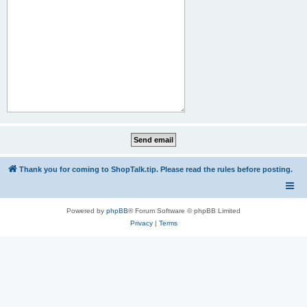
Thank you for coming to ShopTalk.tip. Please read the rules before posting.
Powered by
phpBB
® Forum Software © phpBB Limited
Privacy
|
Terms