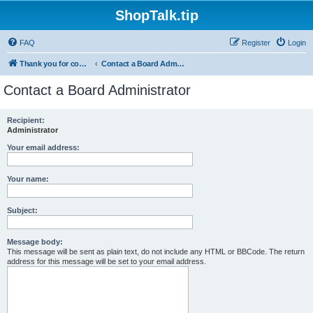
ShopTalk.tip
FAQ
Register
Login
Thank you for coming to ShopTalk.tip. Please read the rules before posting.
Contact a Board Administrator
Contact a Board Administrator
Recipient:
Administrator
Your email address:
Your name:
Subject:
Message body:
This message will be sent as plain text, do not include any HTML or BBCode. The return
address for this message will be set to your email address.