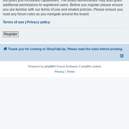
but gives you increased capabilities. The board administrator may also grant
additional permissions to registered users. Before you register please ensure
you are familiar with our terms of use and related policies. Please ensure you
read any forum rules as you navigate around the board.
Terms of use
|
Privacy policy
Register
Thank you for coming to ShopTalk.tip. Please read the rules before posting.
Powered by
phpBB
® Forum Software © phpBB Limited
Privacy
|
Terms