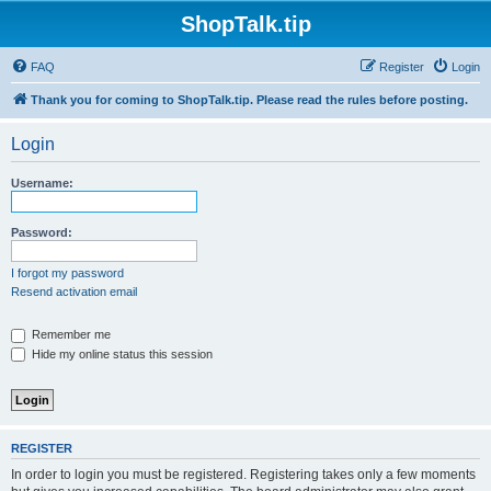
ShopTalk.tip
FAQ
Register
Login
Thank you for coming to ShopTalk.tip. Please read the rules before posting.
Login
Username:
Password:
I forgot my password
Resend activation email
Remember me
Hide my online status this session
REGISTER
In order to login you must be registered. Registering takes only a few moments