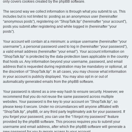
only covers cookies created by the phpBB software.
The second way we collect information is through what you submit to us. This
includes but is not limited to: posting as an anonymous user (hereinafter
“anonymous posts”), registering on “ShopTalk.tip” (hereinafter “your account”),
posts you submit after registering and while logged in (hereinafter “your
posts”).
Your account will contain at a minimum: a unique username (hereinafter “your
username”), a personal password used to log in (hereinafter “your password”),
a valid email address (hereinafter “your email”). Your account information on
“ShopTalk.tip” is protected by the data-protection laws applicable in the country
that hosts us. Any information beyond your username, password, and email
address that is requested during registration may be mandatory or optional, at
the discretion of “ShopTalk.tip”. In all cases, you may choose what information
in your account is publicly displayed. You may also opt in or out of
automatically generated emails from the phpBB software.
Your password is stored as a one-way hash to ensure security. However, we
recommend that you do not reuse the same password across multiple
websites. Your password is the key to your account on “ShopTalk.tip”, so
please keep it secure. Under no circumstances will anyone affiliated with
“ShopTalk.tip”, phpBB, or any third party legitimately ask for your password. If
you forget your password, you can use the “I forgot my password” feature
provided by the phpBB software. This process requires you to submit your
username and email address, after which the phpBB software will generate a
new password for you to regain access to your account.