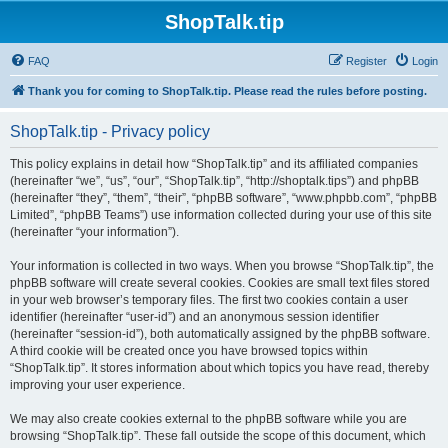
ShopTalk.tip
FAQ
Register
Login
Thank you for coming to ShopTalk.tip. Please read the rules before posting.
ShopTalk.tip - Privacy policy
This policy explains in detail how “ShopTalk.tip” and its affiliated companies
(hereinafter “we”, “us”, “our”, “ShopTalk.tip”, “http://shoptalk.tips”) and phpBB
(hereinafter “they”, “them”, “their”, “phpBB software”, “www.phpbb.com”, “phpBB
Limited”, “phpBB Teams”) use information collected during your use of this site
(hereinafter “your information”).
Your information is collected in two ways. When you browse “ShopTalk.tip”, the
phpBB software will create several cookies. Cookies are small text files stored
in your web browser’s temporary files. The first two cookies contain a user
identifier (hereinafter “user-id”) and an anonymous session identifier
(hereinafter “session-id”), both automatically assigned by the phpBB software.
A third cookie will be created once you have browsed topics within
“ShopTalk.tip”. It stores information about which topics you have read, thereby
improving your user experience.
We may also create cookies external to the phpBB software while you are
browsing “ShopTalk.tip”. These fall outside the scope of this document, which