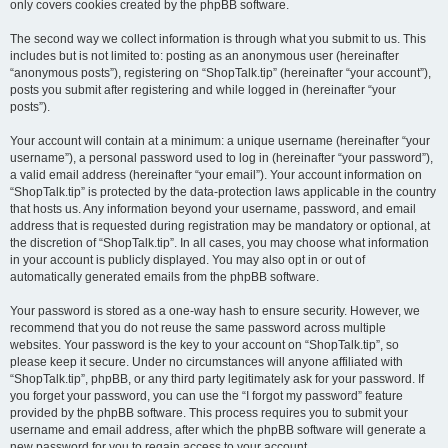
only covers cookies created by the phpBB software.
The second way we collect information is through what you submit to us. This
includes but is not limited to: posting as an anonymous user (hereinafter
“anonymous posts”), registering on “ShopTalk.tip” (hereinafter “your account”),
posts you submit after registering and while logged in (hereinafter “your
posts”).
Your account will contain at a minimum: a unique username (hereinafter “your
username”), a personal password used to log in (hereinafter “your password”),
a valid email address (hereinafter “your email”). Your account information on
“ShopTalk.tip” is protected by the data-protection laws applicable in the country
that hosts us. Any information beyond your username, password, and email
address that is requested during registration may be mandatory or optional, at
the discretion of “ShopTalk.tip”. In all cases, you may choose what information
in your account is publicly displayed. You may also opt in or out of
automatically generated emails from the phpBB software.
Your password is stored as a one-way hash to ensure security. However, we
recommend that you do not reuse the same password across multiple
websites. Your password is the key to your account on “ShopTalk.tip”, so
please keep it secure. Under no circumstances will anyone affiliated with
“ShopTalk.tip”, phpBB, or any third party legitimately ask for your password. If
you forget your password, you can use the “I forgot my password” feature
provided by the phpBB software. This process requires you to submit your
username and email address, after which the phpBB software will generate a
new password for you to regain access to your account.