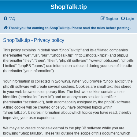
ShopTalk.tip
FAQ
Register
Login
Thank you for coming to ShopTalk.tip. Please read the rules before posting.
ShopTalk.tip - Privacy policy
This policy explains in detail how “ShopTalk.tip” and its affiliated companies
(hereinafter “we”, “us”, “our”, “ShopTalk.tip”, “http://shoptalk.tips”) and phpBB
(hereinafter “they”, “them”, “their”, “phpBB software”, “www.phpbb.com”, “phpBB
Limited”, “phpBB Teams”) use information collected during your use of this site
(hereinafter “your information”).
Your information is collected in two ways. When you browse “ShopTalk.tip”, the
phpBB software will create several cookies. Cookies are small text files stored
in your web browser’s temporary files. The first two cookies contain a user
identifier (hereinafter “user-id”) and an anonymous session identifier
(hereinafter “session-id”), both automatically assigned by the phpBB software.
A third cookie will be created once you have browsed topics within
“ShopTalk.tip”. It stores information about which topics you have read, thereby
improving your user experience.
We may also create cookies external to the phpBB software while you are
browsing “ShopTalk.tip”. These fall outside the scope of this document, which