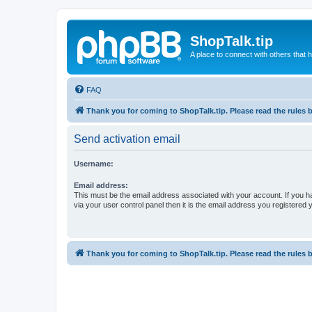
ShopTalk.tip
A place to connect with others that
FAQ
Thank you for coming to ShopTalk.tip. Please read the rules 
Send activation email
Username:
Email address:
This must be the email address associated with your account. If you h
via your user control panel then it is the email address you registered 
Thank you for coming to ShopTalk.tip. Please read the rules 