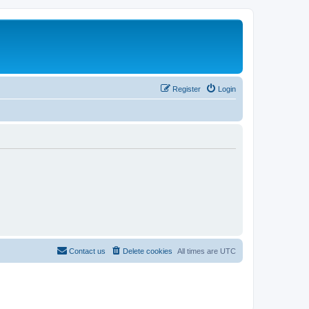
Register
Login
Contact us
Delete cookies
All times are
UTC