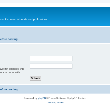
 have the same interests and professions
before posting.
ave not changed this
your account with.
before posting.
Powered by
phpBB
® Forum Software © phpBB Limited
Privacy
|
Terms