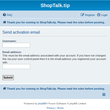
ShopTalk.tip
FAQ
Register
Login
Thank you for coming to ShopTalk.tip. Please read the rules before posting.
Send activation email
Username:
Email address:
This must be the email address associated with your account. If you have not changed
this via your user control panel then it is the email address you registered your account
with.
Thank you for coming to ShopTalk.tip. Please read the rules before posting.
Powered by
phpBB
® Forum Software © phpBB Limited
Privacy
|
Terms