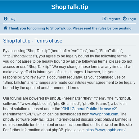
ShopTalk.tip
FAQ
Register
Login
Thank you for coming to ShopTalk.tip. Please read the rules before posting.
ShopTalk.tip - Terms of use
By accessing “ShopTalk.tip” (hereinafter “we”, “us”, “our”, “ShopTalk.tip”,
“http://shoptalk.tips”), you agree to be legally bound by the following terms. If
you do not agree to be legally bound by all the following terms, please do not
access or use “ShopTalk.tip”. We may change these terms at any time and will
make every effort to inform you of such changes. However, it is your
responsibility to review this document regularly, as your continued use of
“ShopTalk.tip” after changes are made constitutes your agreement to be legally
bound by the updated and/or amended terms.
Our forums are powered by phpBB (hereinafter “they”, “them”, “their”, “phpBB
software”, “www.phpbb.com”, “phpBB Limited”, “phpBB Teams”), a bulletin
board solution released under the “
GNU General Public License v2
”
(hereinafter “GPL”), which can be downloaded from
www.phpbb.com
. The
phpBB software only facilitates internet-based discussions; phpBB Limited is
not responsible for the content or conduct permitted or disallowed on this site.
For further information about phpBB, please see:
https://www.phpbb.com/
.