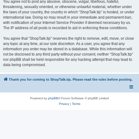
You agree not to post any abusive, obscene, vulgar, libellous, hateful,
threatening, sexually oriented, or otherwise unlawful material, whether under
the laws of your country, the country in which “ShopTalk.tip” is hosted, or under
international law. Doing so may result in your immediate and permanent ban,
with notification of your Internet Service Provider if deemed necessary by us.
The IP address of all posts is recorded to aid in enforcing these conditions.
You agree that “ShopTalk.tip” reserves the right to remove, edit, move, or close
any topic at any time, at our sole discretion. As a user, you agree that any
information you enter may be stored in a database. While this information will
not be disclosed to any third party without your consent, neither “ShopTalk.tip”
nor phpBB shall be held responsible for any hacking attempt that may lead to
data being compromised.
Thank you for coming to ShopTalk.tip. Please read the rules before posting.
Powered by
phpBB
® Forum Software © phpBB Limited
Privacy
|
Terms