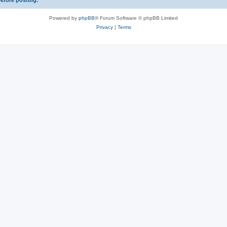
before posting.
Powered by
phpBB
® Forum Software © phpBB Limited
Privacy
|
Terms