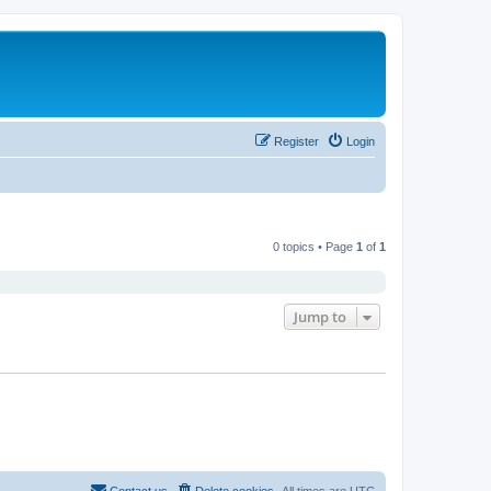
Register
Login
0 topics • Page
1
of
1
Jump to