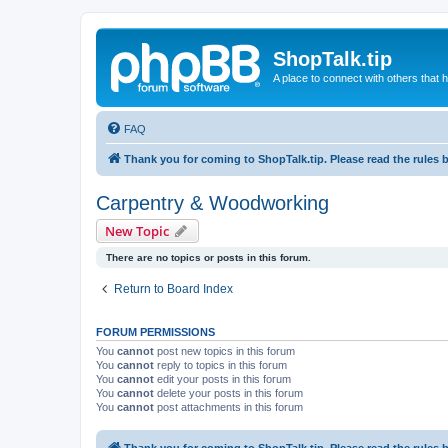
ShopTalk.tip
A place to connect with others that
FAQ
Thank you for coming to ShopTalk.tip. Please read the rules 
Carpentry & Woodworking
New Topic
There are no topics or posts in this forum.
Return to Board Index
FORUM PERMISSIONS
You
cannot
post new topics in this forum
You
cannot
reply to topics in this forum
You
cannot
edit your posts in this forum
You
cannot
delete your posts in this forum
You
cannot
post attachments in this forum