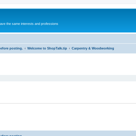
 have the same interests and professions
before posting.
Welcome to ShopTalk.tip
Carpentry & Woodworking