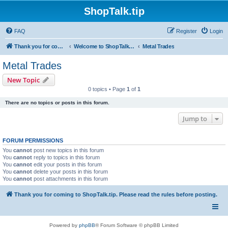
ShopTalk.tip
FAQ
Register
Login
Thank you for coming to ShopTalk.tip. Please read the rules before posting.
Welcome to ShopTalk.tip
Metal Trades
Metal Trades
New Topic
0 topics • Page
1
of
1
There are no topics or posts in this forum.
Jump to
FORUM PERMISSIONS
You
cannot
post new topics in this forum
You
cannot
reply to topics in this forum
You
cannot
edit your posts in this forum
You
cannot
delete your posts in this forum
You
cannot
post attachments in this forum
Thank you for coming to ShopTalk.tip. Please read the rules before posting.
Powered by
phpBB
® Forum Software © phpBB Limited