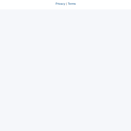
Privacy
|
Terms