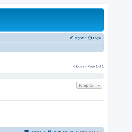
Register
Login
0 topics • Page
1
of
1
Jump to