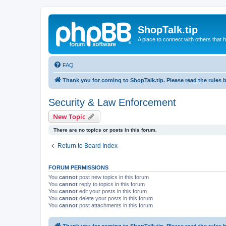
ShopTalk.tip
A place to connect with others that
FAQ
Thank you for coming to ShopTalk.tip. Please read the rules 
Security & Law Enforcement
New Topic
There are no topics or posts in this forum.
Return to Board Index
FORUM PERMISSIONS
You
cannot
post new topics in this forum
You
cannot
reply to topics in this forum
You
cannot
edit your posts in this forum
You
cannot
delete your posts in this forum
You
cannot
post attachments in this forum