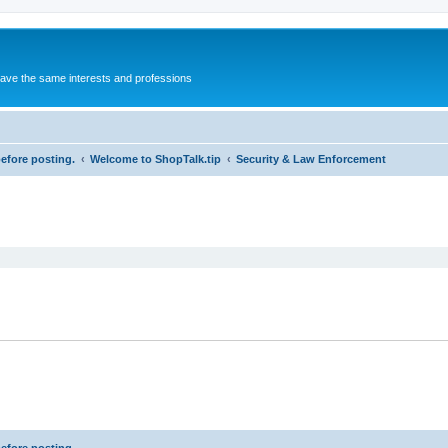
 have the same interests and professions
before posting.
Welcome to ShopTalk.tip
Security & Law Enforcement