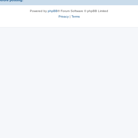
before posting.
Powered by
phpBB
® Forum Software © phpBB Limited
Privacy
|
Terms