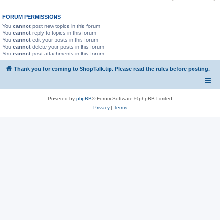
FORUM PERMISSIONS
You
cannot
post new topics in this forum
You
cannot
reply to topics in this forum
You
cannot
edit your posts in this forum
You
cannot
delete your posts in this forum
You
cannot
post attachments in this forum
Thank you for coming to ShopTalk.tip. Please read the rules before posting.
Powered by
phpBB
® Forum Software © phpBB Limited
Privacy
|
Terms