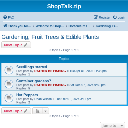
ShopTalk.tip
FAQ
Register
Login
Thank you for coming to ShopTalk.tip. Please read the rules before posting.
Welcome to ShopTalk.tip
Horticulture / Agriculture
Gardening, Fruit Trees & Edible Plants
Gardening, Fruit Trees & Edible Plants
New Topic
3 topics • Page
1
of
1
Topics
Seedlings started
Last post by
RATHER BE FISHING
«
Tue Apr 01, 2025 11:33 pm
Replies:
1
Container gardens?
Last post by
RATHER BE FISHING
«
Sat Dec 07, 2024 9:59 pm
Replies:
5
Hot Peppers
Last post by
Dean Wilson
«
Tue Oct 01, 2024 3:11 pm
Replies:
2
New Topic
3 topics • Page
1
of
1
Jump to