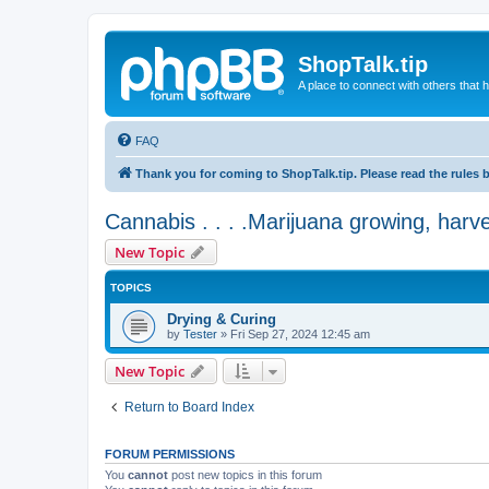
ShopTalk.tip
A place to connect with others that
FAQ
Thank you for coming to ShopTalk.tip. Please read the rules 
Cannabis . . . .Marijuana growing, harv
New Topic
TOPICS
Drying & Curing
by
Tester
»
Fri Sep 27, 2024 12:45 am
New Topic
Return to Board Index
FORUM PERMISSIONS
You
cannot
post new topics in this forum