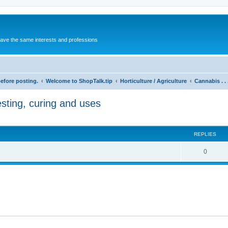
 have the same interests and professions
before posting.
Welcome to ShopTalk.tip
Horticulture / Agriculture
Cannabis . .
esting, curing and uses
REPLIES
R
0
e
p
l
i
e