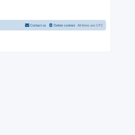
Contact us
Delete cookies
All times are
UTC