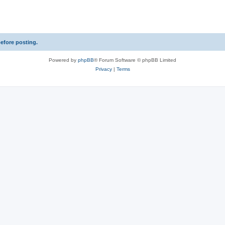
s
before posting.
Powered by
phpBB
® Forum Software © phpBB Limited
Privacy
|
Terms