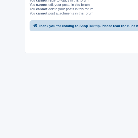
You
cannot
reply to topics in this forum
You
cannot
edit your posts in this forum
You
cannot
delete your posts in this forum
You
cannot
post attachments in this forum
Thank you for coming to ShopTalk.tip. Please read the rules 