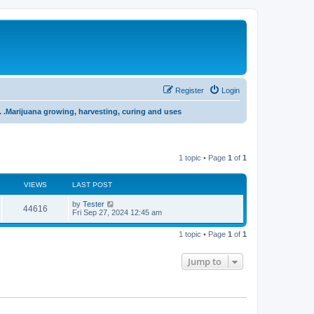
Register
Login
 . .Marijuana growing, harvesting, curing and uses
1 topic • Page
1
of
1
VIEWS
LAST POST
L
by
Tester
V
44616
a
Fri Sep 27, 2024 12:45 am
s
i
t
1 topic • Page
1
of
1
p
e
o
s
Jump to
w
t
s