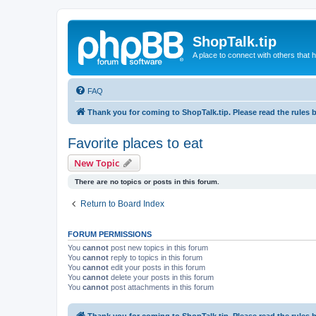
ShopTalk.tip
A place to connect with others that
FAQ
Thank you for coming to ShopTalk.tip. Please read the rules 
Favorite places to eat
New Topic
There are no topics or posts in this forum.
Return to Board Index
FORUM PERMISSIONS
You
cannot
post new topics in this forum
You
cannot
reply to topics in this forum
You
cannot
edit your posts in this forum
You
cannot
delete your posts in this forum
You
cannot
post attachments in this forum