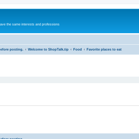
 have the same interests and professions
before posting.
Welcome to ShopTalk.tip
Food
Favorite places to eat