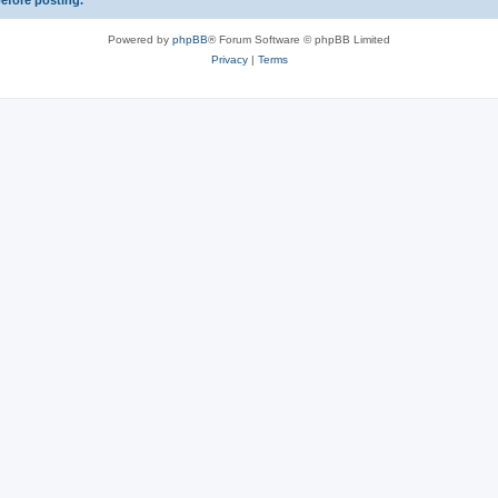
before posting.
Powered by
phpBB
® Forum Software © phpBB Limited
Privacy
|
Terms