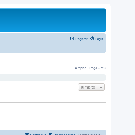
Register
Login
0 topics • Page
1
of
1
Jump to