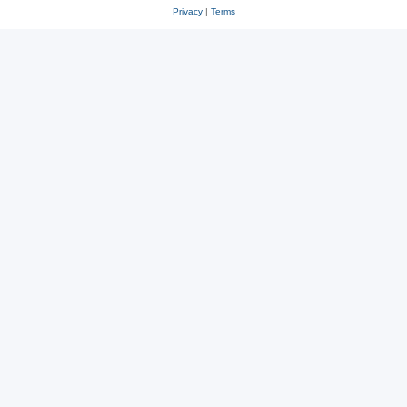
Privacy
|
Terms