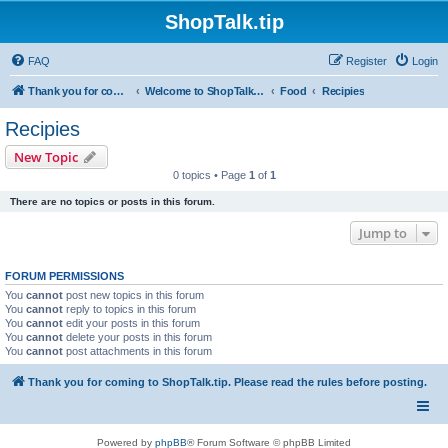
ShopTalk.tip
FAQ
Register
Login
Thank you for coming to ShopTalk.tip. Please read the rules before posting.
Welcome to ShopTalk.tip
Food
Recipies
Recipies
New Topic
0 topics • Page
1
of
1
There are no topics or posts in this forum.
Jump to
FORUM PERMISSIONS
You
cannot
post new topics in this forum
You
cannot
reply to topics in this forum
You
cannot
edit your posts in this forum
You
cannot
delete your posts in this forum
You
cannot
post attachments in this forum
Thank you for coming to ShopTalk.tip. Please read the rules before posting.
Powered by
phpBB
® Forum Software © phpBB Limited