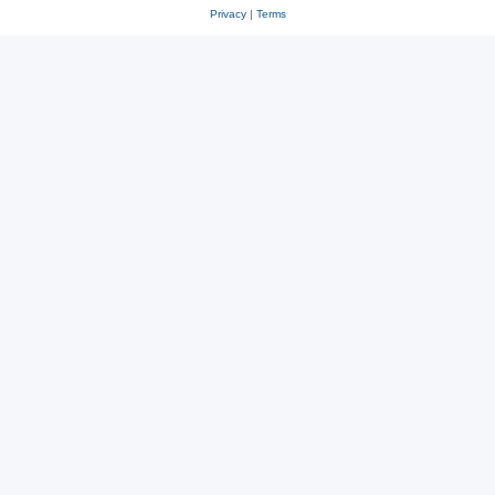
Privacy
|
Terms