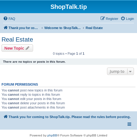
ShopTalk.tip
FAQ
Register
Login
Thank you for coming to ShopTalk.tip. Please read the rules before posting.
Welcome to ShopTalk.tip
Real Estate
Real Estate
New Topic
0 topics • Page
1
of
1
There are no topics or posts in this forum.
Jump to
FORUM PERMISSIONS
You
cannot
post new topics in this forum
You
cannot
reply to topics in this forum
You
cannot
edit your posts in this forum
You
cannot
delete your posts in this forum
You
cannot
post attachments in this forum
Thank you for coming to ShopTalk.tip. Please read the rules before posting.
Powered by
phpBB
® Forum Software © phpBB Limited