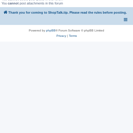
You
cannot
post attachments in this forum
Thank you for coming to ShopTalk.tip. Please read the rules before posting.
Powered by
phpBB
® Forum Software © phpBB Limited
Privacy
|
Terms