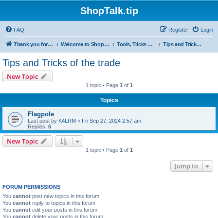
ShopTalk.tip
FAQ
Register
Login
Thank you for coming to ShopTalk.tip. Please read the rules before posting.
Welcome to ShopTalk.tip
Tools, Tricks & Tips
Tips and Tricks of the trade
Tips and Tricks of the trade
New Topic
1 topic • Page
1
of
1
Topics
Flagpole
Last post by
K4LRM
«
Fri Sep 27, 2024 2:57 am
Replies:
6
New Topic
1 topic • Page
1
of
1
Jump to
FORUM PERMISSIONS
You
cannot
post new topics in this forum
You
cannot
reply to topics in this forum
You
cannot
edit your posts in this forum
You
cannot
delete your posts in this forum