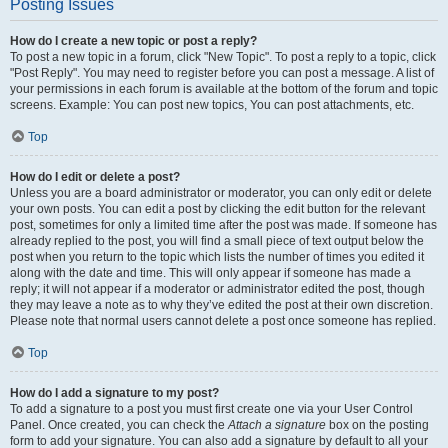
Posting Issues
How do I create a new topic or post a reply?
To post a new topic in a forum, click "New Topic". To post a reply to a topic, click
"Post Reply". You may need to register before you can post a message. A list of
your permissions in each forum is available at the bottom of the forum and topic
screens. Example: You can post new topics, You can post attachments, etc.
Top
How do I edit or delete a post?
Unless you are a board administrator or moderator, you can only edit or delete
your own posts. You can edit a post by clicking the edit button for the relevant
post, sometimes for only a limited time after the post was made. If someone has
already replied to the post, you will find a small piece of text output below the
post when you return to the topic which lists the number of times you edited it
along with the date and time. This will only appear if someone has made a
reply; it will not appear if a moderator or administrator edited the post, though
they may leave a note as to why they’ve edited the post at their own discretion.
Please note that normal users cannot delete a post once someone has replied.
Top
How do I add a signature to my post?
To add a signature to a post you must first create one via your User Control
Panel. Once created, you can check the
Attach a signature
box on the posting
form to add your signature. You can also add a signature by default to all your