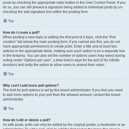
posts by checking the appropriate radio button in the User Control Panel. If you
do so, you can still prevent a signature being added to individual posts by un-
checking the add signature box within the posting form.
Top
How do I create a poll?
When posting a new topic or editing the first post of a topic, click the “Poll
creation” tab below the main posting form; if you cannot see this, you do not
have appropriate permissions to create polls. Enter a title and at least two
options in the appropriate fields, making sure each option is on a separate line
in the textarea. You can also set the number of options users may select during
voting under “Options per user”, a time limit in days for the poll (0 for infinite
duration) and lastly the option to allow users to amend their votes.
Top
Why can’t I add more poll options?
The limit for poll options is set by the board administrator. If you feel you need
to add more options to your poll than the allowed amount, contact the board
administrator.
Top
How do I edit or delete a poll?
As with posts, polls can only be edited by the original poster, a moderator or an