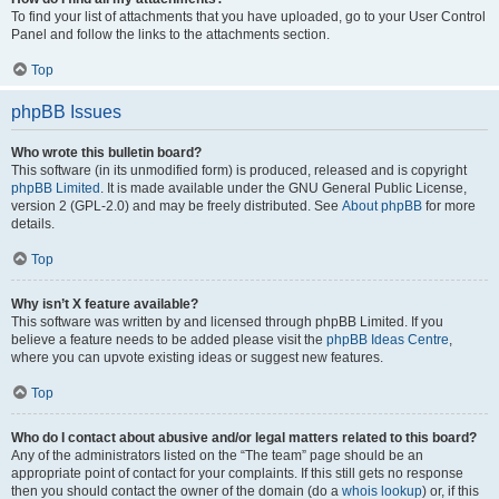
To find your list of attachments that you have uploaded, go to your User Control
Panel and follow the links to the attachments section.
Top
phpBB Issues
Who wrote this bulletin board?
This software (in its unmodified form) is produced, released and is copyright
phpBB Limited
. It is made available under the GNU General Public License,
version 2 (GPL-2.0) and may be freely distributed. See
About phpBB
for more
details.
Top
Why isn’t X feature available?
This software was written by and licensed through phpBB Limited. If you
believe a feature needs to be added please visit the
phpBB Ideas Centre
,
where you can upvote existing ideas or suggest new features.
Top
Who do I contact about abusive and/or legal matters related to this board?
Any of the administrators listed on the “The team” page should be an
appropriate point of contact for your complaints. If this still gets no response
then you should contact the owner of the domain (do a
whois lookup
) or, if this