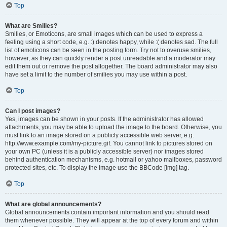
Top
What are Smilies?
Smilies, or Emoticons, are small images which can be used to express a
feeling using a short code, e.g. :) denotes happy, while :( denotes sad. The full
list of emoticons can be seen in the posting form. Try not to overuse smilies,
however, as they can quickly render a post unreadable and a moderator may
edit them out or remove the post altogether. The board administrator may also
have set a limit to the number of smilies you may use within a post.
Top
Can I post images?
Yes, images can be shown in your posts. If the administrator has allowed
attachments, you may be able to upload the image to the board. Otherwise, you
must link to an image stored on a publicly accessible web server, e.g.
http://www.example.com/my-picture.gif. You cannot link to pictures stored on
your own PC (unless it is a publicly accessible server) nor images stored
behind authentication mechanisms, e.g. hotmail or yahoo mailboxes, password
protected sites, etc. To display the image use the BBCode [img] tag.
Top
What are global announcements?
Global announcements contain important information and you should read
them whenever possible. They will appear at the top of every forum and within