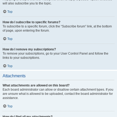
will also subscribe you to the topic.
Top
How do I subscribe to specific forums?
To subscribe to a specific forum, click the “Subscribe forum” link, at the bottom
of page, upon entering the forum.
Top
How do I remove my subscriptions?
To remove your subscriptions, go to your User Control Panel and follow the
links to your subscriptions.
Top
Attachments
What attachments are allowed on this board?
Each board administrator can allow or disallow certain attachment types. If you
are unsure what is allowed to be uploaded, contact the board administrator for
assistance.
Top
How do I find all my attachments?