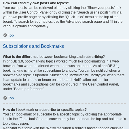
How can I find my own posts and topics?
Your own posts can be retrieved either by clicking the “Show your posts” link
within the User Control Panel or by clicking the “Search user’s posts” link via
your own profile page or by clicking the “Quick links” menu at the top of the
board. To search for your topics, use the Advanced search page and fill in the
various options appropriately.
Top
Subscriptions and Bookmarks
What is the difference between bookmarking and subscribing?
In phpBB 3.0, bookmarking topics worked much like bookmarking in a web
browser. You were not alerted when there was an update. As of phpBB 3.1,
bookmarking is more like subscribing to a topic. You can be notified when a
bookmarked topic is updated. Subscribing, however, will notify you when there
is an update to a topic or forum on the board. Notification options for
bookmarks and subscriptions can be configured in the User Control Panel,
under “Board preferences”.
Top
How do I bookmark or subscribe to specific topics?
You can bookmark or subscribe to a specific topic by clicking the appropriate
link in the “Topic tools” menu, conveniently located near the top and bottom of a
topic discussion.
Replying to a topic with the “Notify me when a reply is posted” option checked