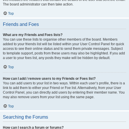
The board administrator can then take action.
Top
Friends and Foes
What are my Friends and Foes lists?
You can use these lists to organise other members of the board. Members
added to your friends list will be listed within your User Control Panel for quick
access to see their online status and to send them private messages. Subject
to template support, posts from these users may also be highlighted. If you add
a user to your foes list, any posts they make will be hidden by default.
Top
How can I add / remove users to my Friends or Foes list?
You can add users to your list in two ways. Within each user’s profile, there is a
link to add them to either your Friend or Foe list. Alternatively, from your User
Control Panel, you can directly add users by entering their member name. You
may also remove users from your list using the same page.
Top
Searching the Forums
How can I search a forum or forums?