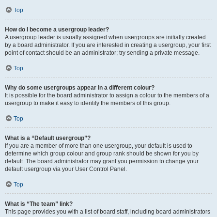
Top
How do I become a usergroup leader?
A usergroup leader is usually assigned when usergroups are initially created
by a board administrator. If you are interested in creating a usergroup, your first
point of contact should be an administrator; try sending a private message.
Top
Why do some usergroups appear in a different colour?
It is possible for the board administrator to assign a colour to the members of a
usergroup to make it easy to identify the members of this group.
Top
What is a “Default usergroup”?
If you are a member of more than one usergroup, your default is used to
determine which group colour and group rank should be shown for you by
default. The board administrator may grant you permission to change your
default usergroup via your User Control Panel.
Top
What is “The team” link?
This page provides you with a list of board staff, including board administrators