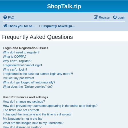
ShopTalk.tip
FAQ
Register
Login
Thank you for coming to ShopTalk.tip. Please read the rules before posting.
Frequently Asked Questions
Frequently Asked Questions
Login and Registration Issues
Why do I need to register?
What is COPPA?
Why can’t I register?
I registered but cannot login!
Why can’t I login?
I registered in the past but cannot login any more?!
I’ve lost my password!
Why do I get logged off automatically?
What does the “Delete cookies” do?
User Preferences and settings
How do I change my settings?
How do I prevent my username appearing in the online user listings?
The times are not correct!
I changed the timezone and the time is still wrong!
My language is not in the list!
What are the images next to my username?
How do I display an avatar?