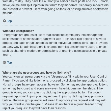
from day to day. They have the authority to edit or delete posts and lock, unlock,
move, delete and split topics in the forum they moderate. Generally, moderators
are present to prevent users from going off-topic or posting abusive or offensive
material.
Top
What are usergroups?
Usergroups are groups of users that divide the community into manageable
sections board administrators can work with. Each user can belong to several
groups and each group can be assigned individual permissions. This provides
an easy way for administrators to change permissions for many users at once,
such as changing moderator permissions or granting users access to a private
forum.
Top
Where are the usergroups and how do I join one?
You can view all usergroups via the “Usergroups” link within your User Control
Panel. If you would like to join one, proceed by clicking the appropriate button.
Not all groups have open access, however. Some may require approval to join,
some may be closed and some may even have hidden memberships. If the
group is open, you can join it by clicking the appropriate button. If a group
requires approval to join you may request to join by clicking the appropriate
button. The user group leader will need to approve your request and may ask
why you want to join the group. Please do not harass a group leader if they
reject your request; they will have their reasons.