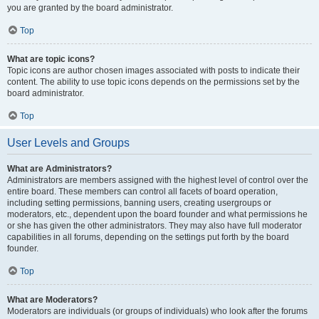
you are granted by the board administrator.
Top
What are topic icons?
Topic icons are author chosen images associated with posts to indicate their
content. The ability to use topic icons depends on the permissions set by the
board administrator.
Top
User Levels and Groups
What are Administrators?
Administrators are members assigned with the highest level of control over the
entire board. These members can control all facets of board operation,
including setting permissions, banning users, creating usergroups or
moderators, etc., dependent upon the board founder and what permissions he
or she has given the other administrators. They may also have full moderator
capabilities in all forums, depending on the settings put forth by the board
founder.
Top
What are Moderators?
Moderators are individuals (or groups of individuals) who look after the forums