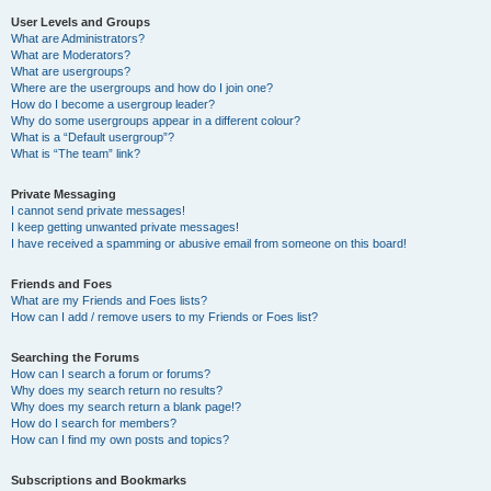
User Levels and Groups
What are Administrators?
What are Moderators?
What are usergroups?
Where are the usergroups and how do I join one?
How do I become a usergroup leader?
Why do some usergroups appear in a different colour?
What is a “Default usergroup”?
What is “The team” link?
Private Messaging
I cannot send private messages!
I keep getting unwanted private messages!
I have received a spamming or abusive email from someone on this board!
Friends and Foes
What are my Friends and Foes lists?
How can I add / remove users to my Friends or Foes list?
Searching the Forums
How can I search a forum or forums?
Why does my search return no results?
Why does my search return a blank page!?
How do I search for members?
How can I find my own posts and topics?
Subscriptions and Bookmarks