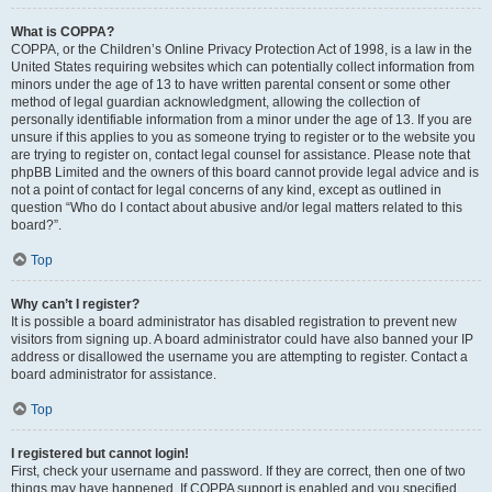
What is COPPA?
COPPA, or the Children’s Online Privacy Protection Act of 1998, is a law in the
United States requiring websites which can potentially collect information from
minors under the age of 13 to have written parental consent or some other
method of legal guardian acknowledgment, allowing the collection of
personally identifiable information from a minor under the age of 13. If you are
unsure if this applies to you as someone trying to register or to the website you
are trying to register on, contact legal counsel for assistance. Please note that
phpBB Limited and the owners of this board cannot provide legal advice and is
not a point of contact for legal concerns of any kind, except as outlined in
question “Who do I contact about abusive and/or legal matters related to this
board?”.
Top
Why can’t I register?
It is possible a board administrator has disabled registration to prevent new
visitors from signing up. A board administrator could have also banned your IP
address or disallowed the username you are attempting to register. Contact a
board administrator for assistance.
Top
I registered but cannot login!
First, check your username and password. If they are correct, then one of two
things may have happened. If COPPA support is enabled and you specified