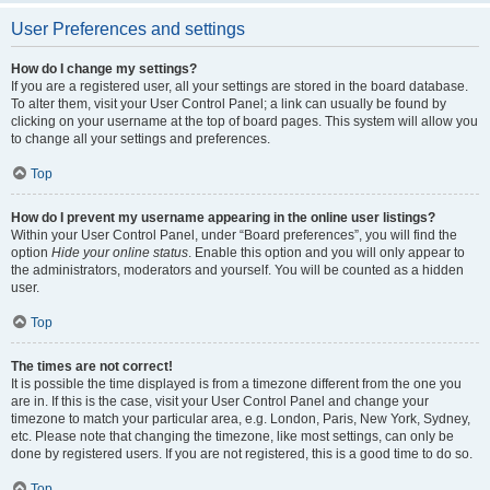
User Preferences and settings
How do I change my settings?
If you are a registered user, all your settings are stored in the board database.
To alter them, visit your User Control Panel; a link can usually be found by
clicking on your username at the top of board pages. This system will allow you
to change all your settings and preferences.
Top
How do I prevent my username appearing in the online user listings?
Within your User Control Panel, under “Board preferences”, you will find the
option
Hide your online status
. Enable this option and you will only appear to
the administrators, moderators and yourself. You will be counted as a hidden
user.
Top
The times are not correct!
It is possible the time displayed is from a timezone different from the one you
are in. If this is the case, visit your User Control Panel and change your
timezone to match your particular area, e.g. London, Paris, New York, Sydney,
etc. Please note that changing the timezone, like most settings, can only be
done by registered users. If you are not registered, this is a good time to do so.
Top