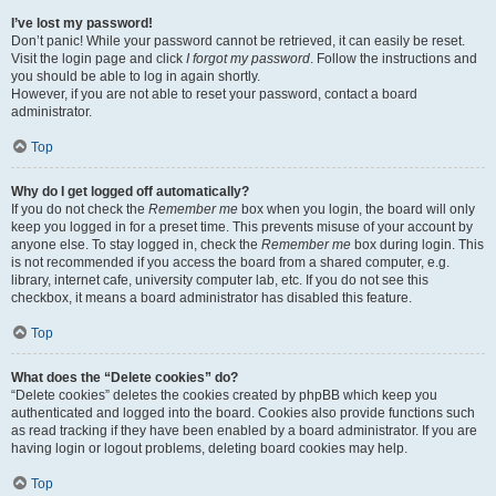
I’ve lost my password!
Don’t panic! While your password cannot be retrieved, it can easily be reset.
Visit the login page and click
I forgot my password
. Follow the instructions and
you should be able to log in again shortly.
However, if you are not able to reset your password, contact a board
administrator.
Top
Why do I get logged off automatically?
If you do not check the
Remember me
box when you login, the board will only
keep you logged in for a preset time. This prevents misuse of your account by
anyone else. To stay logged in, check the
Remember me
box during login. This
is not recommended if you access the board from a shared computer, e.g.
library, internet cafe, university computer lab, etc. If you do not see this
checkbox, it means a board administrator has disabled this feature.
Top
What does the “Delete cookies” do?
“Delete cookies” deletes the cookies created by phpBB which keep you
authenticated and logged into the board. Cookies also provide functions such
as read tracking if they have been enabled by a board administrator. If you are
having login or logout problems, deleting board cookies may help.
Top