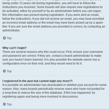
being under 13 years old during registration, you will have to follow the
instructions you received. Some boards will also require new registrations to
be activated, either by yourself or by an administrator before you can logon;
this information was present during registration. If you were sent an email,
follow the instructions. If you did not receive an email, you may have provided
an incorrect email address or the email may have been picked up by a spam
filer. If you are sure the email address you provided is correct, try contacting an
administrator.
Top
Why can’t I login?
There are several reasons why this could occur. First, ensure your username
and password are correct. If they are, contact a board administrator to make
sure you haven’t been banned. It is also possible the website owner has a
configuration error on their end, and they would need to fix it.
Top
I registered in the past but cannot login any more?!
It is possible an administrator has deactivated or deleted your account for some
reason. Also, many boards periodically remove users who have not posted for
a long time to reduce the size of the database. If this has happened, try
registering again and being more involved in discussions.
Top