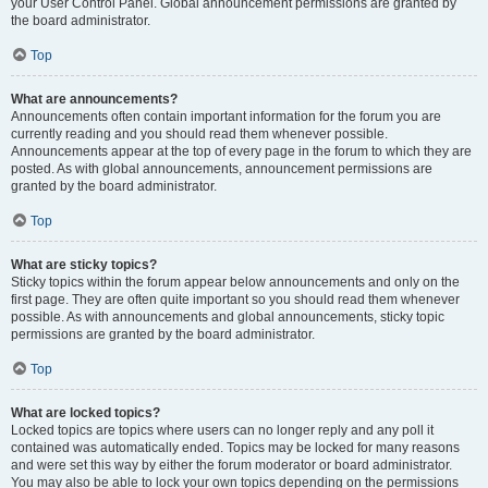
your User Control Panel. Global announcement permissions are granted by
the board administrator.
Top
What are announcements?
Announcements often contain important information for the forum you are
currently reading and you should read them whenever possible.
Announcements appear at the top of every page in the forum to which they are
posted. As with global announcements, announcement permissions are
granted by the board administrator.
Top
What are sticky topics?
Sticky topics within the forum appear below announcements and only on the
first page. They are often quite important so you should read them whenever
possible. As with announcements and global announcements, sticky topic
permissions are granted by the board administrator.
Top
What are locked topics?
Locked topics are topics where users can no longer reply and any poll it
contained was automatically ended. Topics may be locked for many reasons
and were set this way by either the forum moderator or board administrator.
You may also be able to lock your own topics depending on the permissions