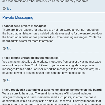
and moderators and other details such as the forums they moderate.
Top
Private Messaging
I cannot send private messages!
There are three reasons for this; you are not registered and/or not logged on,
the board administrator has disabled private messaging for the entire board, or
the board administrator has prevented you from sending messages. Contact a
board administrator for more information.
Top
I keep getting unwanted private messages!
You can automatically delete private messages from a user by using message
rules within your User Control Panel. If you are receiving abusive private
messages from a particular user, report the messages to the moderators; they
have the power to prevent a user from sending private messages.
Top
I have received a spamming or abusive email from someone on this board!
We are sorry to hear that. The email form feature of this board includes
safeguards to try and track users who send such posts, so email the board
administrator with a full copy of the email you received. It is very important that
this includes the headers that contain the details of the user that sent the email.