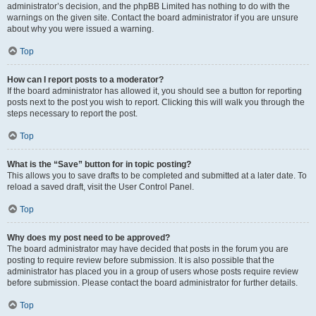
administrator’s decision, and the phpBB Limited has nothing to do with the
warnings on the given site. Contact the board administrator if you are unsure
about why you were issued a warning.
Top
How can I report posts to a moderator?
If the board administrator has allowed it, you should see a button for reporting
posts next to the post you wish to report. Clicking this will walk you through the
steps necessary to report the post.
Top
What is the “Save” button for in topic posting?
This allows you to save drafts to be completed and submitted at a later date. To
reload a saved draft, visit the User Control Panel.
Top
Why does my post need to be approved?
The board administrator may have decided that posts in the forum you are
posting to require review before submission. It is also possible that the
administrator has placed you in a group of users whose posts require review
before submission. Please contact the board administrator for further details.
Top