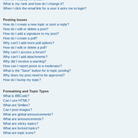
What is my rank and how do I change it?
When I click the email link for a user it asks me to login?
Posting Issues
How do I create a new topic or post a reply?
How do I edit or delete a post?
How do I add a signature to my post?
How do I create a poll?
Why can’t I add more poll options?
How do I edit or delete a poll?
Why can’t I access a forum?
Why can’t I add attachments?
Why did I receive a warning?
How can I report posts to a moderator?
What is the “Save” button for in topic posting?
Why does my post need to be approved?
How do I bump my topic?
Formatting and Topic Types
What is BBCode?
Can I use HTML?
What are Smilies?
Can I post images?
What are global announcements?
What are announcements?
What are sticky topics?
What are locked topics?
What are topic icons?