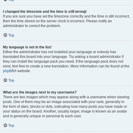
I changed the timezone and the time is still wrong!
If you are sure you have set the timezone correctly and the time is still incorrect,
then the time stored on the server clock is incorrect. Please notify an
administrator to correct the problem.
Top
My language is not in the list!
Either the administrator has not installed your language or nobody has
translated this board into your language. Try asking a board administrator if
they can install the language pack you need. If the language pack does not
exist, feel free to create a new translation. More information can be found at the
phpBB
® website.
Top
What are the images next to my username?
There are two images which may appear along with a username when viewing
posts. One of them may be an image associated with your rank, generally in
the form of stars, blocks or dots, indicating how many posts you have made or
your status on the board. Another, usually larger, image is known as an avatar
and is generally unique or personal to each user.
Top