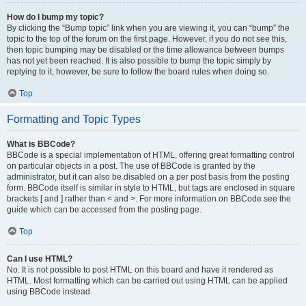
How do I bump my topic?
By clicking the “Bump topic” link when you are viewing it, you can “bump” the
topic to the top of the forum on the first page. However, if you do not see this,
then topic bumping may be disabled or the time allowance between bumps
has not yet been reached. It is also possible to bump the topic simply by
replying to it, however, be sure to follow the board rules when doing so.
Top
Formatting and Topic Types
What is BBCode?
BBCode is a special implementation of HTML, offering great formatting control
on particular objects in a post. The use of BBCode is granted by the
administrator, but it can also be disabled on a per post basis from the posting
form. BBCode itself is similar in style to HTML, but tags are enclosed in square
brackets [ and ] rather than < and >. For more information on BBCode see the
guide which can be accessed from the posting page.
Top
Can I use HTML?
No. It is not possible to post HTML on this board and have it rendered as
HTML. Most formatting which can be carried out using HTML can be applied
using BBCode instead.