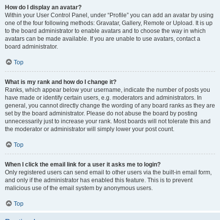
How do I display an avatar?
Within your User Control Panel, under “Profile” you can add an avatar by using
one of the four following methods: Gravatar, Gallery, Remote or Upload. It is up
to the board administrator to enable avatars and to choose the way in which
avatars can be made available. If you are unable to use avatars, contact a
board administrator.
Top
What is my rank and how do I change it?
Ranks, which appear below your username, indicate the number of posts you
have made or identify certain users, e.g. moderators and administrators. In
general, you cannot directly change the wording of any board ranks as they are
set by the board administrator. Please do not abuse the board by posting
unnecessarily just to increase your rank. Most boards will not tolerate this and
the moderator or administrator will simply lower your post count.
Top
When I click the email link for a user it asks me to login?
Only registered users can send email to other users via the built-in email form,
and only if the administrator has enabled this feature. This is to prevent
malicious use of the email system by anonymous users.
Top