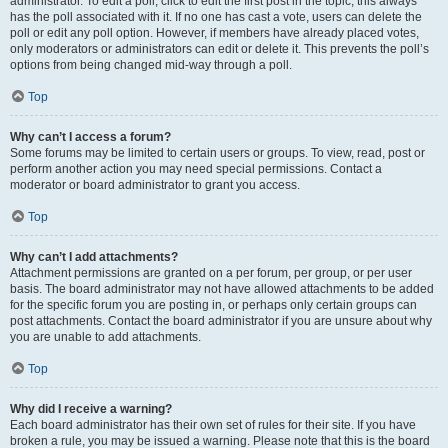
administrator. To edit a poll, click to edit the first post in the topic; this always
has the poll associated with it. If no one has cast a vote, users can delete the
poll or edit any poll option. However, if members have already placed votes,
only moderators or administrators can edit or delete it. This prevents the poll’s
options from being changed mid-way through a poll.
Top
Why can’t I access a forum?
Some forums may be limited to certain users or groups. To view, read, post or
perform another action you may need special permissions. Contact a
moderator or board administrator to grant you access.
Top
Why can’t I add attachments?
Attachment permissions are granted on a per forum, per group, or per user
basis. The board administrator may not have allowed attachments to be added
for the specific forum you are posting in, or perhaps only certain groups can
post attachments. Contact the board administrator if you are unsure about why
you are unable to add attachments.
Top
Why did I receive a warning?
Each board administrator has their own set of rules for their site. If you have
broken a rule, you may be issued a warning. Please note that this is the board