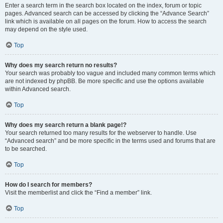
Enter a search term in the search box located on the index, forum or topic
pages. Advanced search can be accessed by clicking the “Advance Search”
link which is available on all pages on the forum. How to access the search
may depend on the style used.
Top
Why does my search return no results?
Your search was probably too vague and included many common terms which
are not indexed by phpBB. Be more specific and use the options available
within Advanced search.
Top
Why does my search return a blank page!?
Your search returned too many results for the webserver to handle. Use
“Advanced search” and be more specific in the terms used and forums that are
to be searched.
Top
How do I search for members?
Visit the memberlist and click the “Find a member” link.
Top