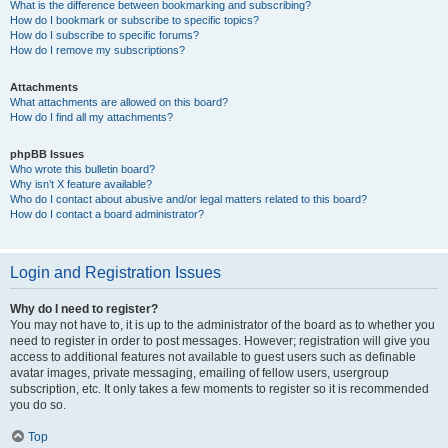
What is the difference between bookmarking and subscribing?
How do I bookmark or subscribe to specific topics?
How do I subscribe to specific forums?
How do I remove my subscriptions?
Attachments
What attachments are allowed on this board?
How do I find all my attachments?
phpBB Issues
Who wrote this bulletin board?
Why isn’t X feature available?
Who do I contact about abusive and/or legal matters related to this board?
How do I contact a board administrator?
Login and Registration Issues
Why do I need to register?
You may not have to, it is up to the administrator of the board as to whether you
need to register in order to post messages. However; registration will give you
access to additional features not available to guest users such as definable
avatar images, private messaging, emailing of fellow users, usergroup
subscription, etc. It only takes a few moments to register so it is recommended
you do so.
Top