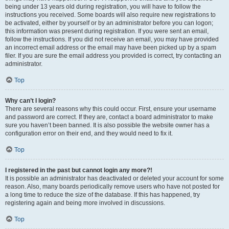
being under 13 years old during registration, you will have to follow the
instructions you received. Some boards will also require new registrations to
be activated, either by yourself or by an administrator before you can logon;
this information was present during registration. If you were sent an email,
follow the instructions. If you did not receive an email, you may have provided
an incorrect email address or the email may have been picked up by a spam
filer. If you are sure the email address you provided is correct, try contacting an
administrator.
Top
Why can’t I login?
There are several reasons why this could occur. First, ensure your username
and password are correct. If they are, contact a board administrator to make
sure you haven’t been banned. It is also possible the website owner has a
configuration error on their end, and they would need to fix it.
Top
I registered in the past but cannot login any more?!
It is possible an administrator has deactivated or deleted your account for some
reason. Also, many boards periodically remove users who have not posted for
a long time to reduce the size of the database. If this has happened, try
registering again and being more involved in discussions.
Top