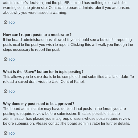
administrator’s decision, and the phpBB Limited has nothing to do with the
warnings on the given site. Contact the board administrator if you are unsure
about why you were issued a warning.
Top
How can I report posts to a moderator?
If the board administrator has allowed it, you should see a button for reporting
posts next to the post you wish to report. Clicking this will walk you through the
steps necessary to report the post.
Top
What is the “Save” button for in topic posting?
This allows you to save drafts to be completed and submitted at a later date. To
reload a saved draft, visit the User Control Panel.
Top
Why does my post need to be approved?
The board administrator may have decided that posts in the forum you are
posting to require review before submission. It is also possible that the
administrator has placed you in a group of users whose posts require review
before submission. Please contact the board administrator for further details.
Top