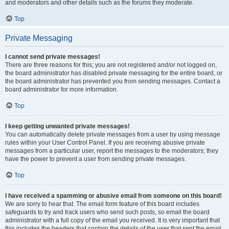
and moderators and other details such as the forums they moderate.
Top
Private Messaging
I cannot send private messages!
There are three reasons for this; you are not registered and/or not logged on,
the board administrator has disabled private messaging for the entire board, or
the board administrator has prevented you from sending messages. Contact a
board administrator for more information.
Top
I keep getting unwanted private messages!
You can automatically delete private messages from a user by using message
rules within your User Control Panel. If you are receiving abusive private
messages from a particular user, report the messages to the moderators; they
have the power to prevent a user from sending private messages.
Top
I have received a spamming or abusive email from someone on this board!
We are sorry to hear that. The email form feature of this board includes
safeguards to try and track users who send such posts, so email the board
administrator with a full copy of the email you received. It is very important that
this includes the headers that contain the details of the user that sent the email.