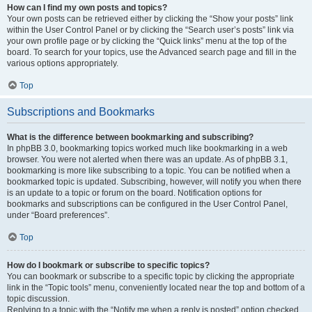
How can I find my own posts and topics?
Your own posts can be retrieved either by clicking the “Show your posts” link
within the User Control Panel or by clicking the “Search user’s posts” link via
your own profile page or by clicking the “Quick links” menu at the top of the
board. To search for your topics, use the Advanced search page and fill in the
various options appropriately.
Top
Subscriptions and Bookmarks
What is the difference between bookmarking and subscribing?
In phpBB 3.0, bookmarking topics worked much like bookmarking in a web
browser. You were not alerted when there was an update. As of phpBB 3.1,
bookmarking is more like subscribing to a topic. You can be notified when a
bookmarked topic is updated. Subscribing, however, will notify you when there
is an update to a topic or forum on the board. Notification options for
bookmarks and subscriptions can be configured in the User Control Panel,
under “Board preferences”.
Top
How do I bookmark or subscribe to specific topics?
You can bookmark or subscribe to a specific topic by clicking the appropriate
link in the “Topic tools” menu, conveniently located near the top and bottom of a
topic discussion.
Replying to a topic with the “Notify me when a reply is posted” option checked