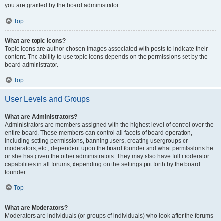
you are granted by the board administrator.
Top
What are topic icons?
Topic icons are author chosen images associated with posts to indicate their
content. The ability to use topic icons depends on the permissions set by the
board administrator.
Top
User Levels and Groups
What are Administrators?
Administrators are members assigned with the highest level of control over the
entire board. These members can control all facets of board operation,
including setting permissions, banning users, creating usergroups or
moderators, etc., dependent upon the board founder and what permissions he
or she has given the other administrators. They may also have full moderator
capabilities in all forums, depending on the settings put forth by the board
founder.
Top
What are Moderators?
Moderators are individuals (or groups of individuals) who look after the forums