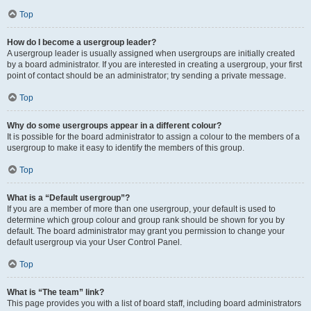
Top
How do I become a usergroup leader?
A usergroup leader is usually assigned when usergroups are initially created
by a board administrator. If you are interested in creating a usergroup, your first
point of contact should be an administrator; try sending a private message.
Top
Why do some usergroups appear in a different colour?
It is possible for the board administrator to assign a colour to the members of a
usergroup to make it easy to identify the members of this group.
Top
What is a “Default usergroup”?
If you are a member of more than one usergroup, your default is used to
determine which group colour and group rank should be shown for you by
default. The board administrator may grant you permission to change your
default usergroup via your User Control Panel.
Top
What is “The team” link?
This page provides you with a list of board staff, including board administrators