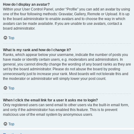
How do I display an avatar?
Within your User Control Panel, under “Profile” you can add an avatar by using
one of the four following methods: Gravatar, Gallery, Remote or Upload. It is up
to the board administrator to enable avatars and to choose the way in which
avatars can be made available. If you are unable to use avatars, contact a
board administrator.
Top
What is my rank and how do I change it?
Ranks, which appear below your username, indicate the number of posts you
have made or identify certain users, e.g. moderators and administrators. In
general, you cannot directly change the wording of any board ranks as they are
set by the board administrator. Please do not abuse the board by posting
unnecessarily just to increase your rank. Most boards will not tolerate this and
the moderator or administrator will simply lower your post count.
Top
When I click the email link for a user it asks me to login?
Only registered users can send email to other users via the built-in email form,
and only if the administrator has enabled this feature. This is to prevent
malicious use of the email system by anonymous users.
Top