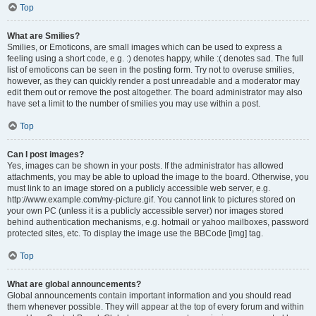
Top
What are Smilies?
Smilies, or Emoticons, are small images which can be used to express a
feeling using a short code, e.g. :) denotes happy, while :( denotes sad. The full
list of emoticons can be seen in the posting form. Try not to overuse smilies,
however, as they can quickly render a post unreadable and a moderator may
edit them out or remove the post altogether. The board administrator may also
have set a limit to the number of smilies you may use within a post.
Top
Can I post images?
Yes, images can be shown in your posts. If the administrator has allowed
attachments, you may be able to upload the image to the board. Otherwise, you
must link to an image stored on a publicly accessible web server, e.g.
http://www.example.com/my-picture.gif. You cannot link to pictures stored on
your own PC (unless it is a publicly accessible server) nor images stored
behind authentication mechanisms, e.g. hotmail or yahoo mailboxes, password
protected sites, etc. To display the image use the BBCode [img] tag.
Top
What are global announcements?
Global announcements contain important information and you should read
them whenever possible. They will appear at the top of every forum and within