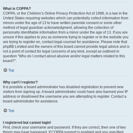
What is COPPA?
COPPA, or the Children’s Online Privacy Protection Act of 1998, is a law in the
United States requiring websites which can potentially collect information from
minors under the age of 13 to have written parental consent or some other
method of legal guardian acknowledgment, allowing the collection of
personally identifiable information from a minor under the age of 13. If you are
unsure if this applies to you as someone trying to register or to the website you
are trying to register on, contact legal counsel for assistance. Please note that
phpBB Limited and the owners of this board cannot provide legal advice and is
not a point of contact for legal concerns of any kind, except as outlined in
question “Who do I contact about abusive and/or legal matters related to this
board?”.
Top
Why can’t I register?
It is possible a board administrator has disabled registration to prevent new
visitors from signing up. A board administrator could have also banned your IP
address or disallowed the username you are attempting to register. Contact a
board administrator for assistance.
Top
I registered but cannot login!
First, check your username and password. If they are correct, then one of two
things may have happened. If COPPA support is enabled and you specified