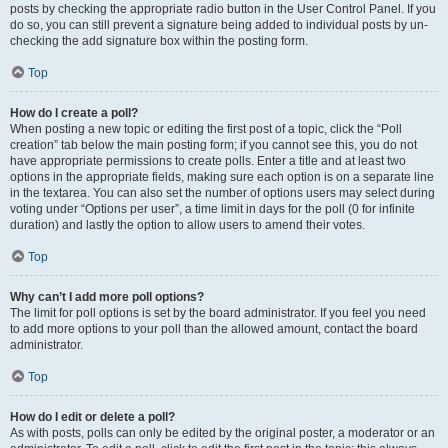
posts by checking the appropriate radio button in the User Control Panel. If you
do so, you can still prevent a signature being added to individual posts by un-
checking the add signature box within the posting form.
Top
How do I create a poll?
When posting a new topic or editing the first post of a topic, click the “Poll
creation” tab below the main posting form; if you cannot see this, you do not
have appropriate permissions to create polls. Enter a title and at least two
options in the appropriate fields, making sure each option is on a separate line
in the textarea. You can also set the number of options users may select during
voting under “Options per user”, a time limit in days for the poll (0 for infinite
duration) and lastly the option to allow users to amend their votes.
Top
Why can’t I add more poll options?
The limit for poll options is set by the board administrator. If you feel you need
to add more options to your poll than the allowed amount, contact the board
administrator.
Top
How do I edit or delete a poll?
As with posts, polls can only be edited by the original poster, a moderator or an