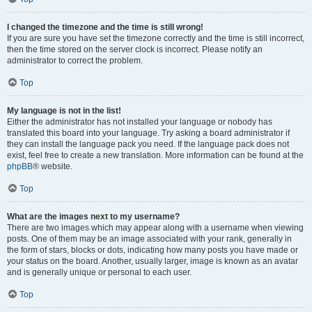
I changed the timezone and the time is still wrong!
If you are sure you have set the timezone correctly and the time is still incorrect,
then the time stored on the server clock is incorrect. Please notify an
administrator to correct the problem.
Top
My language is not in the list!
Either the administrator has not installed your language or nobody has
translated this board into your language. Try asking a board administrator if
they can install the language pack you need. If the language pack does not
exist, feel free to create a new translation. More information can be found at the
phpBB
® website.
Top
What are the images next to my username?
There are two images which may appear along with a username when viewing
posts. One of them may be an image associated with your rank, generally in
the form of stars, blocks or dots, indicating how many posts you have made or
your status on the board. Another, usually larger, image is known as an avatar
and is generally unique or personal to each user.
Top