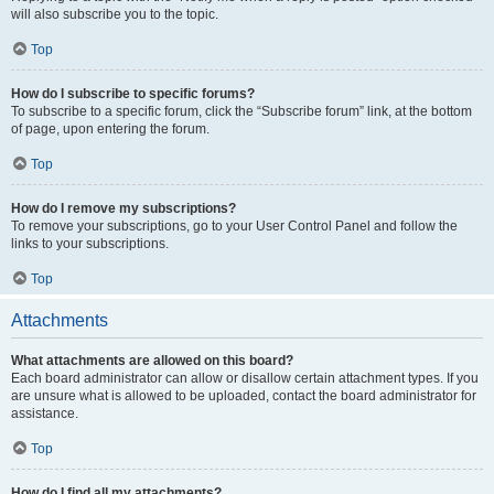
will also subscribe you to the topic.
Top
How do I subscribe to specific forums?
To subscribe to a specific forum, click the “Subscribe forum” link, at the bottom
of page, upon entering the forum.
Top
How do I remove my subscriptions?
To remove your subscriptions, go to your User Control Panel and follow the
links to your subscriptions.
Top
Attachments
What attachments are allowed on this board?
Each board administrator can allow or disallow certain attachment types. If you
are unsure what is allowed to be uploaded, contact the board administrator for
assistance.
Top
How do I find all my attachments?