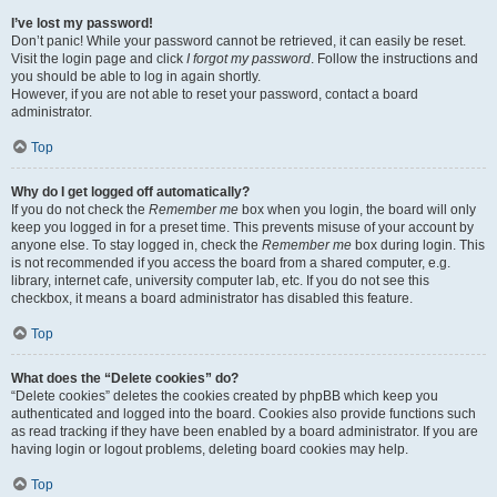
I’ve lost my password!
Don’t panic! While your password cannot be retrieved, it can easily be reset.
Visit the login page and click
I forgot my password
. Follow the instructions and
you should be able to log in again shortly.
However, if you are not able to reset your password, contact a board
administrator.
Top
Why do I get logged off automatically?
If you do not check the
Remember me
box when you login, the board will only
keep you logged in for a preset time. This prevents misuse of your account by
anyone else. To stay logged in, check the
Remember me
box during login. This
is not recommended if you access the board from a shared computer, e.g.
library, internet cafe, university computer lab, etc. If you do not see this
checkbox, it means a board administrator has disabled this feature.
Top
What does the “Delete cookies” do?
“Delete cookies” deletes the cookies created by phpBB which keep you
authenticated and logged into the board. Cookies also provide functions such
as read tracking if they have been enabled by a board administrator. If you are
having login or logout problems, deleting board cookies may help.
Top