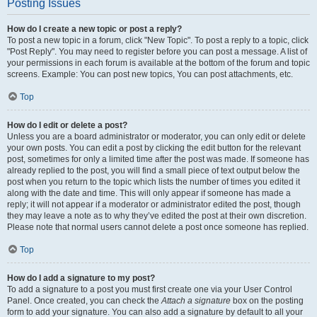
Posting Issues
How do I create a new topic or post a reply?
To post a new topic in a forum, click "New Topic". To post a reply to a topic, click
"Post Reply". You may need to register before you can post a message. A list of
your permissions in each forum is available at the bottom of the forum and topic
screens. Example: You can post new topics, You can post attachments, etc.
Top
How do I edit or delete a post?
Unless you are a board administrator or moderator, you can only edit or delete
your own posts. You can edit a post by clicking the edit button for the relevant
post, sometimes for only a limited time after the post was made. If someone has
already replied to the post, you will find a small piece of text output below the
post when you return to the topic which lists the number of times you edited it
along with the date and time. This will only appear if someone has made a
reply; it will not appear if a moderator or administrator edited the post, though
they may leave a note as to why they’ve edited the post at their own discretion.
Please note that normal users cannot delete a post once someone has replied.
Top
How do I add a signature to my post?
To add a signature to a post you must first create one via your User Control
Panel. Once created, you can check the
Attach a signature
box on the posting
form to add your signature. You can also add a signature by default to all your