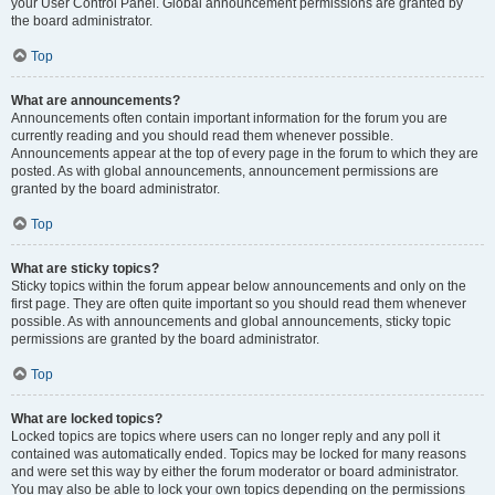
your User Control Panel. Global announcement permissions are granted by
the board administrator.
Top
What are announcements?
Announcements often contain important information for the forum you are
currently reading and you should read them whenever possible.
Announcements appear at the top of every page in the forum to which they are
posted. As with global announcements, announcement permissions are
granted by the board administrator.
Top
What are sticky topics?
Sticky topics within the forum appear below announcements and only on the
first page. They are often quite important so you should read them whenever
possible. As with announcements and global announcements, sticky topic
permissions are granted by the board administrator.
Top
What are locked topics?
Locked topics are topics where users can no longer reply and any poll it
contained was automatically ended. Topics may be locked for many reasons
and were set this way by either the forum moderator or board administrator.
You may also be able to lock your own topics depending on the permissions