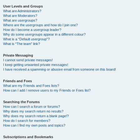
User Levels and Groups
What are Administrators?
What are Moderators?
What are usergroups?
Where are the usergroups and how do I join one?
How do I become a usergroup leader?
Why do some usergroups appear in a different colour?
What is a “Default usergroup”?
What is “The team” link?
Private Messaging
I cannot send private messages!
I keep getting unwanted private messages!
I have received a spamming or abusive email from someone on this board!
Friends and Foes
What are my Friends and Foes lists?
How can I add / remove users to my Friends or Foes list?
Searching the Forums
How can I search a forum or forums?
Why does my search return no results?
Why does my search return a blank page!?
How do I search for members?
How can I find my own posts and topics?
Subscriptions and Bookmarks