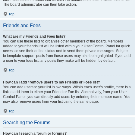
The board administrator can then take action.
Top
Friends and Foes
What are my Friends and Foes lists?
You can use these lists to organise other members of the board. Members
added to your friends list will be listed within your User Control Panel for quick
access to see their online status and to send them private messages. Subject
to template support, posts from these users may also be highlighted. If you add
a user to your foes list, any posts they make will be hidden by default.
Top
How can I add / remove users to my Friends or Foes list?
You can add users to your list in two ways. Within each user’s profile, there is a
link to add them to either your Friend or Foe list. Alternatively, from your User
Control Panel, you can directly add users by entering their member name. You
may also remove users from your list using the same page.
Top
Searching the Forums
How can I search a forum or forums?