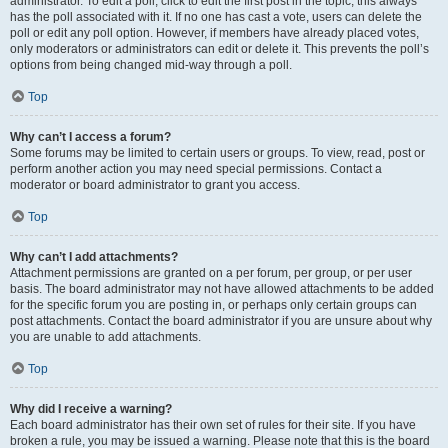
administrator. To edit a poll, click to edit the first post in the topic; this always
has the poll associated with it. If no one has cast a vote, users can delete the
poll or edit any poll option. However, if members have already placed votes,
only moderators or administrators can edit or delete it. This prevents the poll’s
options from being changed mid-way through a poll.
Top
Why can’t I access a forum?
Some forums may be limited to certain users or groups. To view, read, post or
perform another action you may need special permissions. Contact a
moderator or board administrator to grant you access.
Top
Why can’t I add attachments?
Attachment permissions are granted on a per forum, per group, or per user
basis. The board administrator may not have allowed attachments to be added
for the specific forum you are posting in, or perhaps only certain groups can
post attachments. Contact the board administrator if you are unsure about why
you are unable to add attachments.
Top
Why did I receive a warning?
Each board administrator has their own set of rules for their site. If you have
broken a rule, you may be issued a warning. Please note that this is the board