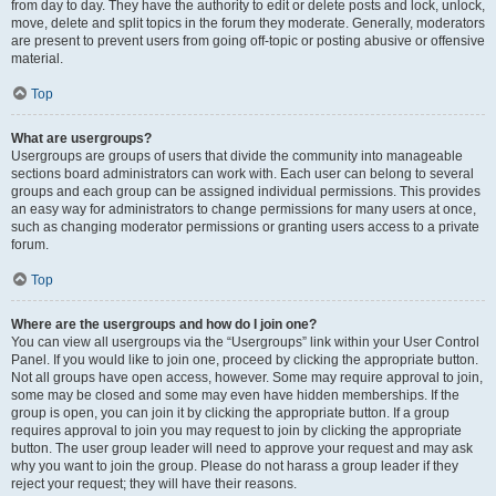
from day to day. They have the authority to edit or delete posts and lock, unlock,
move, delete and split topics in the forum they moderate. Generally, moderators
are present to prevent users from going off-topic or posting abusive or offensive
material.
Top
What are usergroups?
Usergroups are groups of users that divide the community into manageable
sections board administrators can work with. Each user can belong to several
groups and each group can be assigned individual permissions. This provides
an easy way for administrators to change permissions for many users at once,
such as changing moderator permissions or granting users access to a private
forum.
Top
Where are the usergroups and how do I join one?
You can view all usergroups via the “Usergroups” link within your User Control
Panel. If you would like to join one, proceed by clicking the appropriate button.
Not all groups have open access, however. Some may require approval to join,
some may be closed and some may even have hidden memberships. If the
group is open, you can join it by clicking the appropriate button. If a group
requires approval to join you may request to join by clicking the appropriate
button. The user group leader will need to approve your request and may ask
why you want to join the group. Please do not harass a group leader if they
reject your request; they will have their reasons.