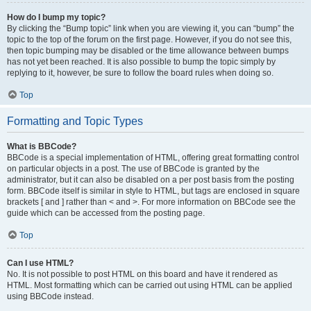
How do I bump my topic?
By clicking the “Bump topic” link when you are viewing it, you can “bump” the
topic to the top of the forum on the first page. However, if you do not see this,
then topic bumping may be disabled or the time allowance between bumps
has not yet been reached. It is also possible to bump the topic simply by
replying to it, however, be sure to follow the board rules when doing so.
Top
Formatting and Topic Types
What is BBCode?
BBCode is a special implementation of HTML, offering great formatting control
on particular objects in a post. The use of BBCode is granted by the
administrator, but it can also be disabled on a per post basis from the posting
form. BBCode itself is similar in style to HTML, but tags are enclosed in square
brackets [ and ] rather than < and >. For more information on BBCode see the
guide which can be accessed from the posting page.
Top
Can I use HTML?
No. It is not possible to post HTML on this board and have it rendered as
HTML. Most formatting which can be carried out using HTML can be applied
using BBCode instead.