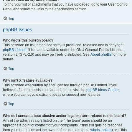
To find your list of attachments that you have uploaded, go to your User Control
Panel and follow the links to the attachments section.
Top
phpBB Issues
Who wrote this bulletin board?
This software (in its unmodified form) is produced, released and is copyright
phpBB Limited
. It is made available under the GNU General Public License,
version 2 (GPL-2.0) and may be freely distributed. See
About phpBB
for more
details.
Top
Why isn’t X feature available?
This software was written by and licensed through phpBB Limited. If you
believe a feature needs to be added please visit the
phpBB Ideas Centre
,
where you can upvote existing ideas or suggest new features.
Top
Who do I contact about abusive and/or legal matters related to this board?
Any of the administrators listed on the “The team” page should be an
appropriate point of contact for your complaints. If this still gets no response
then you should contact the owner of the domain (do a
whois lookup
) or, if this