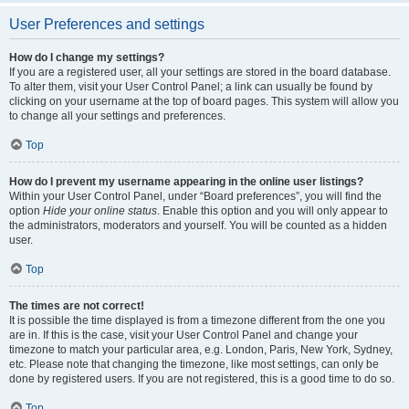
User Preferences and settings
How do I change my settings?
If you are a registered user, all your settings are stored in the board database.
To alter them, visit your User Control Panel; a link can usually be found by
clicking on your username at the top of board pages. This system will allow you
to change all your settings and preferences.
Top
How do I prevent my username appearing in the online user listings?
Within your User Control Panel, under “Board preferences”, you will find the
option
Hide your online status
. Enable this option and you will only appear to
the administrators, moderators and yourself. You will be counted as a hidden
user.
Top
The times are not correct!
It is possible the time displayed is from a timezone different from the one you
are in. If this is the case, visit your User Control Panel and change your
timezone to match your particular area, e.g. London, Paris, New York, Sydney,
etc. Please note that changing the timezone, like most settings, can only be
done by registered users. If you are not registered, this is a good time to do so.
Top