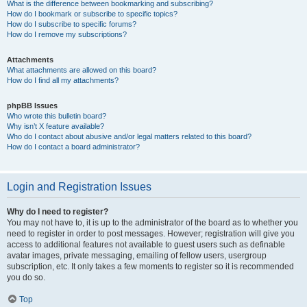
What is the difference between bookmarking and subscribing?
How do I bookmark or subscribe to specific topics?
How do I subscribe to specific forums?
How do I remove my subscriptions?
Attachments
What attachments are allowed on this board?
How do I find all my attachments?
phpBB Issues
Who wrote this bulletin board?
Why isn’t X feature available?
Who do I contact about abusive and/or legal matters related to this board?
How do I contact a board administrator?
Login and Registration Issues
Why do I need to register?
You may not have to, it is up to the administrator of the board as to whether you
need to register in order to post messages. However; registration will give you
access to additional features not available to guest users such as definable
avatar images, private messaging, emailing of fellow users, usergroup
subscription, etc. It only takes a few moments to register so it is recommended
you do so.
Top