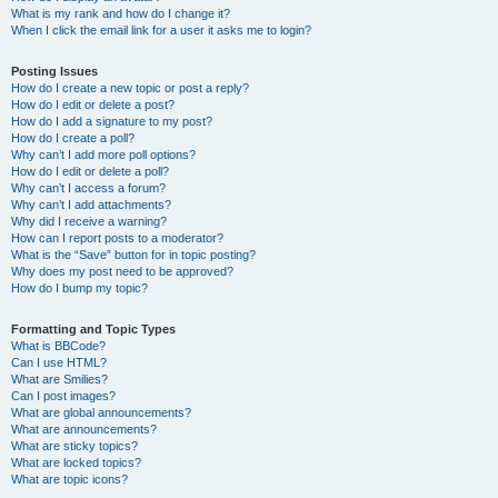
What is my rank and how do I change it?
When I click the email link for a user it asks me to login?
Posting Issues
How do I create a new topic or post a reply?
How do I edit or delete a post?
How do I add a signature to my post?
How do I create a poll?
Why can’t I add more poll options?
How do I edit or delete a poll?
Why can’t I access a forum?
Why can’t I add attachments?
Why did I receive a warning?
How can I report posts to a moderator?
What is the “Save” button for in topic posting?
Why does my post need to be approved?
How do I bump my topic?
Formatting and Topic Types
What is BBCode?
Can I use HTML?
What are Smilies?
Can I post images?
What are global announcements?
What are announcements?
What are sticky topics?
What are locked topics?
What are topic icons?