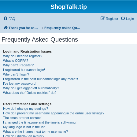
ShopTalk.tip
FAQ
Register
Login
Thank you for coming to ShopTalk.tip. Please read the rules before posting.
Frequently Asked Questions
Frequently Asked Questions
Login and Registration Issues
Why do I need to register?
What is COPPA?
Why can’t I register?
I registered but cannot login!
Why can’t I login?
I registered in the past but cannot login any more?!
I’ve lost my password!
Why do I get logged off automatically?
What does the “Delete cookies” do?
User Preferences and settings
How do I change my settings?
How do I prevent my username appearing in the online user listings?
The times are not correct!
I changed the timezone and the time is still wrong!
My language is not in the list!
What are the images next to my username?
How do I display an avatar?