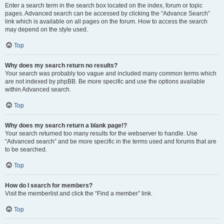
Enter a search term in the search box located on the index, forum or topic
pages. Advanced search can be accessed by clicking the “Advance Search”
link which is available on all pages on the forum. How to access the search
may depend on the style used.
Top
Why does my search return no results?
Your search was probably too vague and included many common terms which
are not indexed by phpBB. Be more specific and use the options available
within Advanced search.
Top
Why does my search return a blank page!?
Your search returned too many results for the webserver to handle. Use
“Advanced search” and be more specific in the terms used and forums that are
to be searched.
Top
How do I search for members?
Visit the memberlist and click the “Find a member” link.
Top