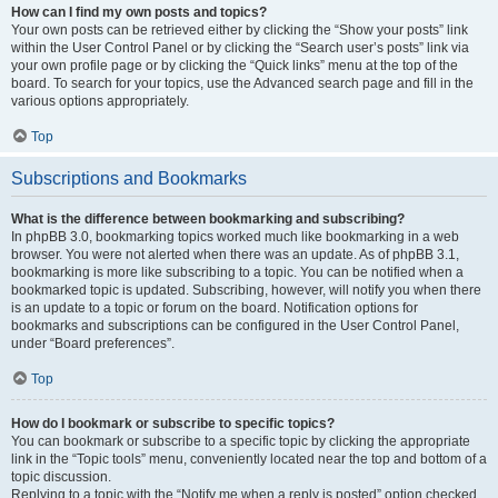
How can I find my own posts and topics?
Your own posts can be retrieved either by clicking the “Show your posts” link
within the User Control Panel or by clicking the “Search user’s posts” link via
your own profile page or by clicking the “Quick links” menu at the top of the
board. To search for your topics, use the Advanced search page and fill in the
various options appropriately.
Top
Subscriptions and Bookmarks
What is the difference between bookmarking and subscribing?
In phpBB 3.0, bookmarking topics worked much like bookmarking in a web
browser. You were not alerted when there was an update. As of phpBB 3.1,
bookmarking is more like subscribing to a topic. You can be notified when a
bookmarked topic is updated. Subscribing, however, will notify you when there
is an update to a topic or forum on the board. Notification options for
bookmarks and subscriptions can be configured in the User Control Panel,
under “Board preferences”.
Top
How do I bookmark or subscribe to specific topics?
You can bookmark or subscribe to a specific topic by clicking the appropriate
link in the “Topic tools” menu, conveniently located near the top and bottom of a
topic discussion.
Replying to a topic with the “Notify me when a reply is posted” option checked