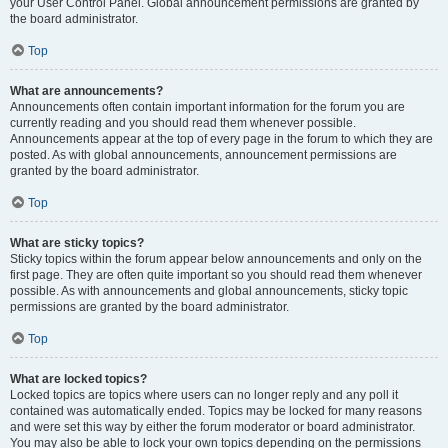
your User Control Panel. Global announcement permissions are granted by
the board administrator.
Top
What are announcements?
Announcements often contain important information for the forum you are
currently reading and you should read them whenever possible.
Announcements appear at the top of every page in the forum to which they are
posted. As with global announcements, announcement permissions are
granted by the board administrator.
Top
What are sticky topics?
Sticky topics within the forum appear below announcements and only on the
first page. They are often quite important so you should read them whenever
possible. As with announcements and global announcements, sticky topic
permissions are granted by the board administrator.
Top
What are locked topics?
Locked topics are topics where users can no longer reply and any poll it
contained was automatically ended. Topics may be locked for many reasons
and were set this way by either the forum moderator or board administrator.
You may also be able to lock your own topics depending on the permissions