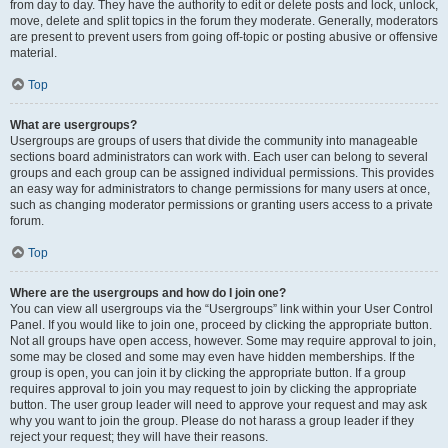
from day to day. They have the authority to edit or delete posts and lock, unlock,
move, delete and split topics in the forum they moderate. Generally, moderators
are present to prevent users from going off-topic or posting abusive or offensive
material.
Top
What are usergroups?
Usergroups are groups of users that divide the community into manageable
sections board administrators can work with. Each user can belong to several
groups and each group can be assigned individual permissions. This provides
an easy way for administrators to change permissions for many users at once,
such as changing moderator permissions or granting users access to a private
forum.
Top
Where are the usergroups and how do I join one?
You can view all usergroups via the “Usergroups” link within your User Control
Panel. If you would like to join one, proceed by clicking the appropriate button.
Not all groups have open access, however. Some may require approval to join,
some may be closed and some may even have hidden memberships. If the
group is open, you can join it by clicking the appropriate button. If a group
requires approval to join you may request to join by clicking the appropriate
button. The user group leader will need to approve your request and may ask
why you want to join the group. Please do not harass a group leader if they
reject your request; they will have their reasons.