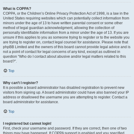
What is COPPA?
COPPA, or the Children’s Online Privacy Protection Act of 1998, is a law in the
United States requiring websites which can potentially collect information from
minors under the age of 13 to have written parental consent or some other
method of legal guardian acknowledgment, allowing the collection of
personally identifiable information from a minor under the age of 13. If you are
unsure if this applies to you as someone trying to register or to the website you
are trying to register on, contact legal counsel for assistance. Please note that
phpBB Limited and the owners of this board cannot provide legal advice and is
not a point of contact for legal concerns of any kind, except as outlined in
question “Who do I contact about abusive and/or legal matters related to this
board?”.
Top
Why can’t I register?
It is possible a board administrator has disabled registration to prevent new
visitors from signing up. A board administrator could have also banned your IP
address or disallowed the username you are attempting to register. Contact a
board administrator for assistance.
Top
I registered but cannot login!
First, check your username and password. If they are correct, then one of two
things may have happened. If COPPA support is enabled and you specified