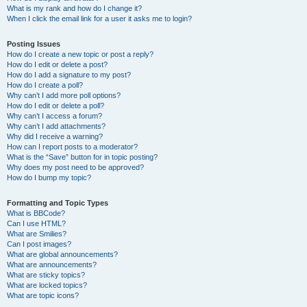
What is my rank and how do I change it?
When I click the email link for a user it asks me to login?
Posting Issues
How do I create a new topic or post a reply?
How do I edit or delete a post?
How do I add a signature to my post?
How do I create a poll?
Why can’t I add more poll options?
How do I edit or delete a poll?
Why can’t I access a forum?
Why can’t I add attachments?
Why did I receive a warning?
How can I report posts to a moderator?
What is the “Save” button for in topic posting?
Why does my post need to be approved?
How do I bump my topic?
Formatting and Topic Types
What is BBCode?
Can I use HTML?
What are Smilies?
Can I post images?
What are global announcements?
What are announcements?
What are sticky topics?
What are locked topics?
What are topic icons?