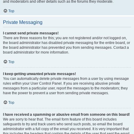
and moderators and other details such as the forums they moderate.
Top
Private Messaging
I cannot send private messages!
There are three reasons for this; you are not registered and/or not logged on,
the board administrator has disabled private messaging for the entire board, or
the board administrator has prevented you from sending messages. Contact a
board administrator for more information.
Top
I keep getting unwanted private messages!
You can automatically delete private messages from a user by using message
rules within your User Control Panel. If you are receiving abusive private
messages from a particular user, report the messages to the moderators; they
have the power to prevent a user from sending private messages.
Top
I have received a spamming or abusive email from someone on this board!
We are sorry to hear that. The email form feature of this board includes
safeguards to try and track users who send such posts, so email the board
administrator with a full copy of the email you received. It is very important that
this includes the headers that contain the details of the user that sent the email.