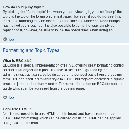
How do I bump my topic?
By clicking the “Bump topic” link when you are viewing it, you can “bump” the
topic to the top of the forum on the first page. However, if you do not see this,
then topic bumping may be disabled or the time allowance between bumps
has not yet been reached. It is also possible to bump the topic simply by
replying to it, however, be sure to follow the board rules when doing so.
Top
Formatting and Topic Types
What is BBCode?
BBCode is a special implementation of HTML, offering great formatting control
on particular objects in a post. The use of BBCode is granted by the
administrator, but it can also be disabled on a per post basis from the posting
form. BBCode itself is similar in style to HTML, but tags are enclosed in square
brackets [ and ] rather than < and >. For more information on BBCode see the
guide which can be accessed from the posting page.
Top
Can I use HTML?
No. It is not possible to post HTML on this board and have it rendered as
HTML. Most formatting which can be carried out using HTML can be applied
using BBCode instead.