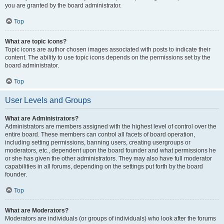
you are granted by the board administrator.
Top
What are topic icons?
Topic icons are author chosen images associated with posts to indicate their
content. The ability to use topic icons depends on the permissions set by the
board administrator.
Top
User Levels and Groups
What are Administrators?
Administrators are members assigned with the highest level of control over the
entire board. These members can control all facets of board operation,
including setting permissions, banning users, creating usergroups or
moderators, etc., dependent upon the board founder and what permissions he
or she has given the other administrators. They may also have full moderator
capabilities in all forums, depending on the settings put forth by the board
founder.
Top
What are Moderators?
Moderators are individuals (or groups of individuals) who look after the forums