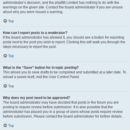
administrator’s decision, and the phpBB Limited has nothing to do with the
warnings on the given site. Contact the board administrator if you are unsure
about why you were issued a warning.
Top
How can I report posts to a moderator?
If the board administrator has allowed it, you should see a button for reporting
posts next to the post you wish to report. Clicking this will walk you through the
steps necessary to report the post.
Top
What is the “Save” button for in topic posting?
This allows you to save drafts to be completed and submitted at a later date. To
reload a saved draft, visit the User Control Panel.
Top
Why does my post need to be approved?
The board administrator may have decided that posts in the forum you are
posting to require review before submission. It is also possible that the
administrator has placed you in a group of users whose posts require review
before submission. Please contact the board administrator for further details.
Top