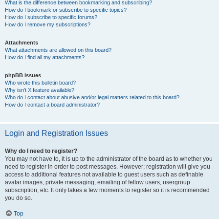
What is the difference between bookmarking and subscribing?
How do I bookmark or subscribe to specific topics?
How do I subscribe to specific forums?
How do I remove my subscriptions?
Attachments
What attachments are allowed on this board?
How do I find all my attachments?
phpBB Issues
Who wrote this bulletin board?
Why isn’t X feature available?
Who do I contact about abusive and/or legal matters related to this board?
How do I contact a board administrator?
Login and Registration Issues
Why do I need to register?
You may not have to, it is up to the administrator of the board as to whether you
need to register in order to post messages. However; registration will give you
access to additional features not available to guest users such as definable
avatar images, private messaging, emailing of fellow users, usergroup
subscription, etc. It only takes a few moments to register so it is recommended
you do so.
Top