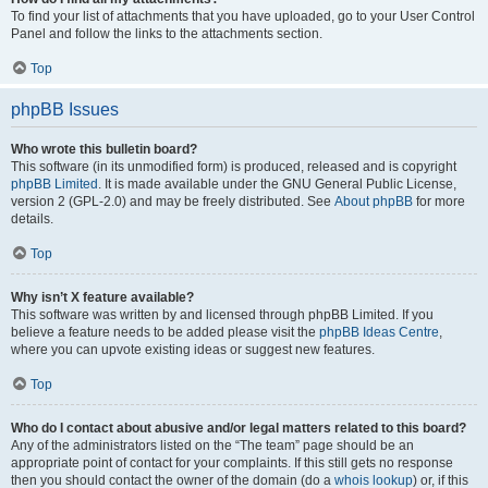
To find your list of attachments that you have uploaded, go to your User Control
Panel and follow the links to the attachments section.
Top
phpBB Issues
Who wrote this bulletin board?
This software (in its unmodified form) is produced, released and is copyright
phpBB Limited
. It is made available under the GNU General Public License,
version 2 (GPL-2.0) and may be freely distributed. See
About phpBB
for more
details.
Top
Why isn’t X feature available?
This software was written by and licensed through phpBB Limited. If you
believe a feature needs to be added please visit the
phpBB Ideas Centre
,
where you can upvote existing ideas or suggest new features.
Top
Who do I contact about abusive and/or legal matters related to this board?
Any of the administrators listed on the “The team” page should be an
appropriate point of contact for your complaints. If this still gets no response
then you should contact the owner of the domain (do a
whois lookup
) or, if this