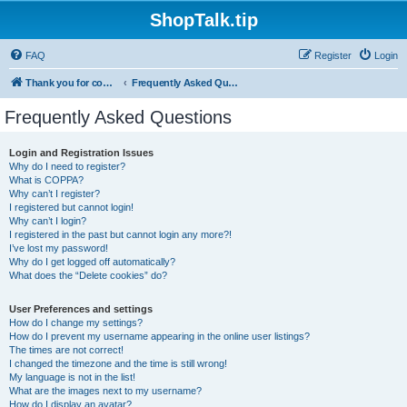
ShopTalk.tip
FAQ
Register
Login
Thank you for coming to ShopTalk.tip. Please read the rules before posting.
Frequently Asked Questions
Frequently Asked Questions
Login and Registration Issues
Why do I need to register?
What is COPPA?
Why can’t I register?
I registered but cannot login!
Why can’t I login?
I registered in the past but cannot login any more?!
I’ve lost my password!
Why do I get logged off automatically?
What does the “Delete cookies” do?
User Preferences and settings
How do I change my settings?
How do I prevent my username appearing in the online user listings?
The times are not correct!
I changed the timezone and the time is still wrong!
My language is not in the list!
What are the images next to my username?
How do I display an avatar?