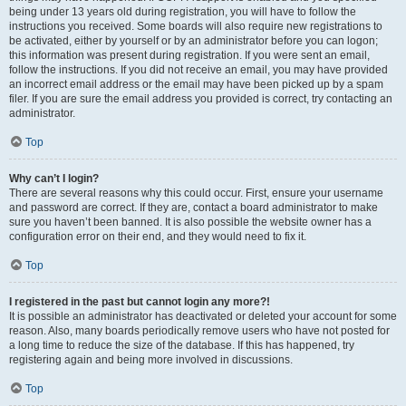
being under 13 years old during registration, you will have to follow the
instructions you received. Some boards will also require new registrations to
be activated, either by yourself or by an administrator before you can logon;
this information was present during registration. If you were sent an email,
follow the instructions. If you did not receive an email, you may have provided
an incorrect email address or the email may have been picked up by a spam
filer. If you are sure the email address you provided is correct, try contacting an
administrator.
Top
Why can’t I login?
There are several reasons why this could occur. First, ensure your username
and password are correct. If they are, contact a board administrator to make
sure you haven’t been banned. It is also possible the website owner has a
configuration error on their end, and they would need to fix it.
Top
I registered in the past but cannot login any more?!
It is possible an administrator has deactivated or deleted your account for some
reason. Also, many boards periodically remove users who have not posted for
a long time to reduce the size of the database. If this has happened, try
registering again and being more involved in discussions.
Top