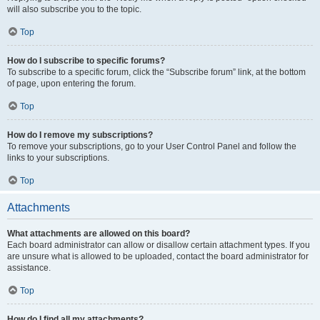
will also subscribe you to the topic.
Top
How do I subscribe to specific forums?
To subscribe to a specific forum, click the “Subscribe forum” link, at the bottom
of page, upon entering the forum.
Top
How do I remove my subscriptions?
To remove your subscriptions, go to your User Control Panel and follow the
links to your subscriptions.
Top
Attachments
What attachments are allowed on this board?
Each board administrator can allow or disallow certain attachment types. If you
are unsure what is allowed to be uploaded, contact the board administrator for
assistance.
Top
How do I find all my attachments?