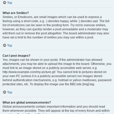
Top
What are Smilies?
Smilies, or Emoticons, are small images which can be used to express a
feeling using a short code, e.g. :) denotes happy, while :( denotes sad. The full
list of emoticons can be seen in the posting form. Try not to overuse smilies,
however, as they can quickly render a post unreadable and a moderator may
edit them out or remove the post altogether. The board administrator may also
have set a limit to the number of smilies you may use within a post.
Top
Can I post images?
Yes, images can be shown in your posts. If the administrator has allowed
attachments, you may be able to upload the image to the board. Otherwise, you
must link to an image stored on a publicly accessible web server, e.g.
http://www.example.com/my-picture.gif. You cannot link to pictures stored on
your own PC (unless it is a publicly accessible server) nor images stored
behind authentication mechanisms, e.g. hotmail or yahoo mailboxes, password
protected sites, etc. To display the image use the BBCode [img] tag.
Top
What are global announcements?
Global announcements contain important information and you should read
them whenever possible. They will appear at the top of every forum and within