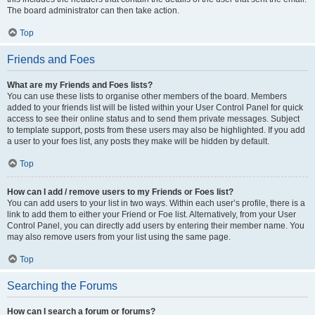
The board administrator can then take action.
Top
Friends and Foes
What are my Friends and Foes lists?
You can use these lists to organise other members of the board. Members
added to your friends list will be listed within your User Control Panel for quick
access to see their online status and to send them private messages. Subject
to template support, posts from these users may also be highlighted. If you add
a user to your foes list, any posts they make will be hidden by default.
Top
How can I add / remove users to my Friends or Foes list?
You can add users to your list in two ways. Within each user’s profile, there is a
link to add them to either your Friend or Foe list. Alternatively, from your User
Control Panel, you can directly add users by entering their member name. You
may also remove users from your list using the same page.
Top
Searching the Forums
How can I search a forum or forums?