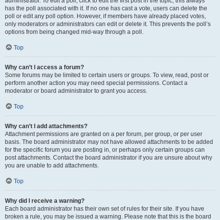
administrator. To edit a poll, click to edit the first post in the topic; this always
has the poll associated with it. If no one has cast a vote, users can delete the
poll or edit any poll option. However, if members have already placed votes,
only moderators or administrators can edit or delete it. This prevents the poll’s
options from being changed mid-way through a poll.
Top
Why can’t I access a forum?
Some forums may be limited to certain users or groups. To view, read, post or
perform another action you may need special permissions. Contact a
moderator or board administrator to grant you access.
Top
Why can’t I add attachments?
Attachment permissions are granted on a per forum, per group, or per user
basis. The board administrator may not have allowed attachments to be added
for the specific forum you are posting in, or perhaps only certain groups can
post attachments. Contact the board administrator if you are unsure about why
you are unable to add attachments.
Top
Why did I receive a warning?
Each board administrator has their own set of rules for their site. If you have
broken a rule, you may be issued a warning. Please note that this is the board