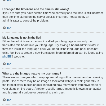
I changed the timezone and the time is still wrong!
If you are sure you have set the timezone correctly and the time is still incorrect,
then the time stored on the server clock is incorrect. Please notify an
administrator to correct the problem.
Top
My language is not in the list!
Either the administrator has not installed your language or nobody has
translated this board into your language. Try asking a board administrator if
they can install the language pack you need. If the language pack does not
exist, feel free to create a new translation. More information can be found at the
phpBB
® website.
Top
What are the images next to my username?
There are two images which may appear along with a username when viewing
posts. One of them may be an image associated with your rank, generally in
the form of stars, blocks or dots, indicating how many posts you have made or
your status on the board. Another, usually larger, image is known as an avatar
and is generally unique or personal to each user.
Top