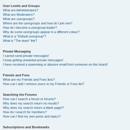
User Levels and Groups
What are Administrators?
What are Moderators?
What are usergroups?
Where are the usergroups and how do I join one?
How do I become a usergroup leader?
Why do some usergroups appear in a different colour?
What is a “Default usergroup”?
What is “The team” link?
Private Messaging
I cannot send private messages!
I keep getting unwanted private messages!
I have received a spamming or abusive email from someone on this board!
Friends and Foes
What are my Friends and Foes lists?
How can I add / remove users to my Friends or Foes list?
Searching the Forums
How can I search a forum or forums?
Why does my search return no results?
Why does my search return a blank page!?
How do I search for members?
How can I find my own posts and topics?
Subscriptions and Bookmarks