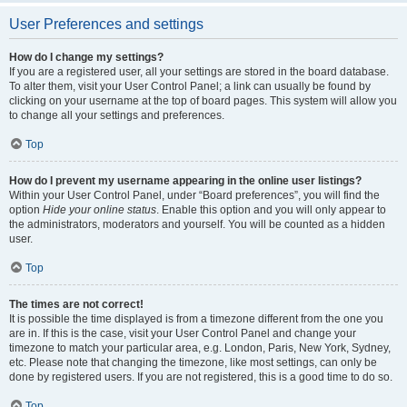
User Preferences and settings
How do I change my settings?
If you are a registered user, all your settings are stored in the board database.
To alter them, visit your User Control Panel; a link can usually be found by
clicking on your username at the top of board pages. This system will allow you
to change all your settings and preferences.
Top
How do I prevent my username appearing in the online user listings?
Within your User Control Panel, under “Board preferences”, you will find the
option
Hide your online status
. Enable this option and you will only appear to
the administrators, moderators and yourself. You will be counted as a hidden
user.
Top
The times are not correct!
It is possible the time displayed is from a timezone different from the one you
are in. If this is the case, visit your User Control Panel and change your
timezone to match your particular area, e.g. London, Paris, New York, Sydney,
etc. Please note that changing the timezone, like most settings, can only be
done by registered users. If you are not registered, this is a good time to do so.
Top