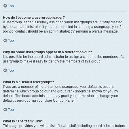
Top
How do I become a usergroup leader?
A usergroup leader is usually assigned when usergroups are initially created
by a board administrator. If you are interested in creating a usergroup, your first
point of contact should be an administrator; try sending a private message.
Top
Why do some usergroups appear in a different colour?
It is possible for the board administrator to assign a colour to the members of a
usergroup to make it easy to identify the members of this group.
Top
What is a “Default usergroup”?
If you are a member of more than one usergroup, your default is used to
determine which group colour and group rank should be shown for you by
default. The board administrator may grant you permission to change your
default usergroup via your User Control Panel.
Top
What is “The team” link?
This page provides you with a list of board staff, including board administrators