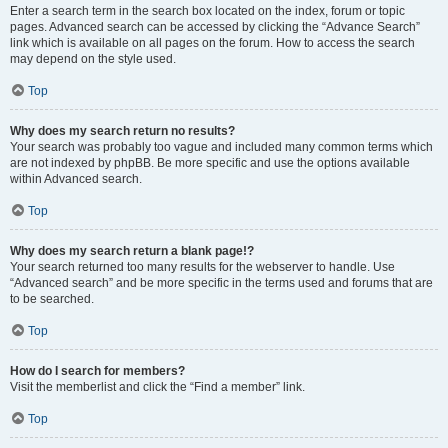
Enter a search term in the search box located on the index, forum or topic
pages. Advanced search can be accessed by clicking the “Advance Search”
link which is available on all pages on the forum. How to access the search
may depend on the style used.
Top
Why does my search return no results?
Your search was probably too vague and included many common terms which
are not indexed by phpBB. Be more specific and use the options available
within Advanced search.
Top
Why does my search return a blank page!?
Your search returned too many results for the webserver to handle. Use
“Advanced search” and be more specific in the terms used and forums that are
to be searched.
Top
How do I search for members?
Visit the memberlist and click the “Find a member” link.
Top