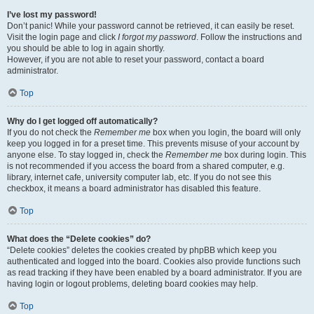
I’ve lost my password!
Don’t panic! While your password cannot be retrieved, it can easily be reset.
Visit the login page and click
I forgot my password
. Follow the instructions and
you should be able to log in again shortly.
However, if you are not able to reset your password, contact a board
administrator.
Top
Why do I get logged off automatically?
If you do not check the
Remember me
box when you login, the board will only
keep you logged in for a preset time. This prevents misuse of your account by
anyone else. To stay logged in, check the
Remember me
box during login. This
is not recommended if you access the board from a shared computer, e.g.
library, internet cafe, university computer lab, etc. If you do not see this
checkbox, it means a board administrator has disabled this feature.
Top
What does the “Delete cookies” do?
“Delete cookies” deletes the cookies created by phpBB which keep you
authenticated and logged into the board. Cookies also provide functions such
as read tracking if they have been enabled by a board administrator. If you are
having login or logout problems, deleting board cookies may help.
Top