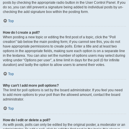
posts by checking the appropriate radio button in the User Control Panel. If you
do so, you can still prevent a signature being added to individual posts by un-
checking the add signature box within the posting form.
Top
How do I create a poll?
When posting a new topic or editing the first post of a topic, click the “Poll
creation” tab below the main posting form; if you cannot see this, you do not
have appropriate permissions to create polls. Enter a title and at least two
options in the appropriate fields, making sure each option is on a separate line
in the textarea. You can also set the number of options users may select during
voting under “Options per user”, a time limit in days for the poll (0 for infinite
duration) and lastly the option to allow users to amend their votes.
Top
Why can’t I add more poll options?
The limit for poll options is set by the board administrator. If you feel you need
to add more options to your poll than the allowed amount, contact the board
administrator.
Top
How do I edit or delete a poll?
As with posts, polls can only be edited by the original poster, a moderator or an