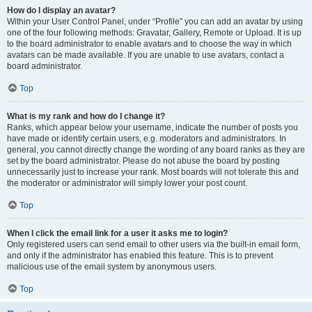
How do I display an avatar?
Within your User Control Panel, under “Profile” you can add an avatar by using
one of the four following methods: Gravatar, Gallery, Remote or Upload. It is up
to the board administrator to enable avatars and to choose the way in which
avatars can be made available. If you are unable to use avatars, contact a
board administrator.
Top
What is my rank and how do I change it?
Ranks, which appear below your username, indicate the number of posts you
have made or identify certain users, e.g. moderators and administrators. In
general, you cannot directly change the wording of any board ranks as they are
set by the board administrator. Please do not abuse the board by posting
unnecessarily just to increase your rank. Most boards will not tolerate this and
the moderator or administrator will simply lower your post count.
Top
When I click the email link for a user it asks me to login?
Only registered users can send email to other users via the built-in email form,
and only if the administrator has enabled this feature. This is to prevent
malicious use of the email system by anonymous users.
Top