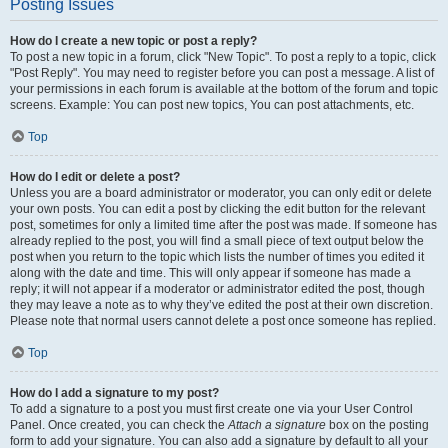
Posting Issues
How do I create a new topic or post a reply?
To post a new topic in a forum, click "New Topic". To post a reply to a topic, click
"Post Reply". You may need to register before you can post a message. A list of
your permissions in each forum is available at the bottom of the forum and topic
screens. Example: You can post new topics, You can post attachments, etc.
Top
How do I edit or delete a post?
Unless you are a board administrator or moderator, you can only edit or delete
your own posts. You can edit a post by clicking the edit button for the relevant
post, sometimes for only a limited time after the post was made. If someone has
already replied to the post, you will find a small piece of text output below the
post when you return to the topic which lists the number of times you edited it
along with the date and time. This will only appear if someone has made a
reply; it will not appear if a moderator or administrator edited the post, though
they may leave a note as to why they’ve edited the post at their own discretion.
Please note that normal users cannot delete a post once someone has replied.
Top
How do I add a signature to my post?
To add a signature to a post you must first create one via your User Control
Panel. Once created, you can check the
Attach a signature
box on the posting
form to add your signature. You can also add a signature by default to all your