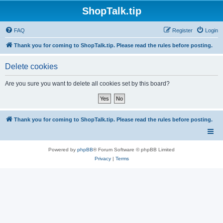
ShopTalk.tip
FAQ
Register
Login
Thank you for coming to ShopTalk.tip. Please read the rules before posting.
Delete cookies
Are you sure you want to delete all cookies set by this board?
Thank you for coming to ShopTalk.tip. Please read the rules before posting.
Powered by
phpBB
® Forum Software © phpBB Limited
Privacy
|
Terms