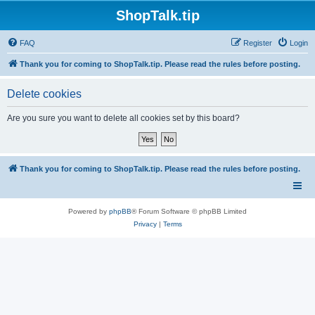
ShopTalk.tip
FAQ
Register
Login
Thank you for coming to ShopTalk.tip. Please read the rules before posting.
Delete cookies
Are you sure you want to delete all cookies set by this board?
Thank you for coming to ShopTalk.tip. Please read the rules before posting.
Powered by
phpBB
® Forum Software © phpBB Limited
Privacy
|
Terms