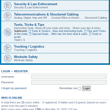
Security & Law Enforcement
Security & Law Enforcement
Telecommunications & Structured Cabling
Analog, Digital, Voip and SIP. . . Central Office to Dmarc . . . Structured Cabling
Tools, Tricks & Tips
Interesting Tools, Show off your tools and shop....Share your tips & tricks
Subforums:
Tools & Testers...New and interesting tools
,
Tips and Tricks
of the trade
,
Special Deals....Who has the best deal & sales
,
Tools to
avoid
Topics:
1
Trucking / Logistics
Trucking / Logistics
Worksite Safety
Worksite Safety
LOGIN
•
REGISTER
Username:
Password:
I forgot my password
Remember me
WHO IS ONLINE
In total there are
13
users online :: 0 registered, 0 hidden and 13 guests (based on users
active over the past 5 minutes)
Most users ever online was
1789
on Mon Mar 16, 2026 7:02 pm