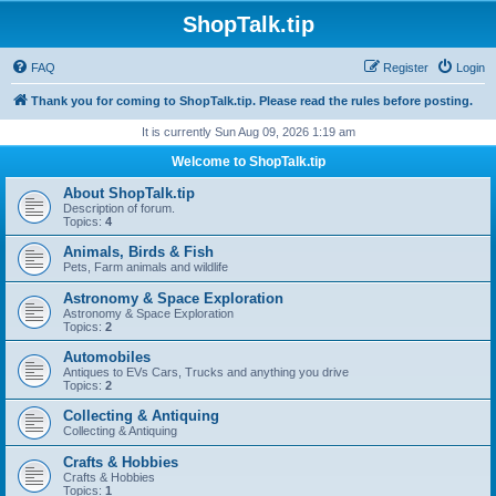
ShopTalk.tip
FAQ
Register
Login
Thank you for coming to ShopTalk.tip. Please read the rules before posting.
It is currently Sun Aug 09, 2026 1:19 am
Welcome to ShopTalk.tip
About ShopTalk.tip
Description of forum.
Topics:
4
Animals, Birds & Fish
Pets, Farm animals and wildlife
Astronomy & Space Exploration
Astronomy & Space Exploration
Topics:
2
Automobiles
Antiques to EVs Cars, Trucks and anything you drive
Topics:
2
Collecting & Antiquing
Collecting & Antiquing
Crafts & Hobbies
Crafts & Hobbies
Topics:
1