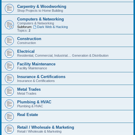
Carpentry & Woodworking
Shop Projects to Home Building
Computers & Networking
Computers & Networking
Subforum:
Dark Web & Hacking
Topics:
2
Construction
Construction
Electrical
Residential, Commercial, Industrial.... Generation & Distribution
Facility Maintenance
Facility Maintenance
Insurance & Certifications
Insurance & Certifications
Metal Trades
Metal Trades
Plumbing & HVAC
Plumbing & HVAC
Real Estate
Retail / Wholesale & Marketing
Retail / Wholesale & Marketing