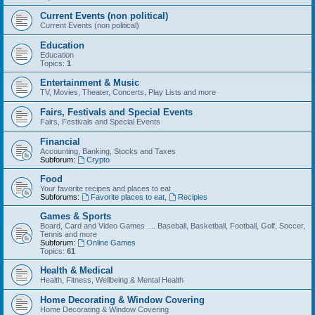
Current Events (non political)
Current Events (non political)
Education
Education
Topics:
1
Entertainment & Music
TV, Movies, Theater, Concerts, Play Lists and more
Fairs, Festivals and Special Events
Fairs, Festivals and Special Events
Financial
Accounting, Banking, Stocks and Taxes
Subforum:
Crypto
Food
Your favorite recipes and places to eat
Subforums:
Favorite places to eat
,
Recipies
Games & Sports
Board, Card and Video Games .... Baseball, Basketball, Football, Golf, Soccer,
Tennis and more
Subforum:
Online Games
Topics:
61
Health & Medical
Health, Fitness, Wellbeing & Mental Health
Home Decorating & Window Covering
Home Decorating & Window Covering