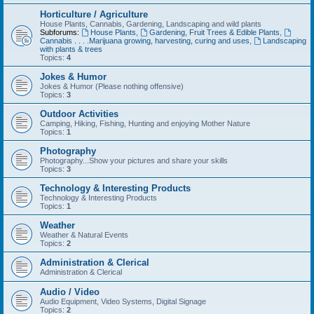
Horticulture / Agriculture
House Plants, Cannabis, Gardening, Landscaping and wild plants
Subforums:
House Plants
,
Gardening, Fruit Trees & Edible Plants
,
Cannabis . . . .Marijuana growing, harvesting, curing and uses
,
Landscaping
with plants & trees
Topics:
4
Jokes & Humor
Jokes & Humor (Please nothing offensive)
Topics:
3
Outdoor Activities
Camping, Hiking, Fishing, Hunting and enjoying Mother Nature
Topics:
1
Photography
Photography...Show your pictures and share your skills
Topics:
3
Technology & Interesting Products
Technology & Interesting Products
Topics:
1
Weather
Weather & Natural Events
Topics:
2
Administration & Clerical
Administration & Clerical
Audio / Video
Audio Equipment, Video Systems, Digital Signage
Topics:
2