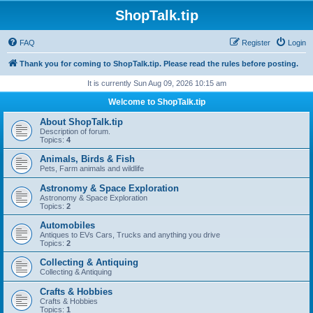
ShopTalk.tip
FAQ
Register
Login
Thank you for coming to ShopTalk.tip. Please read the rules before posting.
It is currently Sun Aug 09, 2026 10:15 am
Welcome to ShopTalk.tip
About ShopTalk.tip
Description of forum.
Topics:
4
Animals, Birds & Fish
Pets, Farm animals and wildlife
Astronomy & Space Exploration
Astronomy & Space Exploration
Topics:
2
Automobiles
Antiques to EVs Cars, Trucks and anything you drive
Topics:
2
Collecting & Antiquing
Collecting & Antiquing
Crafts & Hobbies
Crafts & Hobbies
Topics:
1