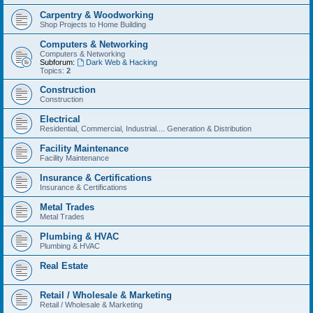
Carpentry & Woodworking
Shop Projects to Home Building
Computers & Networking
Computers & Networking
Subforum:
Dark Web & Hacking
Topics:
2
Construction
Construction
Electrical
Residential, Commercial, Industrial.... Generation & Distribution
Facility Maintenance
Facility Maintenance
Insurance & Certifications
Insurance & Certifications
Metal Trades
Metal Trades
Plumbing & HVAC
Plumbing & HVAC
Real Estate
Retail / Wholesale & Marketing
Retail / Wholesale & Marketing