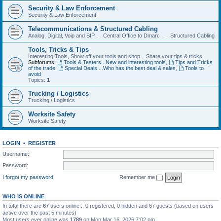
Security & Law Enforcement
Security & Law Enforcement
Telecommunications & Structured Cabling
Analog, Digital, Voip and SIP. . . Central Office to Dmarc . . . Structured Cabling
Tools, Tricks & Tips
Interesting Tools, Show off your tools and shop....Share your tips & tricks
Subforums:
Tools & Testers...New and interesting tools
,
Tips and Tricks
of the trade
,
Special Deals....Who has the best deal & sales
,
Tools to
avoid
Topics:
1
Trucking / Logistics
Trucking / Logistics
Worksite Safety
Worksite Safety
LOGIN
•
REGISTER
Username:
Password:
I forgot my password
Remember me
WHO IS ONLINE
In total there are
67
users online :: 0 registered, 0 hidden and 67 guests (based on users
active over the past 5 minutes)
Most users ever online was
1789
on Mon Mar 16, 2026 7:02 pm