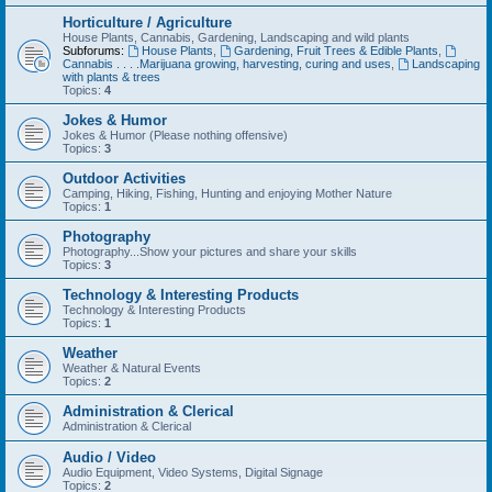
Horticulture / Agriculture
House Plants, Cannabis, Gardening, Landscaping and wild plants
Subforums:
House Plants
,
Gardening, Fruit Trees & Edible Plants
,
Cannabis . . . .Marijuana growing, harvesting, curing and uses
,
Landscaping
with plants & trees
Topics:
4
Jokes & Humor
Jokes & Humor (Please nothing offensive)
Topics:
3
Outdoor Activities
Camping, Hiking, Fishing, Hunting and enjoying Mother Nature
Topics:
1
Photography
Photography...Show your pictures and share your skills
Topics:
3
Technology & Interesting Products
Technology & Interesting Products
Topics:
1
Weather
Weather & Natural Events
Topics:
2
Administration & Clerical
Administration & Clerical
Audio / Video
Audio Equipment, Video Systems, Digital Signage
Topics:
2