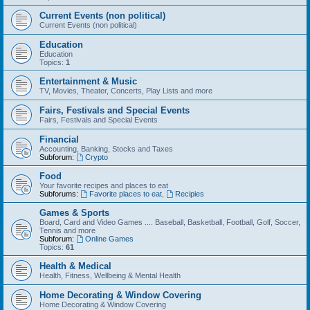
Current Events (non political)
Current Events (non political)
Education
Education
Topics:
1
Entertainment & Music
TV, Movies, Theater, Concerts, Play Lists and more
Fairs, Festivals and Special Events
Fairs, Festivals and Special Events
Financial
Accounting, Banking, Stocks and Taxes
Subforum:
Crypto
Food
Your favorite recipes and places to eat
Subforums:
Favorite places to eat
,
Recipies
Games & Sports
Board, Card and Video Games .... Baseball, Basketball, Football, Golf, Soccer,
Tennis and more
Subforum:
Online Games
Topics:
61
Health & Medical
Health, Fitness, Wellbeing & Mental Health
Home Decorating & Window Covering
Home Decorating & Window Covering