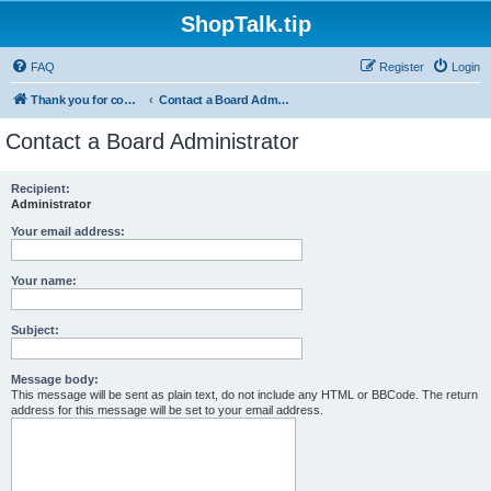
ShopTalk.tip
FAQ
Register
Login
Thank you for coming to ShopTalk.tip. Please read the rules before posting.
Contact a Board Administrator
Contact a Board Administrator
Recipient:
Administrator
Your email address:
Your name:
Subject:
Message body:
This message will be sent as plain text, do not include any HTML or BBCode. The return
address for this message will be set to your email address.