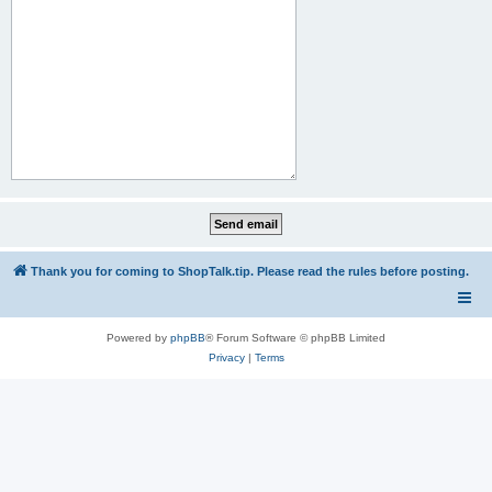
Thank you for coming to ShopTalk.tip. Please read the rules before posting.
Powered by
phpBB
® Forum Software © phpBB Limited
Privacy
|
Terms