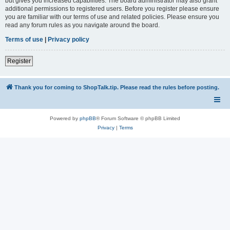
but gives you increased capabilities. The board administrator may also grant
additional permissions to registered users. Before you register please ensure
you are familiar with our terms of use and related policies. Please ensure you
read any forum rules as you navigate around the board.
Terms of use
|
Privacy policy
Register
Thank you for coming to ShopTalk.tip. Please read the rules before posting.
Powered by
phpBB
® Forum Software © phpBB Limited
Privacy
|
Terms