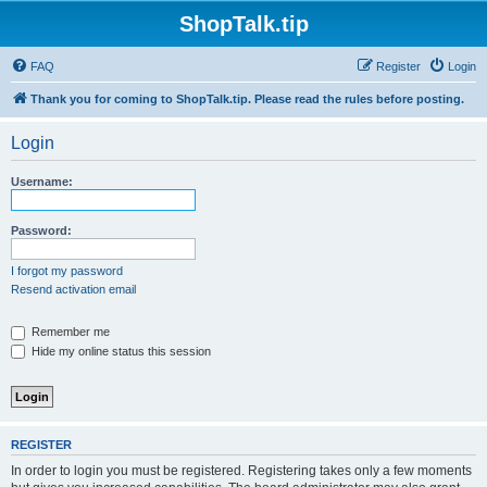
ShopTalk.tip
FAQ
Register
Login
Thank you for coming to ShopTalk.tip. Please read the rules before posting.
Login
Username:
Password:
I forgot my password
Resend activation email
Remember me
Hide my online status this session
REGISTER
In order to login you must be registered. Registering takes only a few moments