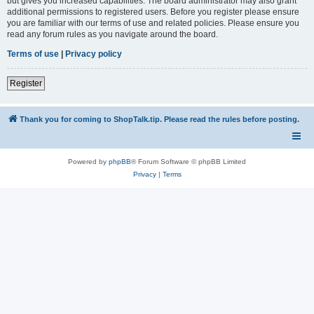
but gives you increased capabilities. The board administrator may also grant
additional permissions to registered users. Before you register please ensure
you are familiar with our terms of use and related policies. Please ensure you
read any forum rules as you navigate around the board.
Terms of use
|
Privacy policy
Register
Thank you for coming to ShopTalk.tip. Please read the rules before posting.
Powered by
phpBB
® Forum Software © phpBB Limited
Privacy
|
Terms