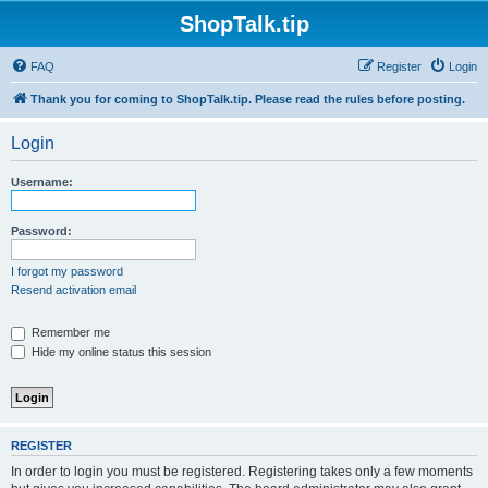
ShopTalk.tip
FAQ
Register
Login
Thank you for coming to ShopTalk.tip. Please read the rules before posting.
Login
Username:
Password:
I forgot my password
Resend activation email
Remember me
Hide my online status this session
REGISTER
In order to login you must be registered. Registering takes only a few moments