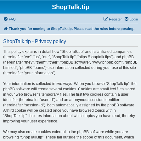
ShopTalk.tip
FAQ
Register
Login
Thank you for coming to ShopTalk.tip. Please read the rules before posting.
ShopTalk.tip - Privacy policy
This policy explains in detail how “ShopTalk.tip” and its affiliated companies
(hereinafter “we”, “us”, “our”, “ShopTalk.tip”, “https://shoptalk.tips”) and phpBB
(hereinafter “they”, “them”, “their”, “phpBB software”, “www.phpbb.com”, “phpBB
Limited”, “phpBB Teams”) use information collected during your use of this site
(hereinafter “your information”).
Your information is collected in two ways. When you browse “ShopTalk.tip”, the
phpBB software will create several cookies. Cookies are small text files stored
in your web browser’s temporary files. The first two cookies contain a user
identifier (hereinafter “user-id”) and an anonymous session identifier
(hereinafter “session-id”), both automatically assigned by the phpBB software.
A third cookie will be created once you have browsed topics within
“ShopTalk.tip”. It stores information about which topics you have read, thereby
improving your user experience.
We may also create cookies external to the phpBB software while you are
browsing “ShopTalk.tip”. These fall outside the scope of this document, which