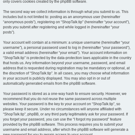
only covers cookies created by the phpBB software.
The second way we collect information is through what you submit to us. This
includes but is not limited to: posting as an anonymous user (hereinafter
“anonymous posts”), registering on “ShopTalk.tip” (hereinafter “your account”),
posts you submit after registering and while logged in (hereinafter “your
posts”).
Your account will contain at a minimum: a unique username (hereinafter “your
username”), a personal password used to log in (hereinafter “your password”),
a valid email address (hereinafter “your email”). Your account information on
“ShopTalk.tip” is protected by the data-protection laws applicable in the country
that hosts us. Any information beyond your username, password, and email
address that is requested during registration may be mandatory or optional, at
the discretion of “ShopTalk.tip”. In all cases, you may choose what information
in your account is publicly displayed. You may also opt in or out of
automatically generated emails from the phpBB software.
Your password is stored as a one-way hash to ensure security. However, we
recommend that you do not reuse the same password across multiple
websites. Your password is the key to your account on “ShopTalk.tip”, so
please keep it secure. Under no circumstances will anyone affiliated with
“ShopTalk.tip”, phpBB, or any third party legitimately ask for your password. If
you forget your password, you can use the “I forgot my password” feature
provided by the phpBB software. This process requires you to submit your
username and email address, after which the phpBB software will generate a
new password for you to regain access to your account.