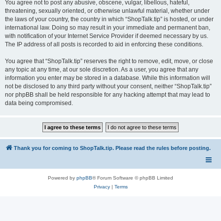
You agree not to post any abusive, obscene, vulgar, libellous, hateful,
threatening, sexually oriented, or otherwise unlawful material, whether under
the laws of your country, the country in which “ShopTalk.tip” is hosted, or under
international law. Doing so may result in your immediate and permanent ban,
with notification of your Internet Service Provider if deemed necessary by us.
The IP address of all posts is recorded to aid in enforcing these conditions.
You agree that “ShopTalk.tip” reserves the right to remove, edit, move, or close
any topic at any time, at our sole discretion. As a user, you agree that any
information you enter may be stored in a database. While this information will
not be disclosed to any third party without your consent, neither “ShopTalk.tip”
nor phpBB shall be held responsible for any hacking attempt that may lead to
data being compromised.
Thank you for coming to ShopTalk.tip. Please read the rules before posting.
Powered by
phpBB
® Forum Software © phpBB Limited
Privacy
|
Terms