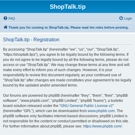
ShopTalk.tip
FAQ
Login
Thank you for coming to ShopTalk.tip. Please read the rules before posting.
ShopTalk.tip - Registration
By accessing “ShopTalk.tip” (hereinafter “we”, “us”, “our”, “ShopTalk.tip”,
“https://shoptalk.tips”), you agree to be legally bound by the following terms. If
you do not agree to be legally bound by all the following terms, please do not
access or use “ShopTalk.tip”. We may change these terms at any time and will
make every effort to inform you of such changes. However, it is your
responsibility to review this document regularly, as your continued use of
“ShopTalk.tip” after changes are made constitutes your agreement to be legally
bound by the updated and/or amended terms.
Our forums are powered by phpBB (hereinafter “they”, “them”, “their”, “phpBB
software”, “www.phpbb.com”, “phpBB Limited”, “phpBB Teams”), a bulletin
board solution released under the “
GNU General Public License v2
”
(hereinafter “GPL”), which can be downloaded from
www.phpbb.com
. The
phpBB software only facilitates internet-based discussions; phpBB Limited is
not responsible for the content or conduct permitted or disallowed on this site.
For further information about phpBB, please see:
https://www.phpbb.com/
.