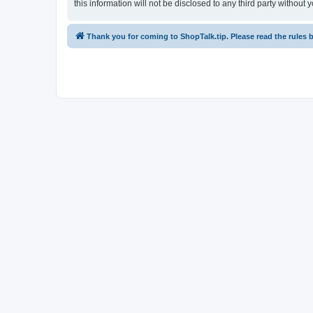
this information will not be disclosed to any third party witho
Thank you for coming to ShopTalk.tip. Please read the rules 