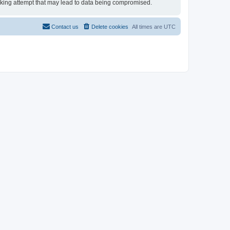
hacking attempt that may lead to data being compromised.
Contact us
Delete cookies
All times are
UTC