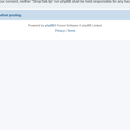
ut your consent, neither “ShopTalk.tip” nor phpBB shall be held responsible for any 
before posting.
Powered by
phpBB
® Forum Software © phpBB Limited
Privacy
|
Terms