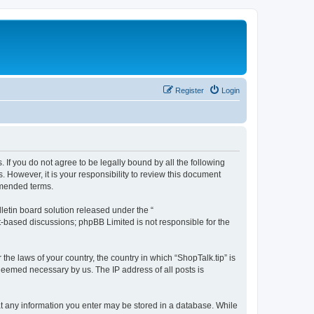
Register
Login
s. If you do not agree to be legally bound by all the following
 However, it is your responsibility to review this document
amended terms.
etin board solution released under the “
et-based discussions; phpBB Limited is not responsible for the
the laws of your country, the country in which “ShopTalk.tip” is
 deemed necessary by us. The IP address of all posts is
that any information you enter may be stored in a database. While