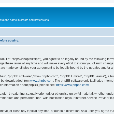
 have the same interests and professions
before posting.
alk.tip”, “https://shoptalk.tips”), you agree to be legally bound by the following term
e these terms at any time and will make every effort to inform you of such changes.
es are made constitutes your agreement to be legally bound by the updated and/or 
their”, “phpBB software”, “www.phpbb.com”, “phpBB Limited”, “phpBB Teams”), a bull
can be downloaded from
www.phpbb.com
. The phpBB software only facilitates intern
rther information about phpBB, please see:
https://www.phpbb.com/
.
ateful, threatening, sexually oriented, or otherwise unlawful material, whether under 
 immediate and permanent ban, with notification of your Internet Service Provider if
, move, or close any topic at any time, at our sole discretion. As a user, you agree 