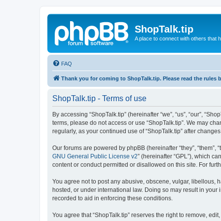
ShopTalk.tip
A place to connect with others that
FAQ
Thank you for coming to ShopTalk.tip. Please read the rules 
ShopTalk.tip - Terms of use
By accessing “ShopTalk.tip” (hereinafter “we”, “us”, “our”, “ShopT
terms, please do not access or use “ShopTalk.tip”. We may chang
regularly, as your continued use of “ShopTalk.tip” after chang
Our forums are powered by phpBB (hereinafter “they”, “them”, “
GNU General Public License v2
” (hereinafter “GPL”), which 
content or conduct permitted or disallowed on this site. For fu
You agree not to post any abusive, obscene, vulgar, libellous, h
hosted, or under international law. Doing so may result in your
recorded to aid in enforcing these conditions.
You agree that “ShopTalk.tip” reserves the right to remove, edit