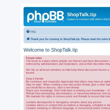
ShopTalk.tip
A place to connect with others that
FAQ
Thank you for coming to ShopTalk.tip. Please read the rules 
Welcome to ShopTalk.tip
Forum rules
The forum is a place where people can interact and have discussions a
enforced by administrators and moderators, and at their discretion they
We rely on all forum members to help keep these discussion forums a sa
forums:
Keep it friendly
Be courteous and respectful. Appreciate that others may have an opinio
Stay on topic. When creating a new discussion thread, give a clear topic
you would like to discuss, start a new thread.
Share your knowledge. Don't hold back in sharing your knowledge – it's 
Refrain from demeaning, discriminatory, or harassing behaviour and s
We maintain the rights to remove posts and threads to ensure that mater
contains disrespectful or derogatory remarks about any person
contains advice or content that we believe is damaging, unhelpful or di
contains swearing or offensive language, is nonsensical and/or irrelev