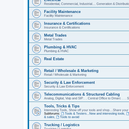
Residential, Commercial, Industrial.... Generation & Distributi
Facility Maintenance
Facility Maintenance
Insurance & Certifications
Insurance & Certifications
Metal Trades
Metal Trades
Plumbing & HVAC
Plumbing & HVAC
Real Estate
Retail / Wholesale & Marketing
Retail / Wholesale & Marketing
Security & Law Enforcement
Security & Law Enforcement
Telecommunications & Structured Cabling
Analog, Digital, Voip and SIP. . . Central Office to Dmarc . . .
Tools, Tricks & Tips
Interesting Tools, Show off your tools and shop....Share your 
Subforums:
Tools & Testers...New and interesting tools
,
& sales
,
Tools to avoid
Trucking / Logistics
Trucking / Logistics