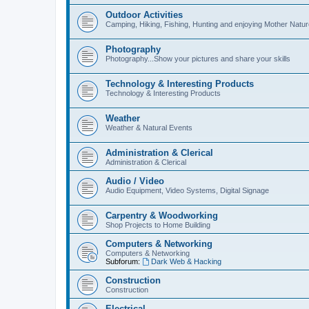
Outdoor Activities
Camping, Hiking, Fishing, Hunting and enjoying Mother Natur
Photography
Photography...Show your pictures and share your skills
Technology & Interesting Products
Technology & Interesting Products
Weather
Weather & Natural Events
Administration & Clerical
Administration & Clerical
Audio / Video
Audio Equipment, Video Systems, Digital Signage
Carpentry & Woodworking
Shop Projects to Home Building
Computers & Networking
Computers & Networking
Subforum:
Dark Web & Hacking
Construction
Construction
Electrical