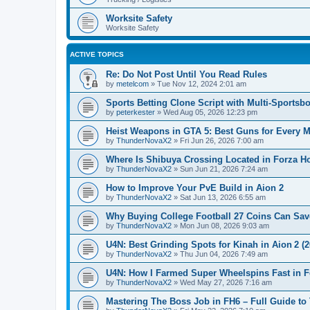
Worksite Safety
Worksite Safety
ACTIVE TOPICS
Re: Do Not Post Until You Read Rules
by
metelcom
»
Tue Nov 12, 2024 2:01 am
Sports Betting Clone Script with Multi-Sports
by
peterkester
»
Wed Aug 05, 2026 12:23 pm
Heist Weapons in GTA 5: Best Guns for Every M
by
ThunderNovaX2
»
Fri Jun 26, 2026 7:00 am
Where Is Shibuya Crossing Located in Forza H
by
ThunderNovaX2
»
Sun Jun 21, 2026 7:24 am
How to Improve Your PvE Build in Aion 2
by
ThunderNovaX2
»
Sat Jun 13, 2026 6:55 am
Why Buying College Football 27 Coins Can Sa
by
ThunderNovaX2
»
Mon Jun 08, 2026 9:03 am
U4N: Best Grinding Spots for Kinah in Aion 2 (
by
ThunderNovaX2
»
Thu Jun 04, 2026 7:49 am
U4N: How I Farmed Super Wheelspins Fast in F
by
ThunderNovaX2
»
Wed May 27, 2026 7:16 am
Mastering The Boss Job in FH6 – Full Guide t