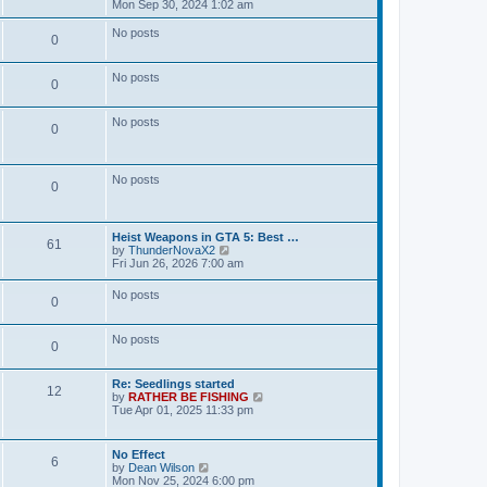
t
s
i
Mon Sep 30, 2024 1:02 am
t
o
t
e
e
t
p
w
No posts
s
P
0
s
o
t
t
s
s
h
p
o
t
t
e
o
No posts
l
P
0
s
s
a
s
t
t
o
e
No posts
t
P
0
s
s
t
s
o
p
t
o
No posts
s
P
0
s
s
t
t
o
L
Heist Weapons in GTA 5: Best …
s
s
P
61
a
V
by
ThunderNovaX2
s
i
Fri Jun 26, 2026 7:00 am
t
o
t
e
p
w
No posts
s
s
P
0
o
t
s
h
t
t
e
o
No posts
l
P
0
a
s
s
t
o
e
L
Re: Seedlings started
t
P
12
s
a
V
by
RATHER BE FISHING
s
t
s
i
Tue Apr 01, 2025 11:33 pm
s
o
p
t
e
t
o
p
w
s
s
o
t
L
No Effect
s
t
P
6
s
h
a
V
by
Dean Wilson
t
t
e
s
i
Mon Nov 25, 2024 6:00 pm
l