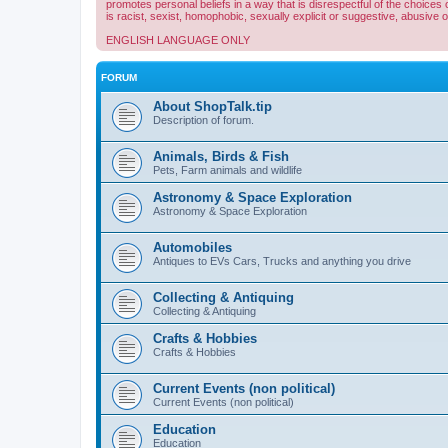
promotes personal beliefs in a way that is disrespectful of the choices 
is racist, sexist, homophobic, sexually explicit or suggestive, abusive 
ENGLISH LANGUAGE ONLY
FORUM
About ShopTalk.tip
Description of forum.
Animals, Birds & Fish
Pets, Farm animals and wildlife
Astronomy & Space Exploration
Astronomy & Space Exploration
Automobiles
Antiques to EVs Cars, Trucks and anything you drive
Collecting & Antiquing
Collecting & Antiquing
Crafts & Hobbies
Crafts & Hobbies
Current Events (non political)
Current Events (non political)
Education
Education