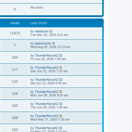
t
t
e
l
o
No posts
a
s
P
0
t
s
e
o
s
t
t
VIEWS
LAST POST
s
p
s
o
L
by
metelcom
t
s
V
71870
a
Tue Nov 12, 2024 2:01 am
t
s
s
i
t
L
by
peterkester
V
7
p
a
Wed Aug 05, 2026 12:23 pm
e
o
s
s
i
t
L
by
ThunderNovaX2
w
t
V
194
p
a
Fri Jun 26, 2026 7:00 am
e
o
s
s
s
i
t
L
by
ThunderNovaX2
w
t
V
117
p
a
Sun Jun 21, 2026 7:24 am
e
o
s
s
s
i
t
L
by
ThunderNovaX2
w
t
V
135
p
a
Sat Jun 13, 2026 6:55 am
e
o
s
s
s
i
t
L
by
ThunderNovaX2
w
t
V
156
p
a
Mon Jun 08, 2026 9:03 am
e
o
s
s
s
i
t
L
by
ThunderNovaX2
w
t
V
245
p
a
Thu Jun 04, 2026 7:49 am
e
o
s
s
s
i
t
L
by
ThunderNovaX2
w
t
V
188
p
a
Wed May 27, 2026 7:16 am
e
o
s
s
s
i
t
L
by
ThunderNovaX2
w
t
V
195
p
a
Fri May 22, 2026 7:10 am