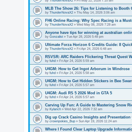
by
ThunderNovaX2
»
Fri May 22, 2026 7:10 am
MLB The Show 26: Tips for Listening to Boot
by
ThunderNovaX2
»
Thu May 14, 2026 3:06 am
FH6 Online Racing: Why Spec Racing is a Must
by
ThunderNovaX2
»
Wed May 06, 2026 7:28 am
Anyone have tips for winning at australian onl
by
Gonzalist
»
Tue Apr 28, 2026 5:48 pm
Ultimate Forza Horizon 6 Credits Guide: 8 Quic
by
ThunderNovaX2
»
Fri Apr 24, 2026 6:48 am
RSVSR: ARC Raiders Flickering Threat Quest W
by
fuhd
»
Fri Apr 24, 2026 5:59 am
U4GM: How to Get Ingot Arborum in Windrose
by
fuhd
»
Fri Apr 24, 2026 5:58 am
U4GM: How to Get Hidden Stickers in Bee Swa
by
fuhd
»
Fri Apr 24, 2026 5:57 am
U4GM: Audi RS 5 2026 Mod in GTA 5
by
fuhd
»
Fri Apr 24, 2026 5:57 am
Carving Up Fun: A Guide to Mastering Snow Ri
by
Kylanch
»
Wed Apr 22, 2026 7:32 am
Dig up Crack Casino Insights and Presentation
by
crownpokies_Bup
»
Sun Apr 19, 2026 11:24 am
Where I Found Clear Laptop Upgrade Informati