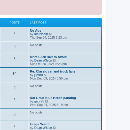
POSTS
LAST POST
L
No Ads
P
7
a
V
by
metelcom
s
i
Thu Sep 04, 2025 7:23 pm
o
t
e
p
w
No posts
P
0
s
o
t
s
h
o
t
t
e
L
More Click Bait to Avoid
l
P
5
a
V
by
Dean Wilson
s
a
s
s
i
Sun Oct 20, 2024 5:23 pm
t
o
t
e
e
t
p
w
L
Re: Classic car and truck fans
s
P
14
s
o
t
a
V
by
justbill
t
s
s
h
s
i
Mon Dec 09, 2024 3:56 pm
p
o
t
t
e
t
e
o
l
p
w
No posts
s
P
0
s
a
s
o
t
t
t
s
h
o
e
t
t
e
L
Re: Great Blue Heron painting
s
l
P
3
a
V
by
gabr95
t
s
a
s
s
i
Wed Sep 24, 2025 5:19 pm
p
t
o
t
e
o
e
t
p
w
No posts
s
s
P
0
s
o
t
t
t
s
s
h
p
o
t
t
e
o
L
Image Search
l
P
1
s
a
V
by
Dean Wilson
s
a
s