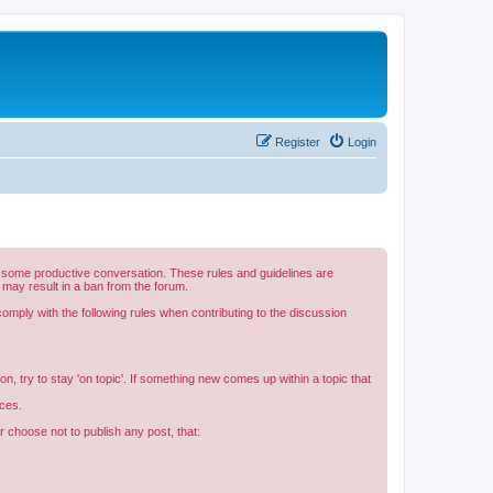
Register
Login
e some productive conversation. These rules and guidelines are
 may result in a ban from the forum.
mply with the following rules when contributing to the discussion
n, try to stay 'on topic'. If something new comes up within a topic that
rces.
r choose not to publish any post, that: