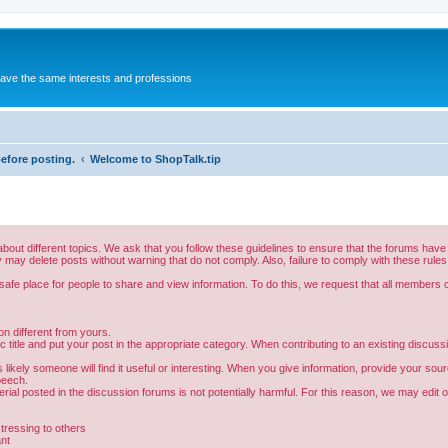
 have the same interests and professions
before posting.
Welcome to ShopTalk.tip
bout different topics. We ask that you follow these guidelines to ensure that the forums hav
 may delete posts without warning that do not comply. Also, failure to comply with these rules
fe place for people to share and view information. To do this, we request that all members co
n different from yours.
 title and put your post in the appropriate category. When contributing to an existing discussio
likely someone will find it useful or interesting. When you give information, provide your sou
peech.
ial posted in the discussion forums is not potentially harmful. For this reason, we may edit o
stressing to others
ant