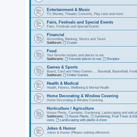
Entertainment & Music
TV, Movies, Theater, Concerts, Play Lists and more
Fairs, Festivals and Special Events
Fairs, Festivals and Special Events
Financial
Accounting, Banking, Stocks and Taxes
Subforum:
Crypto
Food
Your favorite recipes and places to eat
Subforums:
Favorite places to eat
,
Recipies
Games & Sports
Board, Card and Video Games .... Baseball, Basketball, Footb
Subforum:
Online Games
Health & Medical
Health, Fitness, Wellbeing & Mental Health
Home Decorating & Window Covering
Home Decorating & Window Covering
Horticulture / Agriculture
House Plants, Cannabis, Gardening, Landscaping and wild p
Subforums:
House Plants
,
Gardening, Fruit Trees & Edi
uses
,
Landscaping with plants & trees
Jokes & Humor
Jokes & Humor (Please nothing offensive)