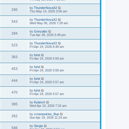
e
o
s
s
s
i
t
L
by
ThunderNovaX2
w
t
V
295
p
a
Thu May 14, 2026 3:06 am
e
o
s
s
s
i
t
L
by
ThunderNovaX2
w
t
V
543
p
a
Wed May 06, 2026 7:28 am
e
o
s
s
s
i
t
L
by
Gonzalist
w
t
V
284
p
a
Tue Apr 28, 2026 5:48 pm
e
o
s
s
s
i
t
L
by
ThunderNovaX2
w
t
V
523
p
a
Fri Apr 24, 2026 6:48 am
e
o
s
s
s
i
t
L
by
fuhd
w
t
V
363
p
a
Fri Apr 24, 2026 5:59 am
e
o
s
s
s
i
t
L
by
fuhd
w
t
V
453
p
a
Fri Apr 24, 2026 5:58 am
e
o
s
s
s
i
t
L
by
fuhd
w
t
V
444
p
a
Fri Apr 24, 2026 5:57 am
e
o
s
s
s
i
t
L
by
fuhd
w
t
V
470
p
a
Fri Apr 24, 2026 5:57 am
e
o
s
s
s
i
t
L
by
Kylanch
w
t
V
395
p
a
Wed Apr 22, 2026 7:32 am
e
o
s
s
s
i
t
L
by
crownpokies_Bup
w
t
V
262
p
a
Sun Apr 19, 2026 11:24 am
e
o
s
s
s
i
t
L
by
Sergio
w
t
V
546
p
a