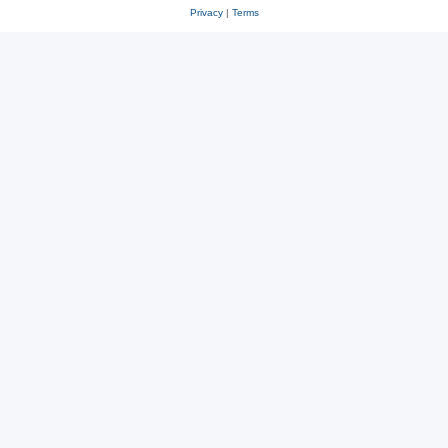
Privacy
|
Terms