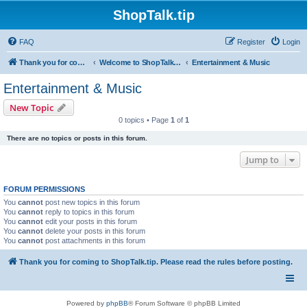
ShopTalk.tip
FAQ
Register
Login
Thank you for coming to ShopTalk.tip. Please read the rules before posting.
Welcome to ShopTalk.tip
Entertainment & Music
Entertainment & Music
New Topic
0 topics • Page
1
of
1
There are no topics or posts in this forum.
Jump to
FORUM PERMISSIONS
You
cannot
post new topics in this forum
You
cannot
reply to topics in this forum
You
cannot
edit your posts in this forum
You
cannot
delete your posts in this forum
You
cannot
post attachments in this forum
Thank you for coming to ShopTalk.tip. Please read the rules before posting.
Powered by
phpBB
® Forum Software © phpBB Limited