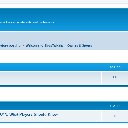
 have the same interests and professions
before posting.
Welcome to ShopTalk.tip
Games & Sports
TOPICS
T
60
o
p
i
REPLIES
c
s
U4N: What Players Should Know
R
0
e