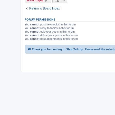
Return to Board Index
FORUM PERMISSIONS
You
cannot
post new topics in this forum
You
cannot
reply to topics in this forum
You
cannot
edit your posts in this forum
You
cannot
delete your posts in this forum
You
cannot
post attachments in this forum
Thank you for coming to ShopTalk.tip. Please read the rules 