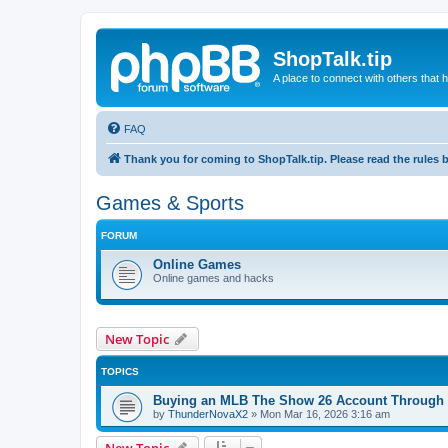
ShopTalk.tip
A place to connect with others that
FAQ
Thank you for coming to ShopTalk.tip. Please read the rules 
Games & Sports
FORUM
Online Games
Online games and hacks
New Topic
TOPICS
Buying an MLB The Show 26 Account Through 
by
ThunderNovaX2
»
Mon Mar 16, 2026 3:16 am
New Topic