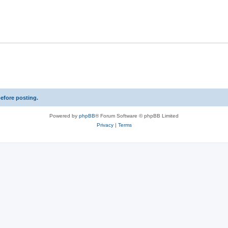
p
l
i
e
s
before posting.
Powered by
phpBB
® Forum Software © phpBB Limited
Privacy
|
Terms