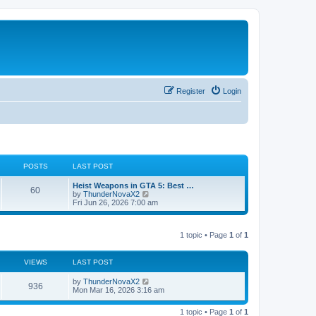
Register
Login
POSTS
LAST POST
L
Heist Weapons in GTA 5: Best …
P
60
a
V
by
ThunderNovaX2
s
i
Fri Jun 26, 2026 7:00 am
o
t
e
p
w
s
o
t
1 topic • Page
1
of
1
s
h
t
t
e
l
a
VIEWS
s
LAST POST
t
e
L
by
ThunderNovaX2
V
936
s
a
Mon Mar 16, 2026 3:16 am
t
s
i
p
t
o
1 topic • Page
1
of
1
p