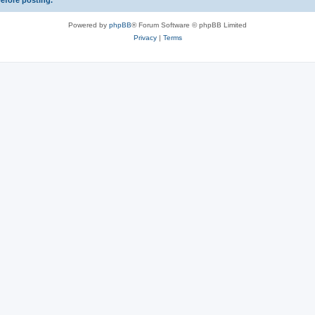
before posting.
Powered by
phpBB
® Forum Software © phpBB Limited
Privacy
|
Terms