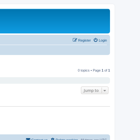
Register
Login
0 topics • Page
1
of
1
Jump to