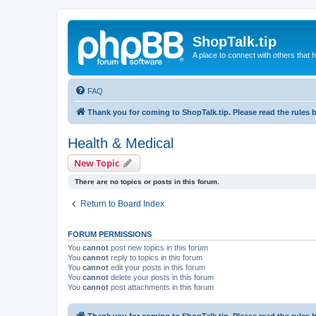
ShopTalk.tip
A place to connect with others that
FAQ
Thank you for coming to ShopTalk.tip. Please read the rules 
Health & Medical
New Topic
There are no topics or posts in this forum.
Return to Board Index
FORUM PERMISSIONS
You
cannot
post new topics in this forum
You
cannot
reply to topics in this forum
You
cannot
edit your posts in this forum
You
cannot
delete your posts in this forum
You
cannot
post attachments in this forum