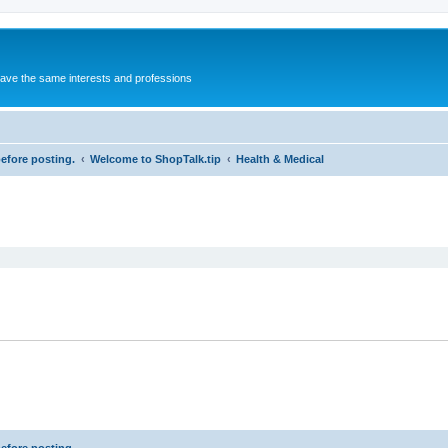
 have the same interests and professions
before posting.
Welcome to ShopTalk.tip
Health & Medical