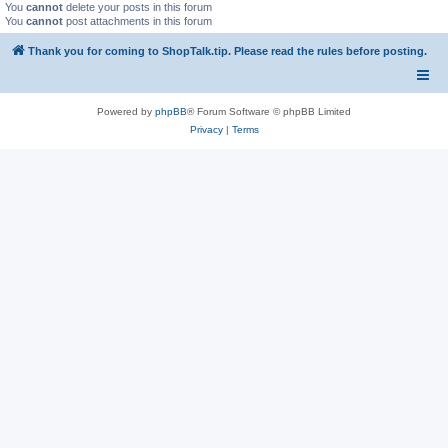
You
cannot
delete your posts in this forum
You
cannot
post attachments in this forum
Thank you for coming to ShopTalk.tip. Please read the rules before posting.
Powered by
phpBB
® Forum Software © phpBB Limited
Privacy
|
Terms