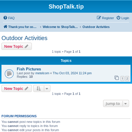
ShopTalk.tip
FAQ
Register
Login
Thank you for coming to ShopTalk.tip. Please read the rules before posting.
Welcome to ShopTalk.tip
Outdoor Activities
Outdoor Activities
New Topic
1 topic • Page
1
of
1
Topics
Fish Pictures
Last post by
metelcom
«
Thu Oct 03, 2024 11:24 pm
Replies:
10
1
2
New Topic
1 topic • Page
1
of
1
Jump to
FORUM PERMISSIONS
You
cannot
post new topics in this forum
You
cannot
reply to topics in this forum
You
cannot
edit your posts in this forum