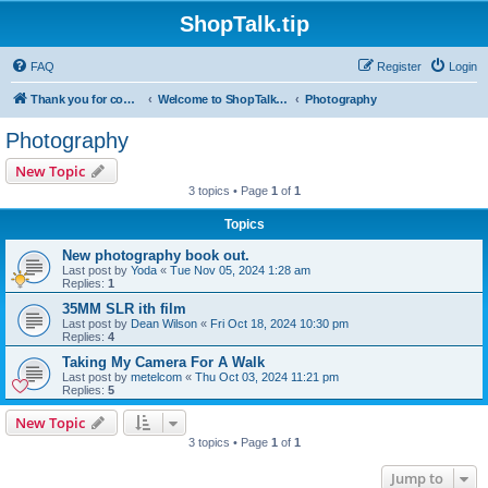
ShopTalk.tip
FAQ
Register
Login
Thank you for coming to ShopTalk.tip. Please read the rules before posting.
Welcome to ShopTalk.tip
Photography
Photography
New Topic
3 topics • Page
1
of
1
Topics
New photography book out.
Last post by
Yoda
«
Tue Nov 05, 2024 1:28 am
Replies:
1
35MM SLR ith film
Last post by
Dean Wilson
«
Fri Oct 18, 2024 10:30 pm
Replies:
4
Taking My Camera For A Walk
Last post by
metelcom
«
Thu Oct 03, 2024 11:21 pm
Replies:
5
New Topic
3 topics • Page
1
of
1
Jump to