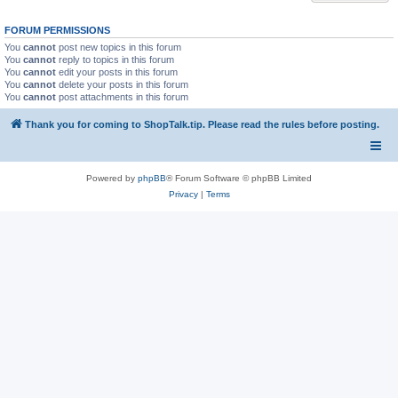
FORUM PERMISSIONS
You
cannot
post new topics in this forum
You
cannot
reply to topics in this forum
You
cannot
edit your posts in this forum
You
cannot
delete your posts in this forum
You
cannot
post attachments in this forum
Thank you for coming to ShopTalk.tip. Please read the rules before posting.
Powered by
phpBB
® Forum Software © phpBB Limited
Privacy
|
Terms