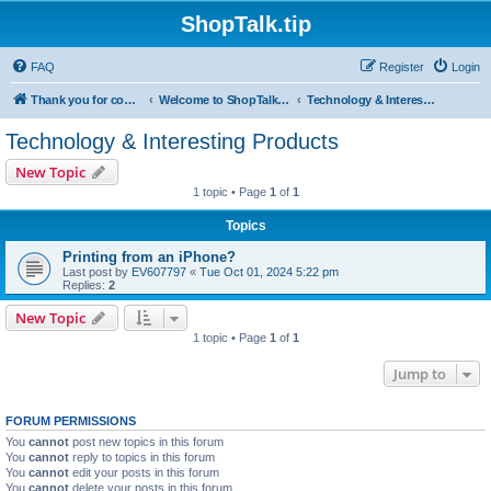
ShopTalk.tip
FAQ
Register
Login
Thank you for coming to ShopTalk.tip. Please read the rules before posting.
Welcome to ShopTalk.tip
Technology & Interesting Products
Technology & Interesting Products
New Topic
1 topic • Page
1
of
1
Topics
Printing from an iPhone?
Last post by
EV607797
«
Tue Oct 01, 2024 5:22 pm
Replies:
2
New Topic
1 topic • Page
1
of
1
Jump to
FORUM PERMISSIONS
You
cannot
post new topics in this forum
You
cannot
reply to topics in this forum
You
cannot
edit your posts in this forum
You
cannot
delete your posts in this forum