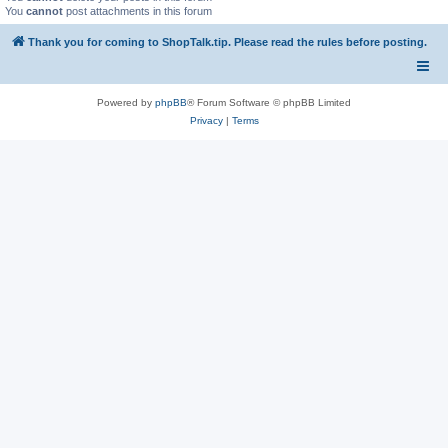
You
cannot
post attachments in this forum
Thank you for coming to ShopTalk.tip. Please read the rules before posting.
Powered by
phpBB
® Forum Software © phpBB Limited
Privacy
|
Terms