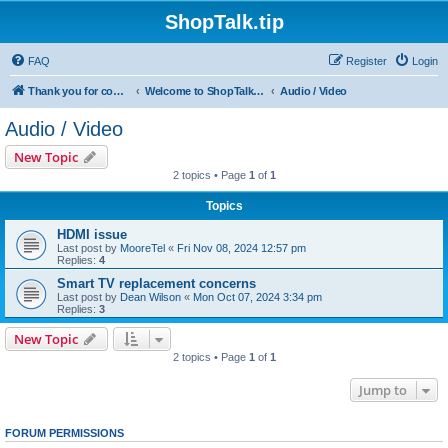
ShopTalk.tip
FAQ
Register
Login
Thank you for coming to ShopTalk.tip. Please read the rules before posting.
Welcome to ShopTalk.tip
Audio / Video
Audio / Video
New Topic
2 topics • Page
1
of
1
Topics
HDMI issue
Last post by
MooreTel
«
Fri Nov 08, 2024 12:57 pm
Replies:
4
Smart TV replacement concerns
Last post by
Dean Wilson
«
Mon Oct 07, 2024 3:34 pm
Replies:
3
New Topic
2 topics • Page
1
of
1
Jump to
FORUM PERMISSIONS