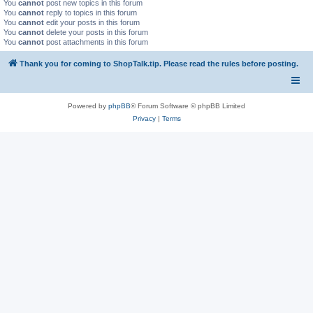
You
cannot
post new topics in this forum
You
cannot
reply to topics in this forum
You
cannot
edit your posts in this forum
You
cannot
delete your posts in this forum
You
cannot
post attachments in this forum
Thank you for coming to ShopTalk.tip. Please read the rules before posting.
Powered by
phpBB
® Forum Software © phpBB Limited
Privacy
|
Terms