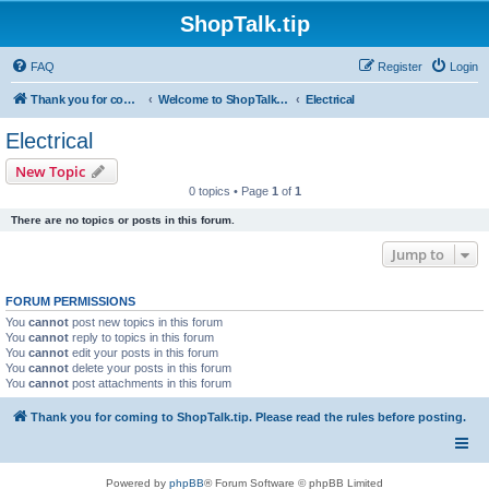
ShopTalk.tip
FAQ
Register
Login
Thank you for coming to ShopTalk.tip. Please read the rules before posting.
Welcome to ShopTalk.tip
Electrical
Electrical
New Topic
0 topics • Page
1
of
1
There are no topics or posts in this forum.
Jump to
FORUM PERMISSIONS
You
cannot
post new topics in this forum
You
cannot
reply to topics in this forum
You
cannot
edit your posts in this forum
You
cannot
delete your posts in this forum
You
cannot
post attachments in this forum
Thank you for coming to ShopTalk.tip. Please read the rules before posting.
Powered by
phpBB
® Forum Software © phpBB Limited