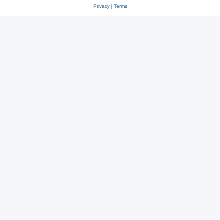
Privacy
|
Terms