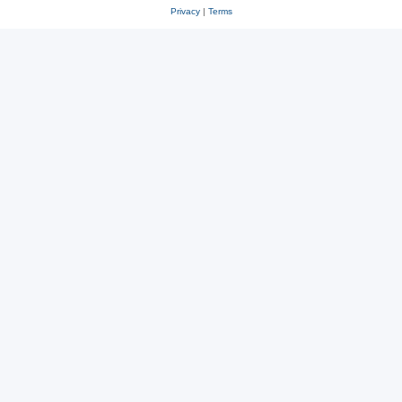
Privacy
|
Terms