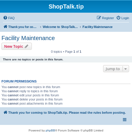
ShopTalk.tip
FAQ
Register
Login
Thank you for coming to ShopTalk.tip. Please read the rules before posting.
Welcome to ShopTalk.tip
Facility Maintenance
Facility Maintenance
New Topic
0 topics • Page
1
of
1
There are no topics or posts in this forum.
Jump to
FORUM PERMISSIONS
You
cannot
post new topics in this forum
You
cannot
reply to topics in this forum
You
cannot
edit your posts in this forum
You
cannot
delete your posts in this forum
You
cannot
post attachments in this forum
Thank you for coming to ShopTalk.tip. Please read the rules before posting.
Powered by
phpBB
® Forum Software © phpBB Limited