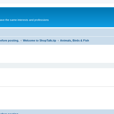
 have the same interests and professions
before posting.
Welcome to ShopTalk.tip
Animals, Birds & Fish