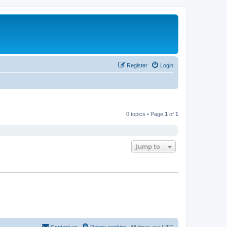
Register
Login
0 topics • Page
1
of
1
Jump to