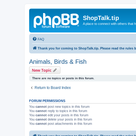
ShopTalk.tip
A place to connect with others that
FAQ
Thank you for coming to ShopTalk.tip. Please read the rules 
Animals, Birds & Fish
New Topic
There are no topics or posts in this forum.
Return to Board Index
FORUM PERMISSIONS
You
cannot
post new topics in this forum
You
cannot
reply to topics in this forum
You
cannot
edit your posts in this forum
You
cannot
delete your posts in this forum
You
cannot
post attachments in this forum