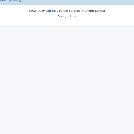
before posting.
Powered by
phpBB
® Forum Software © phpBB Limited
Privacy
|
Terms