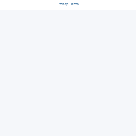
Privacy
|
Terms