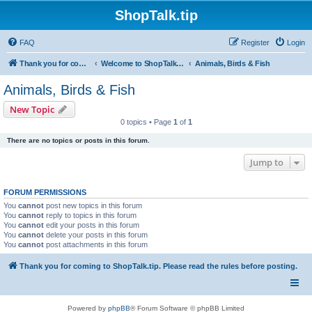
ShopTalk.tip
FAQ
Register
Login
Thank you for coming to ShopTalk.tip. Please read the rules before posting.
Welcome to ShopTalk.tip
Animals, Birds & Fish
Animals, Birds & Fish
New Topic
0 topics • Page
1
of
1
There are no topics or posts in this forum.
Jump to
FORUM PERMISSIONS
You
cannot
post new topics in this forum
You
cannot
reply to topics in this forum
You
cannot
edit your posts in this forum
You
cannot
delete your posts in this forum
You
cannot
post attachments in this forum
Thank you for coming to ShopTalk.tip. Please read the rules before posting.
Powered by
phpBB
® Forum Software © phpBB Limited